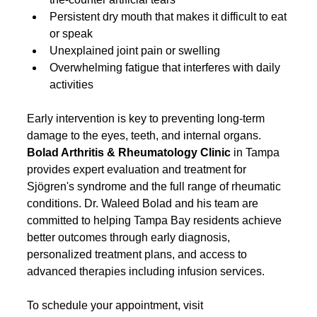
Persistent dry mouth that makes it difficult to eat 
or speak
Unexplained joint pain or swelling
Overwhelming fatigue that interferes with daily 
activities
Early intervention is key to preventing long-term 
damage to the eyes, teeth, and internal organs. 
Bolad Arthritis & Rheumatology Clinic
 in Tampa 
provides expert evaluation and treatment for 
Sjögren's syndrome and the full range of rheumatic 
conditions. Dr. Waleed Bolad and his team are 
committed to helping Tampa Bay residents achieve 
better outcomes through early diagnosis, 
personalized treatment plans, and access to 
advanced therapies including infusion services.
To schedule your appointment, visit 