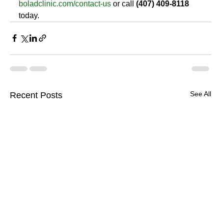
boladclinic.com/contact-us
 or call 
(407) 409-8118
today.
See All
Recent Posts