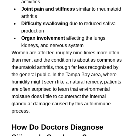
activities
Joint pain and stiffness
 similar to rheumatoid 
arthritis
Difficulty swallowing
 due to reduced saliva 
production
Organ involvement
 affecting the lungs, 
kidneys, and nervous system
Women are affected roughly nine times more often 
than men, and the condition is about as common as 
rheumatoid arthritis, though far less recognized by 
the general public. In the Tampa Bay area, where 
humidity might seem like a natural remedy, patients 
are often surprised to learn that environmental 
moisture does little to counteract the internal 
glandular damage caused by this autoimmune 
process.
How Do Doctors Diagnose 