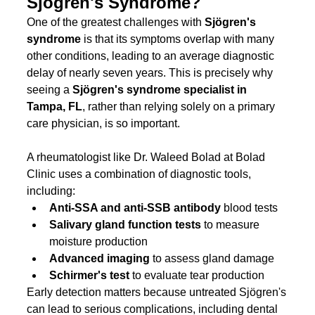
Sjögren's Syndrome?
One of the greatest challenges with 
Sjögren's 
syndrome
 is that its symptoms overlap with many 
other conditions, leading to an average diagnostic 
delay of nearly seven years. This is precisely why 
seeing a 
Sjögren's syndrome specialist in 
Tampa, FL
, rather than relying solely on a primary 
care physician, is so important. 
A rheumatologist like Dr. Waleed Bolad at Bolad 
Clinic uses a combination of diagnostic tools, 
including:
Anti-SSA and anti-SSB antibody
 blood tests
Salivary gland function tests
 to measure 
moisture production
Advanced imaging
 to assess gland damage
Schirmer's test
 to evaluate tear production
Early detection matters because untreated Sjögren's 
can lead to serious complications, including dental 