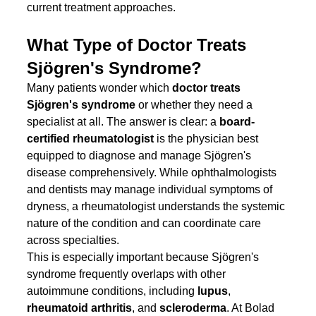
current treatment approaches.
What Type of Doctor Treats 
Sjögren's Syndrome?
Many patients wonder which 
doctor treats 
Sjögren's syndrome
 or whether they need a 
specialist at all. The answer is clear: a 
board-
certified rheumatologist
 is the physician best 
equipped to diagnose and manage Sjögren's 
disease comprehensively. While ophthalmologists 
and dentists may manage individual symptoms of 
dryness, a rheumatologist understands the systemic 
nature of the condition and can coordinate care 
across specialties.
This is especially important because Sjögren's 
syndrome frequently overlaps with other 
autoimmune conditions, including 
lupus
, 
rheumatoid arthritis
, and 
scleroderma
. At Bolad 