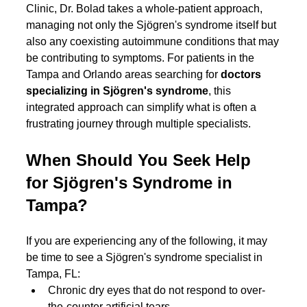
Clinic, Dr. Bolad takes a whole-patient approach, 
managing not only the Sjögren's syndrome itself but 
also any coexisting autoimmune conditions that may 
be contributing to symptoms. For patients in the 
Tampa and Orlando areas searching for 
doctors 
specializing in Sjögren's syndrome
, this 
integrated approach can simplify what is often a 
frustrating journey through multiple specialists.
When Should You Seek Help 
for Sjögren's Syndrome in 
Tampa?
If you are experiencing any of the following, it may 
be time to see a Sjögren's syndrome specialist in 
Tampa, FL:
Chronic dry eyes that do not respond to over-
the-counter artificial tears