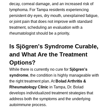
decay, corneal damage, and an increased risk of 
lymphoma. For Tampa residents experiencing 
persistent dry eyes, dry mouth, unexplained fatigue, 
or joint pain that does not improve with standard 
treatment, scheduling an evaluation with a 
rheumatologist should be a priority.
Is Sjögren's Syndrome Curable, 
and What Are the Treatment 
Options?
While there is currently no cure for 
Sjögren's 
syndrome
, the condition is highly manageable with 
the right treatment plan. At 
Bolad Arthritis & 
Rheumatology Clinic
 in Tampa, Dr. Bolad 
develops individualized treatment strategies that 
address both the symptoms and the underlying 
autoimmune process.