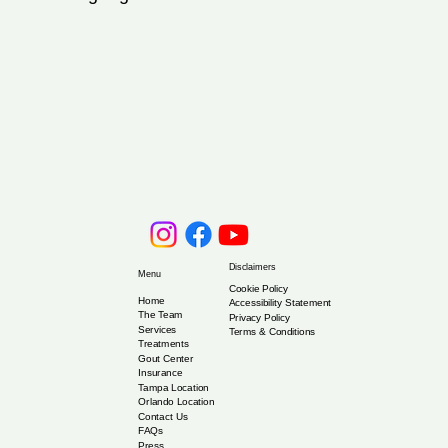
Disclaimers
Menu
Cookie Policy
Home
Accessibility Statement
The Team
Privacy Policy
Services
Terms & Conditions
Treatments
Gout Center
Insurance
Tampa Location
Orlando Location
Contact Us
FAQs
Press