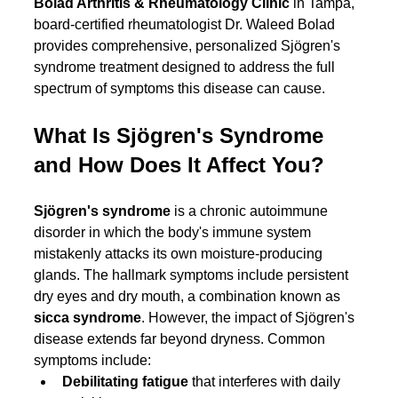
Bolad Arthritis & Rheumatology Clinic
 in Tampa, 
board-certified rheumatologist Dr. Waleed Bolad 
provides comprehensive, personalized Sjögren's 
syndrome treatment designed to address the full 
spectrum of symptoms this disease can cause.
What Is Sjögren's Syndrome 
and How Does It Affect You?
Sjögren's syndrome
 is a chronic autoimmune 
disorder in which the body's immune system 
mistakenly attacks its own moisture-producing 
glands. The hallmark symptoms include persistent 
dry eyes and dry mouth, a combination known as 
sicca syndrome
. However, the impact of Sjögren's 
disease extends far beyond dryness. Common 
symptoms include:
Debilitating fatigue
 that interferes with daily 