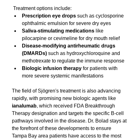
 Treatment options include:
Prescription eye drops
 such as cyclosporine 
ophthalmic emulsion for severe dry eyes
Saliva-stimulating medications
 like 
pilocarpine or cevimeline for dry mouth relief
Disease-modifying antirheumatic drugs 
(DMARDs)
 such as hydroxychloroquine and 
methotrexate to regulate the immune response
Biologic infusion therapy
 for patients with 
more severe systemic manifestations
The field of Sjögren's treatment is also advancing 
rapidly, with promising new biologic agents like 
ianalumab
, which received FDA Breakthrough 
Therapy designation and targets the specific B-cell 
pathways involved in the disease. Dr. Bolad stays at 
the forefront of these developments to ensure 
Tampa Bay area patients have access to the most 