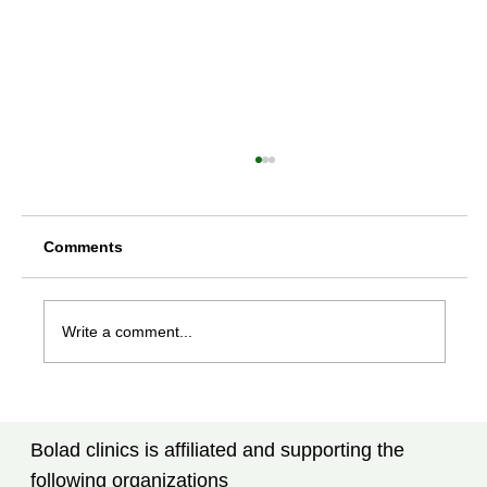
Comments
Write a comment...
Rheumatoid Arthritis Treatment in
Tampa, FL: What Every Patient Should
Bolad clinics is affiliated and supporting the
Know
following organizations