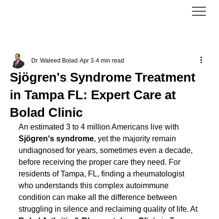
Dr. Waleed Bolad
Apr 3
4 min read
Sjögren's Syndrome Treatment
in Tampa FL: Expert Care at
Bolad Clinic
An estimated 3 to 4 million Americans live with 
Sjögren's syndrome
, yet the majority remain 
undiagnosed for years, sometimes even a decade, 
before receiving the proper care they need. For 
residents of Tampa, FL, finding a rheumatologist 
who understands this complex autoimmune 
condition can make all the difference between 
struggling in silence and reclaiming quality of life. At 