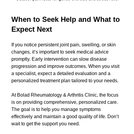
When to Seek Help and What to 
Expect Next
If you notice persistent joint pain, swelling, or skin 
changes, it’s important to seek medical advice 
promptly. Early intervention can slow disease 
progression and improve outcomes. When you visit 
a specialist, expect a detailed evaluation and a 
personalized treatment plan tailored to your needs.
At Bolad Rheumatology & Arthritis Clinic, the focus 
is on providing comprehensive, personalized care. 
The goal is to help you manage symptoms 
effectively and maintain a good quality of life. Don’t 
wait to get the support you need.