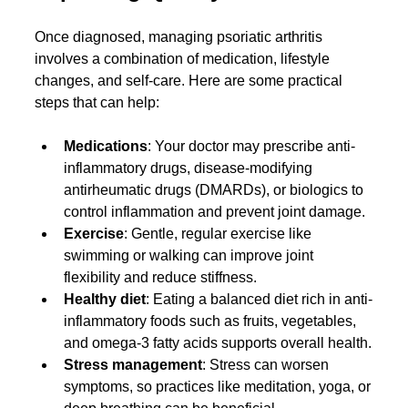
Once diagnosed, managing psoriatic arthritis 
involves a combination of medication, lifestyle 
changes, and self-care. Here are some practical 
steps that can help:
Medications
: Your doctor may prescribe anti-
inflammatory drugs, disease-modifying 
antirheumatic drugs (DMARDs), or biologics to 
control inflammation and prevent joint damage.
Exercise
: Gentle, regular exercise like 
swimming or walking can improve joint 
flexibility and reduce stiffness.
Healthy diet
: Eating a balanced diet rich in anti-
inflammatory foods such as fruits, vegetables, 
and omega-3 fatty acids supports overall health.
Stress management
: Stress can worsen 
symptoms, so practices like meditation, yoga, or 