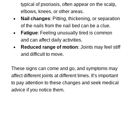
typical of psoriasis, often appear on the scalp, 
elbows, knees, or other areas.
Nail changes
: Pitting, thickening, or separation 
of the nails from the nail bed can be a clue.
Fatigue
: Feeling unusually tired is common 
and can affect daily activities.
Reduced range of motion
: Joints may feel stiff 
and difficult to move.
These signs can come and go, and symptoms may 
affect different joints at different times. It’s important 
to pay attention to these changes and seek medical 
advice if you notice them.