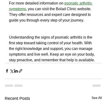
For more detailed information on 
psoriatic arthritis 
symptoms
, you can visit the Bolad Clinic website. 
They offer resources and expert care designed to 
guide you through every step of your journey.
Understanding the signs of psoriatic arthritis is the 
first step toward taking control of your health. With 
the right knowledge and support, you can manage 
symptoms and live well. Keep an eye on your body, 
stay proactive, and remember that help is available.
See All
Recent Posts