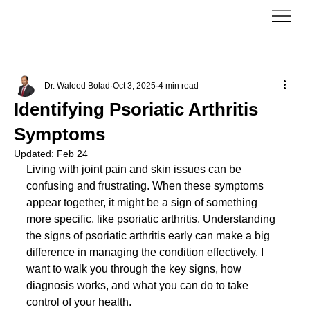
Dr. Waleed Bolad
Oct 3, 2025
4 min read
Identifying Psoriatic Arthritis
Symptoms
Updated:
Feb 24
Living with joint pain and skin issues can be 
confusing and frustrating. When these symptoms 
appear together, it might be a sign of something 
more specific, like psoriatic arthritis. Understanding 
the signs of psoriatic arthritis early can make a big 
difference in managing the condition effectively. I 
want to walk you through the key signs, how 
diagnosis works, and what you can do to take 
control of your health.