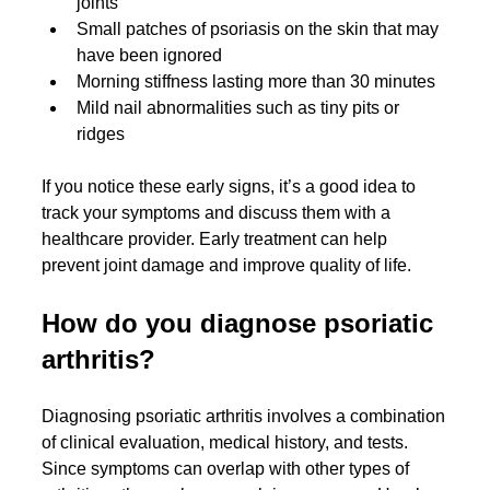
joints
Small patches of psoriasis on the skin that may 
have been ignored
Morning stiffness lasting more than 30 minutes
Mild nail abnormalities such as tiny pits or 
ridges
If you notice these early signs, it’s a good idea to 
track your symptoms and discuss them with a 
healthcare provider. Early treatment can help 
prevent joint damage and improve quality of life.
How do you diagnose psoriatic 
arthritis?
Diagnosing psoriatic arthritis involves a combination 
of clinical evaluation, medical history, and tests. 
Since symptoms can overlap with other types of 