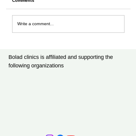
Comments
Write a comment...
Rheumatoid Arthritis Treatment in
Tampa, FL: What Every Patient Should
Bolad clinics is affiliated and supporting the
Know
following organizations