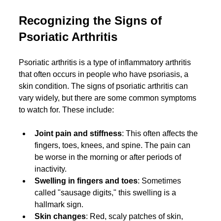
Recognizing the Signs of 
Psoriatic Arthritis
Psoriatic arthritis is a type of inflammatory arthritis 
that often occurs in people who have psoriasis, a 
skin condition. The signs of psoriatic arthritis can 
vary widely, but there are some common symptoms 
to watch for. These include:
Joint pain and stiffness
: This often affects the 
fingers, toes, knees, and spine. The pain can 
be worse in the morning or after periods of 
inactivity.
Swelling in fingers and toes
: Sometimes 
called "sausage digits," this swelling is a 
hallmark sign.
Skin changes
: Red, scaly patches of skin, 