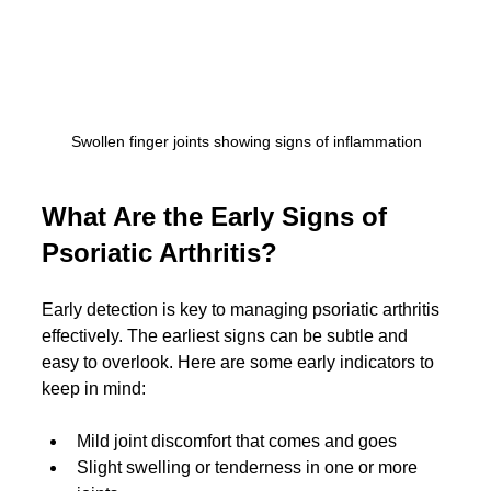
Swollen finger joints showing signs of inflammation
What Are the Early Signs of 
Psoriatic Arthritis?
Early detection is key to managing psoriatic arthritis 
effectively. The earliest signs can be subtle and 
easy to overlook. Here are some early indicators to 
keep in mind:
Mild joint discomfort that comes and goes
Slight swelling or tenderness in one or more 