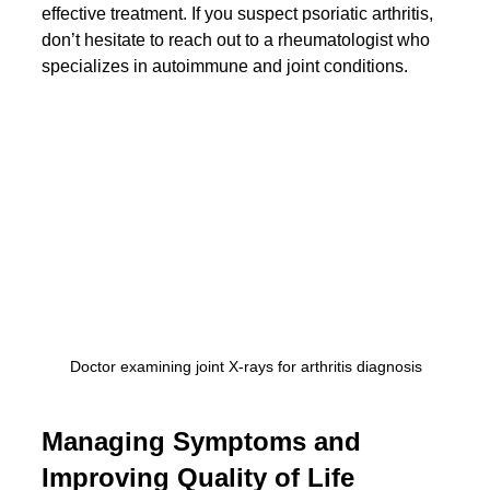
effective treatment. If you suspect psoriatic arthritis, 
don’t hesitate to reach out to a rheumatologist who 
specializes in autoimmune and joint conditions.
Doctor examining joint X-rays for arthritis diagnosis
Managing Symptoms and 
Improving Quality of Life