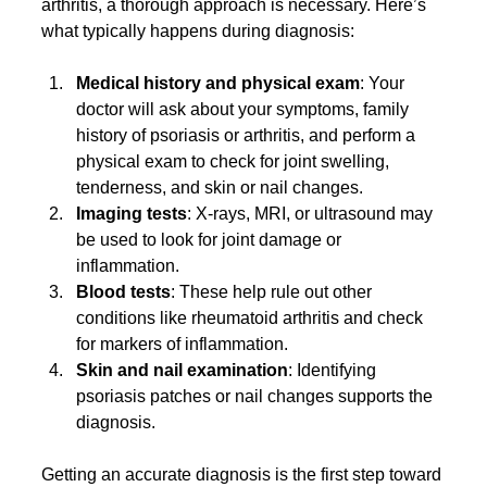
arthritis, a thorough approach is necessary. Here’s 
what typically happens during diagnosis:
Medical history and physical exam
: Your 
doctor will ask about your symptoms, family 
history of psoriasis or arthritis, and perform a 
physical exam to check for joint swelling, 
tenderness, and skin or nail changes.
Imaging tests
: X-rays, MRI, or ultrasound may 
be used to look for joint damage or 
inflammation.
Blood tests
: These help rule out other 
conditions like rheumatoid arthritis and check 
for markers of inflammation.
Skin and nail examination
: Identifying 
psoriasis patches or nail changes supports the 
diagnosis.
Getting an accurate diagnosis is the first step toward 