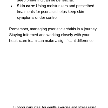
deep breathing can be beneficial.
Skin care
: Using moisturizers and prescribed 
treatments for psoriasis helps keep skin 
symptoms under control.
Remember, managing psoriatic arthritis is a journey. 
Staying informed and working closely with your 
healthcare team can make a significant difference.
Outdoor park ideal for gentle exercise and stress relief