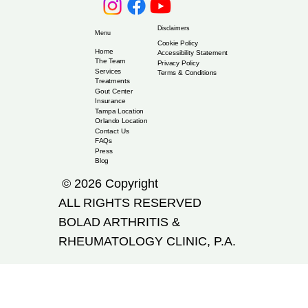
Disclaimers
Menu
Cookie Policy
Home
Accessibility Statement
The Team
Privacy Policy
Services
Terms & Conditions
Treatments
Gout Center
Insurance
Tampa Location
Orlando Location
Contact Us
FAQs
Press
Blog
© 2026 Copyright
ALL RIGHTS RESERVED
​BOLAD ARTHRITIS &
RHEUMATOLOGY CLINIC, P.A.