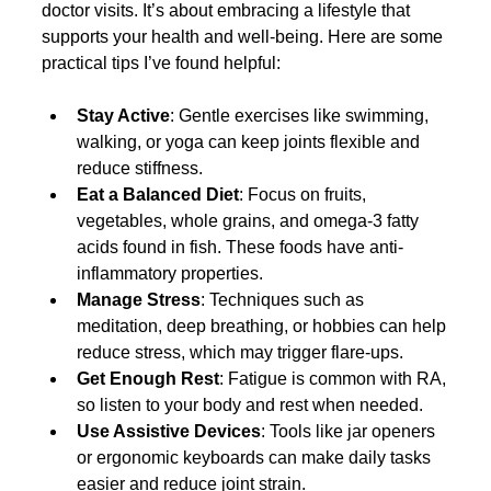
doctor visits. It’s about embracing a lifestyle that 
supports your health and well-being. Here are some 
practical tips I’ve found helpful:
Stay Active
: Gentle exercises like swimming, 
walking, or yoga can keep joints flexible and 
reduce stiffness.
Eat a Balanced Diet
: Focus on fruits, 
vegetables, whole grains, and omega-3 fatty 
acids found in fish. These foods have anti-
inflammatory properties.
Manage Stress
: Techniques such as 
meditation, deep breathing, or hobbies can help 
reduce stress, which may trigger flare-ups.
Get Enough Rest
: Fatigue is common with RA, 
so listen to your body and rest when needed.
Use Assistive Devices
: Tools like jar openers 
or ergonomic keyboards can make daily tasks 
easier and reduce joint strain.