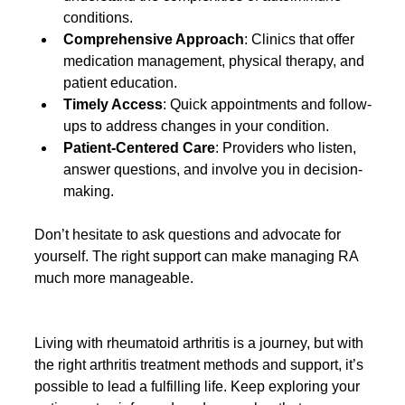
conditions.
Comprehensive Approach
: Clinics that offer 
medication management, physical therapy, and 
patient education.
Timely Access
: Quick appointments and follow-
ups to address changes in your condition.
Patient-Centered Care
: Providers who listen, 
answer questions, and involve you in decision-
making.
Don’t hesitate to ask questions and advocate for 
yourself. The right support can make managing RA 
much more manageable.
Living with rheumatoid arthritis is a journey, but with 
the right arthritis treatment methods and support, it’s 
possible to lead a fulfilling life. Keep exploring your 