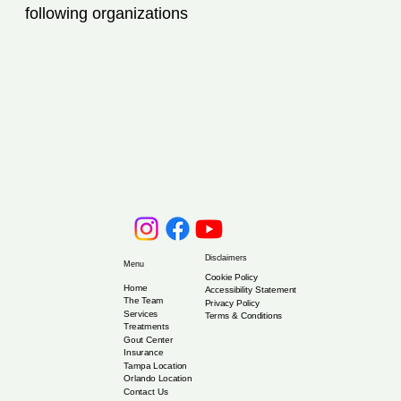
following organizations
Disclaimers
Menu
Cookie Policy
Home
Accessibility Statement
The Team
Privacy Policy
Services
Terms & Conditions
Treatments
Gout Center
Insurance
Tampa Location
Orlando Location
Contact Us