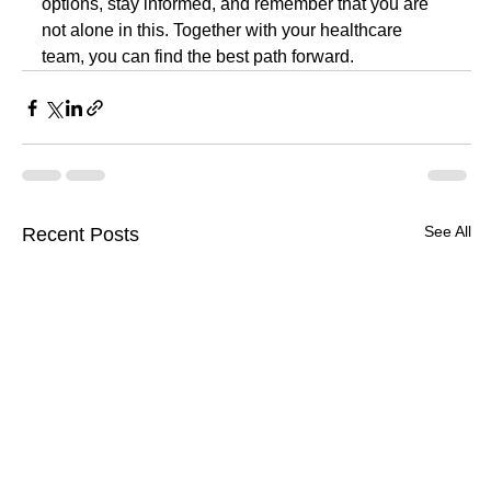
options, stay informed, and remember that you are 
not alone in this. Together with your healthcare 
team, you can find the best path forward.
See All
Recent Posts