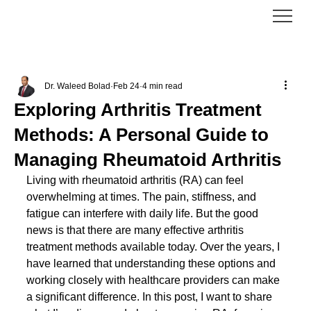
Dr. Waleed Bolad
Feb 24
4 min read
Exploring Arthritis Treatment
Methods: A Personal Guide to
Managing Rheumatoid Arthritis
Living with rheumatoid arthritis (RA) can feel 
overwhelming at times. The pain, stiffness, and 
fatigue can interfere with daily life. But the good 
news is that there are many effective arthritis 
treatment methods available today. Over the years, I 
have learned that understanding these options and 
working closely with healthcare providers can make 
a significant difference. In this post, I want to share 