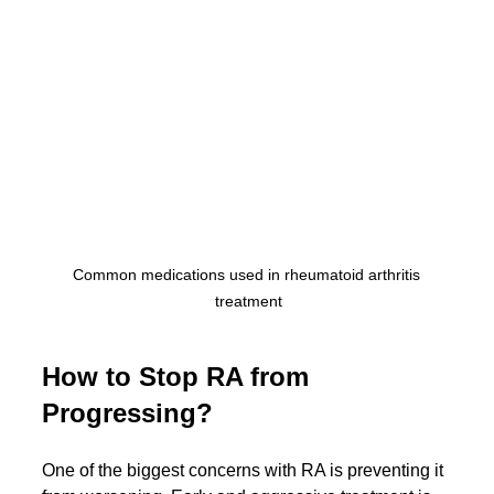
Common medications used in rheumatoid arthritis 
treatment
How to Stop RA from 
Progressing?
One of the biggest concerns with RA is preventing it 