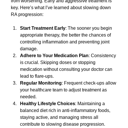
from worsening. Early and aggressive treatment is 
key. Here’s what I’ve learned about slowing down 
RA progression:
Start Treatment Early
: The sooner you begin 
appropriate therapy, the better the chances of 
controlling inflammation and preventing joint 
damage.
Adhere to Your Medication Plan
: Consistency 
is crucial. Skipping doses or stopping 
medication without consulting your doctor can 
lead to flare-ups.
Regular Monitoring
: Frequent check-ups allow 
your healthcare team to adjust treatment as 
needed.
Healthy Lifestyle Choices
: Maintaining a 
balanced diet rich in anti-inflammatory foods, 
staying active, and managing stress all 
contribute to slowing disease progression.