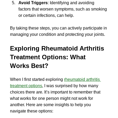
Avoid Triggers
: Identifying and avoiding 
factors that worsen symptoms, such as smoking 
or certain infections, can help.
By taking these steps, you can actively participate in 
managing your condition and protecting your joints.
Exploring Rheumatoid Arthritis 
Treatment Options: What 
Works Best?
When I first started exploring 
rheumatoid arthritis 
treatment options
, I was surprised by how many 
choices there are. It’s important to remember that 
what works for one person might not work for 
another. Here are some insights to help you 
navigate these options: