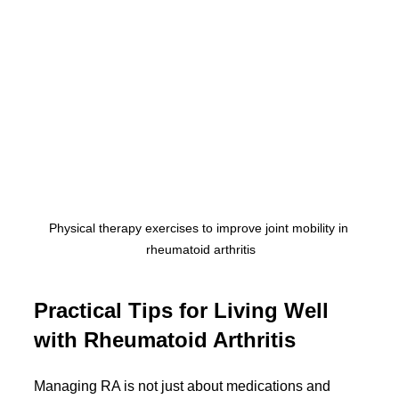
Physical therapy exercises to improve joint mobility in 
rheumatoid arthritis
Practical Tips for Living Well 
with Rheumatoid Arthritis
Managing RA is not just about medications and 