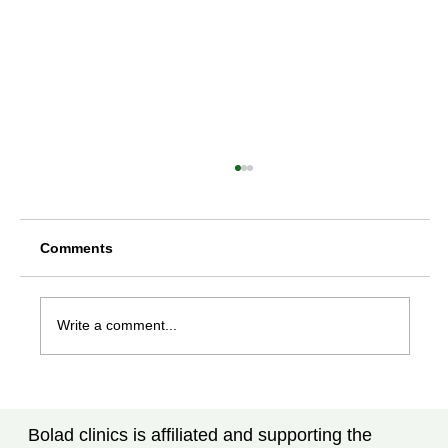
Comments
Write a comment...
Rheumatoid Arthritis Treatment in
Tampa, FL: What Every Patient Should
Bolad clinics is affiliated and supporting the
Know