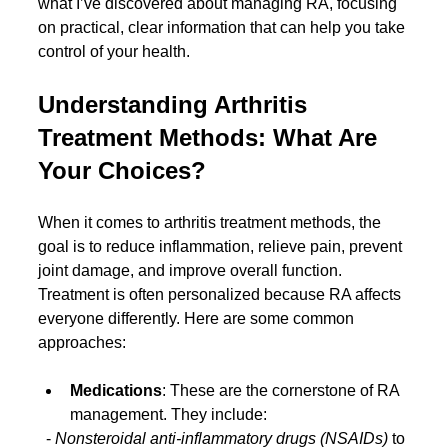
what I’ve discovered about managing RA, focusing 
on practical, clear information that can help you take 
control of your health.
Understanding Arthritis 
Treatment Methods: What Are 
Your Choices?
When it comes to arthritis treatment methods, the 
goal is to reduce inflammation, relieve pain, prevent 
joint damage, and improve overall function. 
Treatment is often personalized because RA affects 
everyone differently. Here are some common 
approaches:
Medications
: These are the cornerstone of RA 
management. They include:
  - 
Nonsteroidal anti-inflammatory drugs (NSAIDs)
 to 