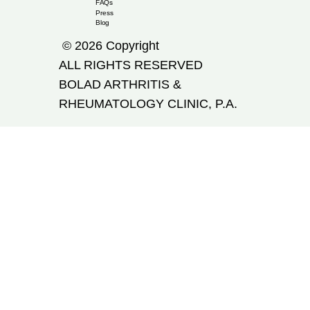
FAQs
Press
Blog
© 2026 Copyright
ALL RIGHTS RESERVED
​BOLAD ARTHRITIS &
RHEUMATOLOGY CLINIC, P.A.