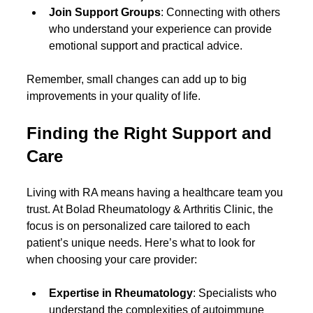
Join Support Groups
: Connecting with others 
who understand your experience can provide 
emotional support and practical advice.
Remember, small changes can add up to big 
improvements in your quality of life.
Finding the Right Support and 
Care
Living with RA means having a healthcare team you 
trust. At Bolad Rheumatology & Arthritis Clinic, the 
focus is on personalized care tailored to each 
patient’s unique needs. Here’s what to look for 
when choosing your care provider:
Expertise in Rheumatology
: Specialists who 
understand the complexities of autoimmune 