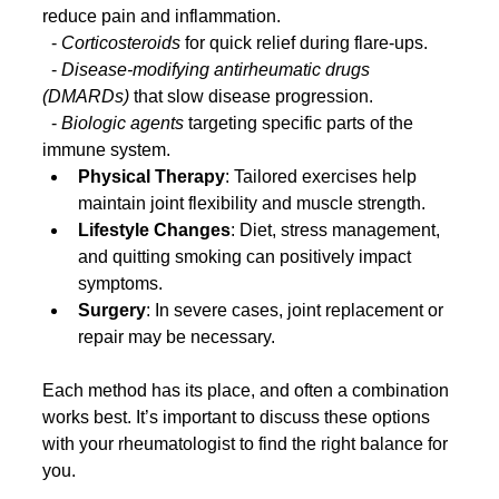
reduce pain and inflammation.
  - 
Corticosteroids
 for quick relief during flare-ups.
  - 
Disease-modifying antirheumatic drugs 
(DMARDs)
 that slow disease progression.
  - 
Biologic agents
 targeting specific parts of the 
immune system.
Physical Therapy
: Tailored exercises help 
maintain joint flexibility and muscle strength.
Lifestyle Changes
: Diet, stress management, 
and quitting smoking can positively impact 
symptoms.
Surgery
: In severe cases, joint replacement or 
repair may be necessary.
Each method has its place, and often a combination 
works best. It’s important to discuss these options 
with your rheumatologist to find the right balance for 
you.