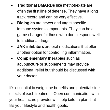
Traditional DMARDs
 like methotrexate are 
often the first line of defense. They have a long 
track record and can be very effective.
Biologics
 are newer and target specific 
immune system components. They can be a 
game-changer for those who don’t respond well 
to traditional drugs.
JAK inhibitors
 are oral medications that offer 
another option for controlling inflammation.
Complementary therapies
 such as 
acupuncture or supplements may provide 
additional relief but should be discussed with 
your doctor.
It’s essential to weigh the benefits and potential side 
effects of each treatment. Open communication with 
your healthcare provider will help tailor a plan that 
fits your lifestyle and health goals.