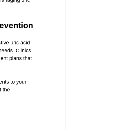
anaging uric 
evention
tive uric acid 
eeds. Clinics 
ent plans that 
nts to your 
 the 