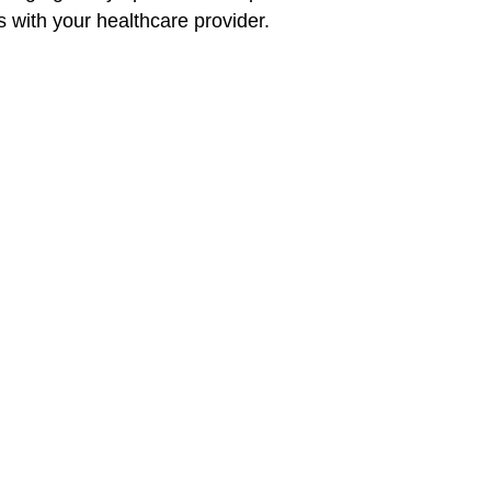
 with your healthcare provider.