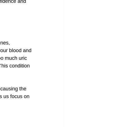
nfidence and 
nes, 
your blood and 
oo much uric 
This condition 
 causing the 
s us focus on 