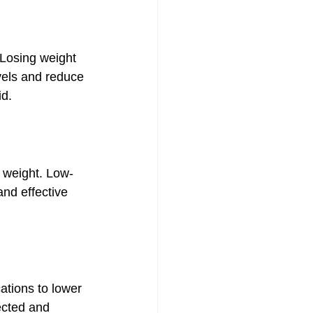
 Losing weight 
vels and reduce 
id.
y weight. Low-
and effective 
tions to lower 
ected and 