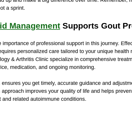
dd up and make a big difference over time. Remember, m
ot a sprint.
cid Management
 Supports Gout Pr
e importance of professional support in this journey. Effec
uires personalized care tailored to your unique health n
ogy & Arthritis Clinic specialize in comprehensive treatm
vice, medication, and ongoing monitoring.
 ensures you get timely, accurate guidance and adjustme
 approach improves your quality of life and helps prevent
t and related autoimmune conditions.