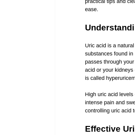
practical tips and cl
ease.
Understandin
Uric acid is a natur
substances found in 
passes through your 
acid or your kidneys 
is called hyperuricem
High uric acid levels
intense pain and swe
controlling uric acid 
Effective Ur