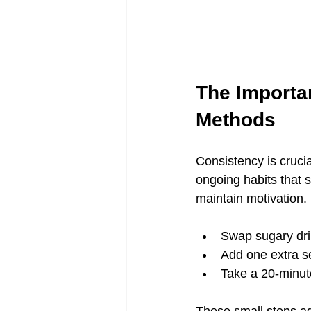
The Importan
Methods
Consistency is crucia
ongoing habits that s
maintain motivation.
Swap sugary dri
Add one extra se
Take a 20-minute