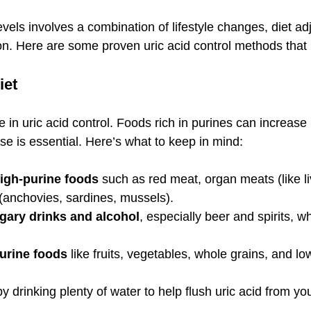
vels involves a combination of lifestyle changes, diet a
. Here are some proven uric acid control methods that I 
iet
e in uric acid control. Foods rich in purines can increase 
hese is essential. Here’s what to keep in mind:
high-purine foods
 such as red meat, organ meats (like li
(anchovies, sardines, mussels).
gary drinks and alcohol
, especially beer and spirits, w
urine foods
 like fruits, vegetables, whole grains, and low
by drinking plenty of water to help flush uric acid from y