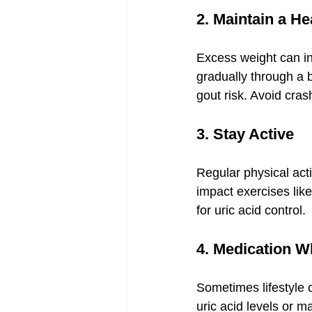
2. Maintain a H
Excess weight can in
gradually through a 
gout risk. Avoid cras
3. Stay Active
Regular physical acti
impact exercises like
for uric acid control.
4. Medication 
Sometimes lifestyle 
uric acid levels or 