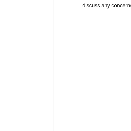
discuss any concerns