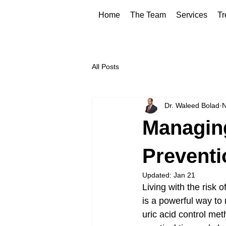
Home
The Team
Services
Tr
All Posts
Dr. Waleed Bolad
N
Managing
Preventi
Updated:
Jan 21
Living with the risk 
is a powerful way to 
uric acid control meth