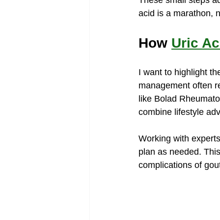
These small steps a
acid is a marathon, n
How 
Uric A
I want to highlight th
management often req
like Bolad Rheumatol
combine lifestyle ad
Working with experts
plan as needed. This
complications of gou