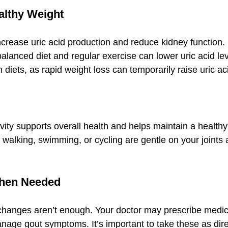
ealthy Weight
crease uric acid production and reduce kidney function.
balanced diet and regular exercise can lower uric acid le
h diets, as rapid weight loss can temporarily raise uric ac
vity supports overall health and helps maintain a health
 walking, swimming, or cycling are gentle on your joints 
When Needed
changes aren’t enough. Your doctor may prescribe medica
manage gout symptoms. It’s important to take these as dir