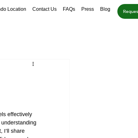
ndo Location
Contact Us
FAQs
Press
Blog
Reques
ls effectively 
t understanding 
 I’ll share 