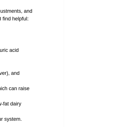
djustments, and 
find helpful:
uric acid 
ver), and 
hich can raise 
-fat dairy 
our system.