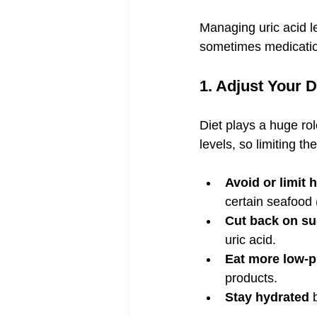
Managing uric acid le
sometimes medication
1. Adjust Your D
Diet plays a huge rol
levels, so limiting t
Avoid or limit 
certain seafood 
Cut back on su
uric acid.
Eat more low-p
products.
Stay hydrated
 