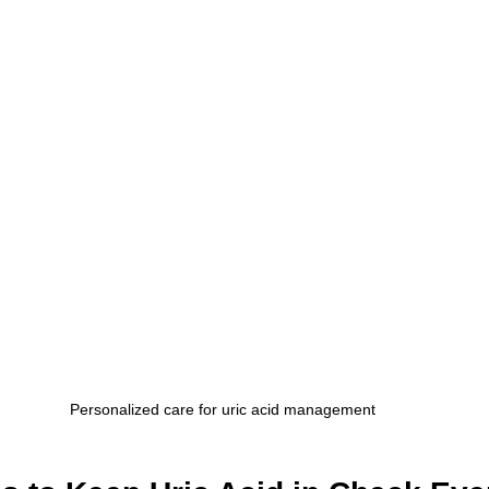
Personalized care for uric acid management