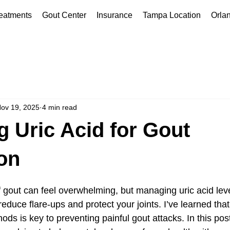
eatments
Gout Center
Insurance
Tampa Location
Orla
ov 19, 2025
4 min read
 Uric Acid for Gout
on
of gout can feel overwhelming, but managing uric acid leve
reduce flare-ups and protect your joints. I’ve learned tha
ods is key to preventing painful gout attacks. In this post,