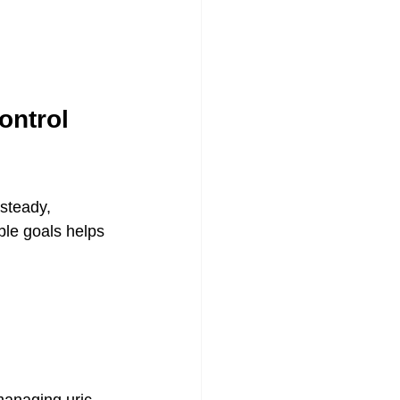
ontrol 
steady, 
ble goals helps 