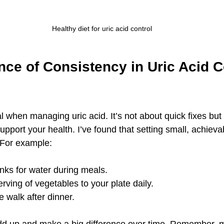
Healthy diet for uric acid control
ce of Consistency in Uric Acid C
l when managing uric acid. It’s not about quick fixes but 
upport your health. I’ve found that setting small, achieva
 For example:
nks for water during meals.
rving of vegetables to your plate daily.
 walk after dinner.