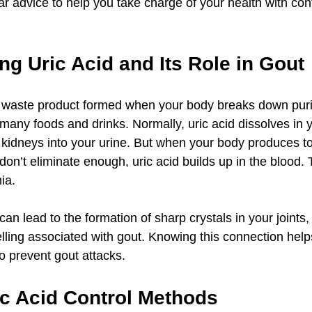
ear advice to help you take charge of your health with co
g Uric Acid and Its Role in Gout
al waste product formed when your body breaks down puri
many foods and drinks. Normally, uric acid dissolves in 
kidneys into your urine. But when your body produces t
don’t eliminate enough, uric acid builds up in the blood. 
ia.
 can lead to the formation of sharp crystals in your joints,
lling associated with gout. Knowing this connection help
to prevent gout attacks.
ic Acid Control Methods