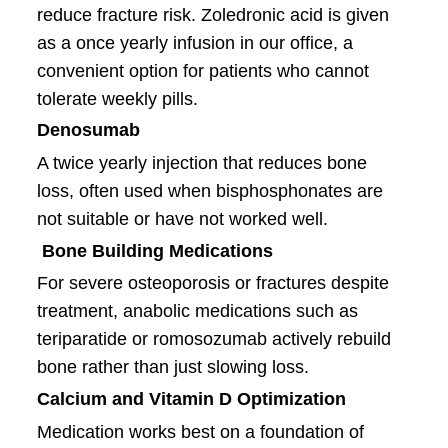
reduce fracture risk. Zoledronic acid is given
as a once yearly infusion in our office, a
convenient option for patients who cannot
tolerate weekly pills.
Denosumab
A twice yearly injection that reduces bone
loss, often used when bisphosphonates are
not suitable or have not worked well.
Bone Building Medications
For severe osteoporosis or fractures despite
treatment, anabolic medications such as
teriparatide or romosozumab actively rebuild
bone rather than just slowing loss.
Calcium and Vitamin D Optimization
Medication works best on a foundation of