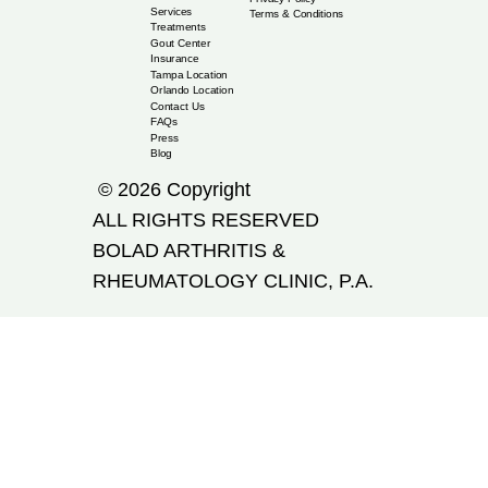
Services
Terms & Conditions
Treatments
Gout Center
Insurance
Tampa Location
Orlando Location
Contact Us
FAQs
Press
Blog
© 2026 Copyright
ALL RIGHTS RESERVED
​BOLAD ARTHRITIS &
RHEUMATOLOGY CLINIC, P.A.