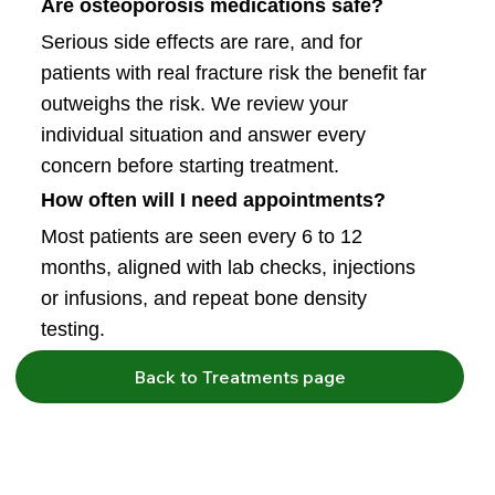
Are osteoporosis medications safe?
Serious side effects are rare, and for
patients with real fracture risk the benefit far
outweighs the risk. We review your
individual situation and answer every
concern before starting treatment.
How often will I need appointments?
Most patients are seen every 6 to 12
months, aligned with lab checks, injections
or infusions, and repeat bone density
testing.
Back to Treatments page