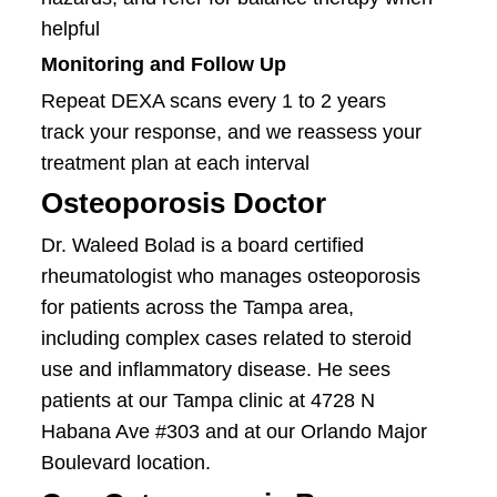
helpful
Monitoring and Follow Up
Repeat DEXA scans every 1 to 2 years
track your response, and we reassess your
treatment plan at each interval
Osteoporosis Doctor
Dr. Waleed Bolad is a board certified
rheumatologist who manages osteoporosis
for patients across the Tampa area,
including complex cases related to steroid
use and inflammatory disease. He sees
patients at our Tampa clinic at 4728 N
Habana Ave #303 and at our Orlando Major
Boulevard location.