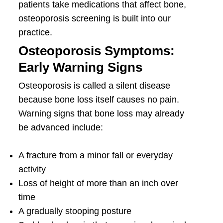
patients take medications that affect bone,
osteoporosis screening is built into our
practice.
Osteoporosis Symptoms:
Early Warning Signs
Osteoporosis is called a silent disease
because bone loss itself causes no pain.
Warning signs that bone loss may already
be advanced include:
A fracture from a minor fall or everyday
activity
Loss of height of more than an inch over
time
A gradually stooping posture