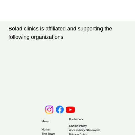
Bolad clinics is affiliated and supporting the
following organizations
Disclaimers
Menu
Cookie Policy
Home
Accessibility Statement
The Team
Privacy Policy