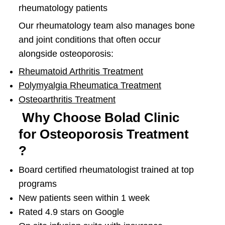
rheumatology patients
Our rheumatology team also manages bone
and joint conditions that often occur
alongside osteoporosis:
Rheumatoid Arthritis Treatment
Polymyalgia Rheumatica Treatment
Osteoarthritis Treatment
Why Choose Bolad Clinic
for Osteoporosis Treatment
?
Board certified rheumatologist trained at top
programs
New patients seen within 1 week
Rated 4.9 stars on Google