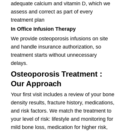
adequate calcium and vitamin D, which we
assess and correct as part of every
treatment plan
In Office Infusion Therapy
We provide osteoporosis infusions on site
and handle insurance authorization, so
treatment starts without unnecessary
delays.
Osteoporosis Treatment :
Our Approach
Your first visit includes a review of your bone
density results, fracture history, medications,
and risk factors. We match the treatment to
your level of risk: lifestyle and monitoring for
mild bone loss, medication for higher risk,