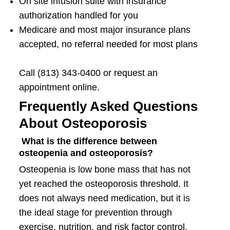
On site infusion suite with insurance
authorization handled for you
Medicare and most major insurance plans
accepted, no referral needed for most plans
Call (813) 343-0400 or request an
appointment online.
Frequently Asked Questions
About Osteoporosis
What is the difference between
osteopenia and osteoporosis?
Osteopenia is low bone mass that has not
yet reached the osteoporosis threshold. It
does not always need medication, but it is
the ideal stage for prevention through
exercise, nutrition, and risk factor control.