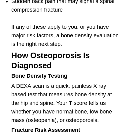
Sudden back pain that may signal a spinal
compression fracture
If any of these apply to you, or you have
major risk factors, a bone density evaluation
is the right next step.
How Osteoporosis Is
Diagnosed
Bone Density Testing
A DEXA scan is a quick, painless X ray
based test that measures bone density at
the hip and spine. Your T score tells us
whether you have normal bone, low bone
mass (osteopenia), or osteoporosis.
Fracture Risk Assessment