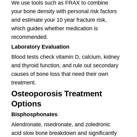
We use tools such as FRAX to combine
your bone density with personal risk factors
and estimate your 10 year fracture risk,
which guides whether medication is
recommended.
Laboratory Evaluation
Blood tests check vitamin D, calcium, kidney
and thyroid function, and rule out secondary
causes of bone loss that need their own
treatment.
Osteoporosis Treatment
Options
Bisphosphonates
Alendronate, risedronate, and zoledronic
acid slow bone breakdown and significantly