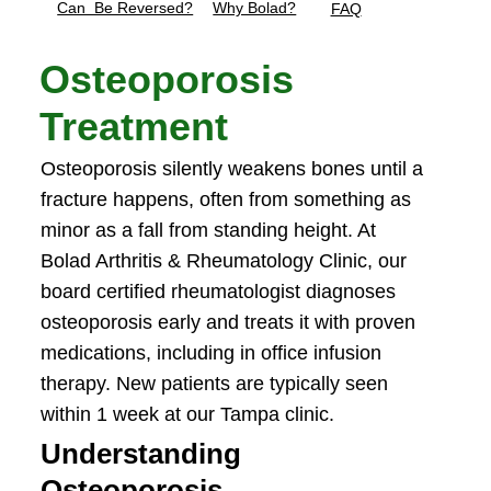
Can Be Reversed?
Why Bolad?
FAQ
Osteoporosis
Treatment
Osteoporosis silently weakens bones until a
fracture happens, often from something as
minor as a fall from standing height. At
Bolad Arthritis & Rheumatology Clinic, our
board certified rheumatologist diagnoses
osteoporosis early and treats it with proven
medications, including in office infusion
therapy. New patients are typically seen
within 1 week at our Tampa clinic.
Understanding
Osteoporosis