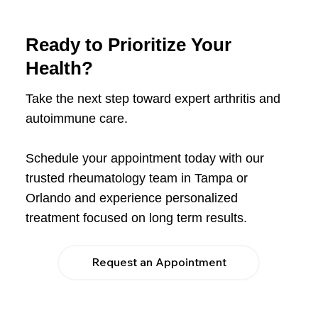
Ready to Prioritize Your
Health?
Take the next step toward expert arthritis and
autoimmune care.
Schedule your appointment today with our
trusted rheumatology team in Tampa or
Orlando and experience personalized
treatment focused on long term results.
Request an Appointment