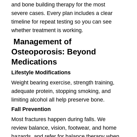
and bone building therapy for the most
severe cases. Every plan includes a clear
timeline for repeat testing so you can see
whether treatment is working.
Management of
Osteoporosis: Beyond
Medications
Lifestyle Modifications
Weight bearing exercise, strength training,
adequate protein, stopping smoking, and
limiting alcohol all help preserve bone.
Fall Prevention
Most fractures happen during falls. We
review balance, vision, footwear, and home
hazards, and refer for balance therapy when