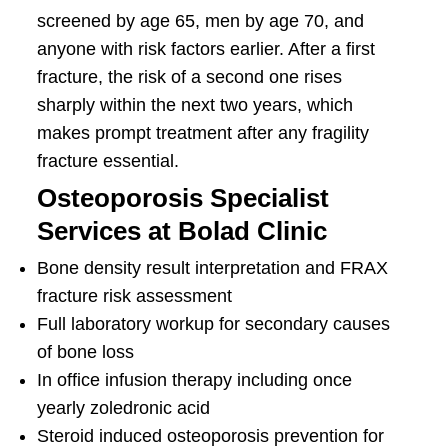
screened by age 65, men by age 70, and
anyone with risk factors earlier. After a first
fracture, the risk of a second one rises
sharply within the next two years, which
makes prompt treatment after any fragility
fracture essential.
Osteoporosis Specialist
Services at Bolad Clinic
Bone density result interpretation and FRAX
fracture risk assessment
Full laboratory workup for secondary causes
of bone loss
In office infusion therapy including once
yearly zoledronic acid
Steroid induced osteoporosis prevention for