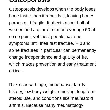
Osteoporosis develops when the body loses
bone faster than it rebuilds it, leaving bones
porous and fragile. It affects about half of
women and a quarter of men over age 50 at
some point, yet most people have no
symptoms until their first fracture. Hip and
spine fractures in particular can permanently
change independence and quality of life,
which makes prevention and early treatment
critical.
Risk rises with age, menopause, family
history, low body weight, smoking, long term
steroid use, and conditions like rheumatoid
arthritis. Because many rheumatology