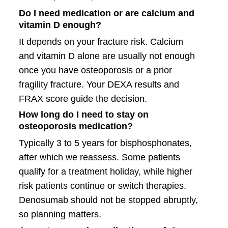
Do I need medication or are calcium and
vitamin D enough?
It depends on your fracture risk. Calcium
and vitamin D alone are usually not enough
once you have osteoporosis or a prior
fragility fracture. Your DEXA results and
FRAX score guide the decision.
How long do I need to stay on
osteoporosis medication?
Typically 3 to 5 years for bisphosphonates,
after which we reassess. Some patients
qualify for a treatment holiday, while higher
risk patients continue or switch therapies.
Denosumab should not be stopped abruptly,
so planning matters.