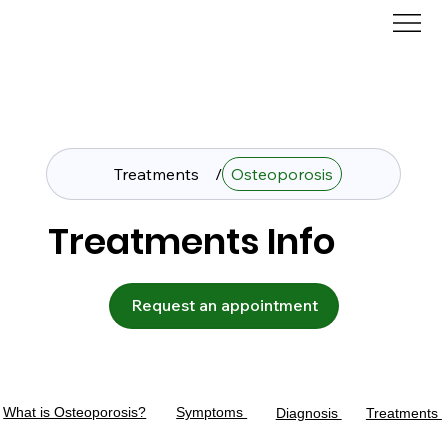
Treatments
/
Osteoporosis
Treatments Info
Request an appointment
What is Osteoporosis?
Symptoms
Diagnosis
Treatments