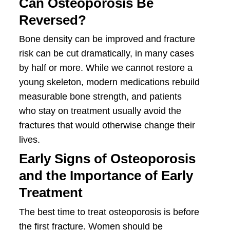
Can Osteoporosis Be
Reversed?
Bone density can be improved and fracture
risk can be cut dramatically, in many cases
by half or more. While we cannot restore a
young skeleton, modern medications rebuild
measurable bone strength, and patients
who stay on treatment usually avoid the
fractures that would otherwise change their
lives.
Early Signs of Osteoporosis
and the Importance of Early
Treatment
The best time to treat osteoporosis is before
the first fracture. Women should be