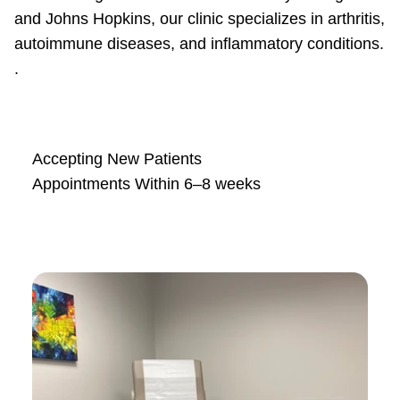
and Johns Hopkins, our clinic specializes in arthritis,
autoimmune diseases, and inflammatory conditions.
.
Accepting New Patients
Appointments Within 6–8 weeks