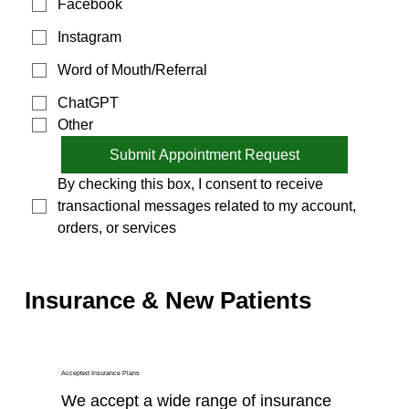
Facebook
Instagram
Word of Mouth/Referral
ChatGPT
Other
Submit Appointment Request
By checking this box, I consent to receive 
transactional messages related to my account, 
orders, or services
Insurance & New Patients
Accepted Insurance Plans
We accept a wide range of insurance