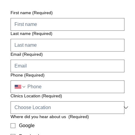
First name
(Required)
Last name
(Required)
Email
(Required)
Phone
(Required)
Clinics Location
(Required)
Where did you hear about us
(Required)
Google