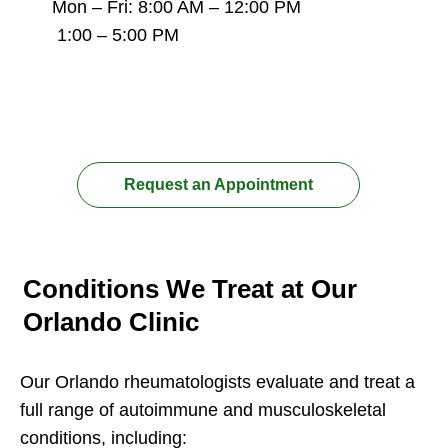
Mon – Fri: 8:00 AM – 12:00 PM
1:00 – 5:00 PM
Conditions We Treat at Our
Orlando Clinic
Our Orlando rheumatologists evaluate and treat a
full range of autoimmune and musculoskeletal
conditions, including: