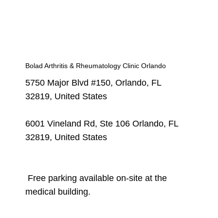
Bolad Arthritis & Rheumatology Clinic Orlando
5750 Major Blvd #150, Orlando, FL
32819, United States
6001 Vineland Rd, Ste 106 Orlando, FL
32819, United States
Free parking available on-site at the
medical building.