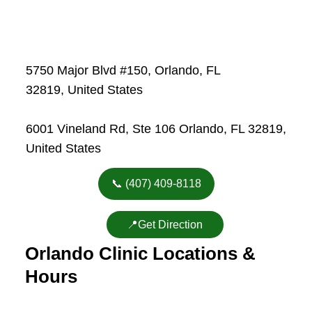
5750 Major Blvd #150, Orlando, FL
32819, United States
6001 Vineland Rd, Ste 106 Orlando, FL 32819,
United States
📞 (407) 409-8118
📍Get Direction
Orlando Clinic Locations &
Hours