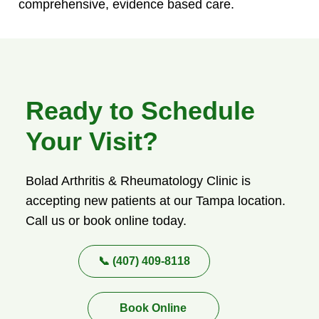
comprehensive, evidence based care.
Ready to Schedule
Your Visit?
Bolad Arthritis & Rheumatology Clinic is
accepting new patients at our Tampa location.
Call us or book online today.
📞 (407) 409-8118
Book Online