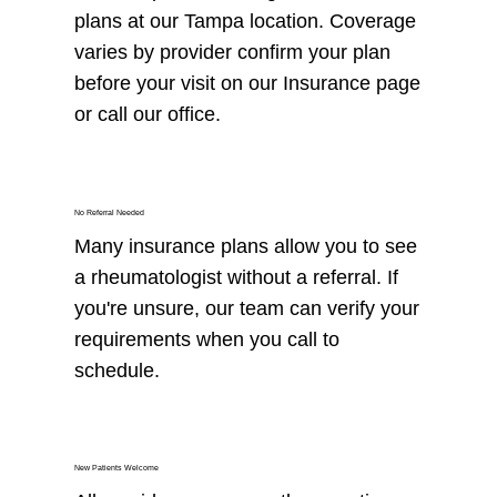
plans at our Tampa location. Coverage
varies by provider confirm your plan
before your visit on our Insurance page
or call our office.
No Referral Needed
Many insurance plans allow you to see
a rheumatologist without a referral. If
you're unsure, our team can verify your
requirements when you call to
schedule.
New Patients Welcome