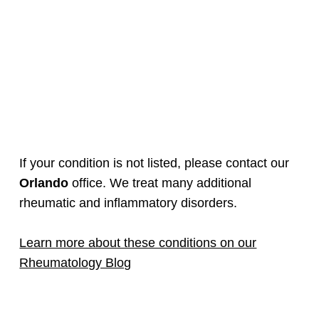
If your condition is not listed, please contact our
Orlando
office. We treat many additional
rheumatic and inflammatory disorders.
Learn more about these conditions on our
Rheumatology Blog