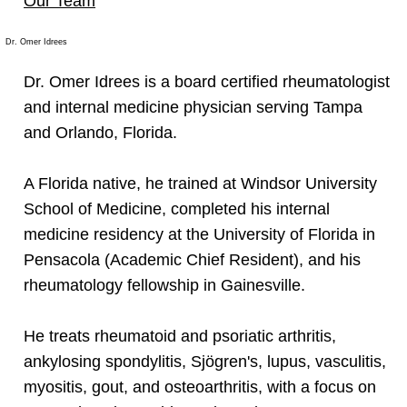
Our Team
Dr. Omer Idrees
Dr. Omer Idrees is a board certified rheumatologist
and internal medicine physician serving Tampa
and Orlando, Florida.
A Florida native, he trained at Windsor University
School of Medicine, completed his internal
medicine residency at the University of Florida in
Pensacola (Academic Chief Resident), and his
rheumatology fellowship in Gainesville.
He treats rheumatoid and psoriatic arthritis,
ankylosing spondylitis, Sjögren's, lupus, vasculitis,
myositis, gout, and osteoarthritis, with a focus on