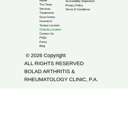
Home
Accessibility Statement
The Team
Privacy Policy
Services
Terms & Conditions
Treatments
Gout Center
Insurance
Tampa Location
Orlando Location
Contact Us
FAQs
Press
Blog
© 2026 Copyright
ALL RIGHTS RESERVED
​BOLAD ARTHRITIS &
RHEUMATOLOGY CLINIC, P.A.