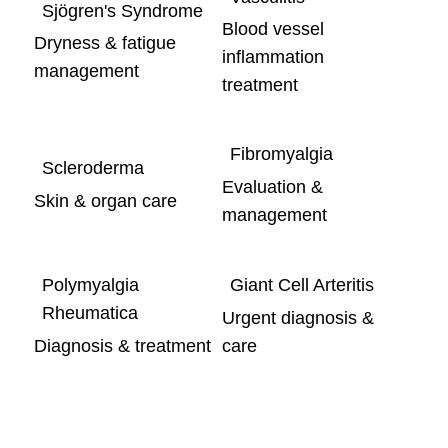
Sjögren's Syndrome
Blood vessel
Dryness & fatigue
inflammation
management
treatment
Fibromyalgia
Scleroderma
Evaluation &
Skin & organ care
management
Polymyalgia
Giant Cell Arteritis
Rheumatica
Urgent diagnosis &
Diagnosis & treatment
care