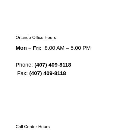
Orlando Office Hours
Mon – Fri:
8:00 AM – 5:00 PM
Phone:
(407) 409-8118
Fax:
(407) 409-8118
Call Center Hours