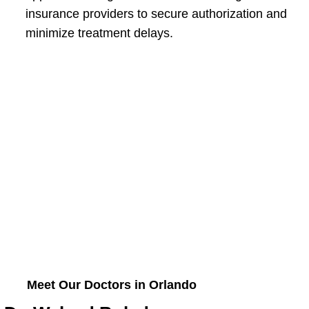
insurance providers to secure authorization and
minimize treatment delays.
Meet Our Doctors in Orlando