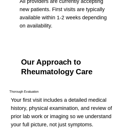
All providers are currently accepting
new patients. First visits are typically
available within 1-2 weeks depending
on availability.
Our Approach to
Rheumatology Care
Thorough Evaluation
Your first visit includes a detailed medical
history, physical examination, and review of
prior lab work or imaging so we understand
your full picture, not just symptoms.