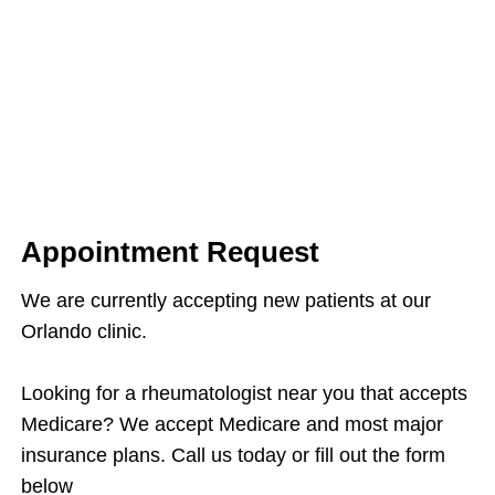
Appointment Request
We are currently accepting new patients at our
Orlando clinic.
Looking for a rheumatologist near you that accepts
Medicare? We accept Medicare and most major
insurance plans. Call us today or fill out the form
below