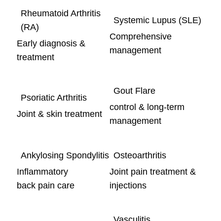
Rheumatoid Arthritis
Systemic Lupus (SLE)
(RA)
Comprehensive
Early diagnosis &
management
treatment
Gout Flare
Psoriatic Arthritis
control & long-term
Joint & skin treatment
management
Ankylosing Spondylitis
Osteoarthritis
Inflammatory
Joint pain treatment &
back pain care
injections
Vasculitis