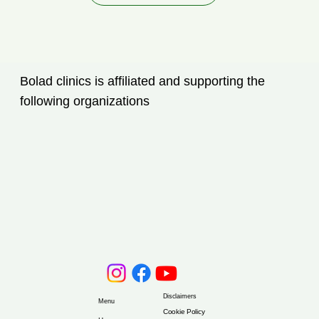
Bolad clinics is affiliated and supporting the
following organizations
Disclaimers
Menu
Cookie Policy