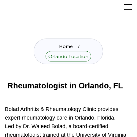
Menu
Home
/
Orlando Location
Rheumatologist in Orlando, FL
Bolad Arthritis & Rheumatology Clinic provides
expert rheumatology care in Orlando, Florida.
Led by Dr. Waleed Bolad, a board-certified
rheumatologist trained at the University of Virginia