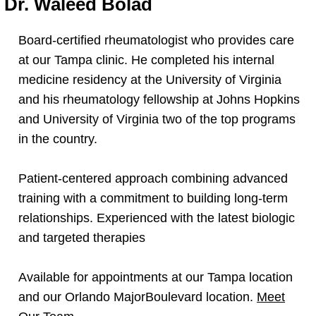
Dr. Waleed Bolad
Board-certified rheumatologist who provides care
at our Tampa clinic. He completed his internal
medicine residency at the University of Virginia
and his rheumatology fellowship at Johns Hopkins
and University of Virginia two of the top programs
in the country.
Patient-centered approach combining advanced
training with a commitment to building long-term
relationships. Experienced with the latest biologic
and targeted therapies
Available for appointments at our Tampa location
and our Orlando MajorBoulevard location.
Meet