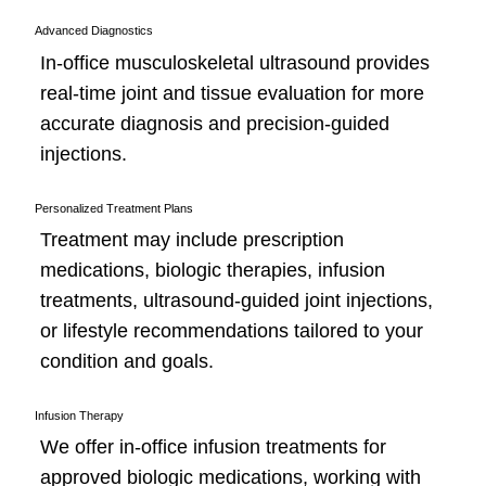
Advanced Diagnostics
In-office musculoskeletal ultrasound provides
real-time joint and tissue evaluation for more
accurate diagnosis and precision-guided
injections.
Personalized Treatment Plans
Treatment may include prescription
medications, biologic therapies, infusion
treatments, ultrasound-guided joint injections,
or lifestyle recommendations tailored to your
condition and goals.
Infusion Therapy
We offer in-office infusion treatments for
approved biologic medications, working with