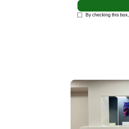
By checking this box,