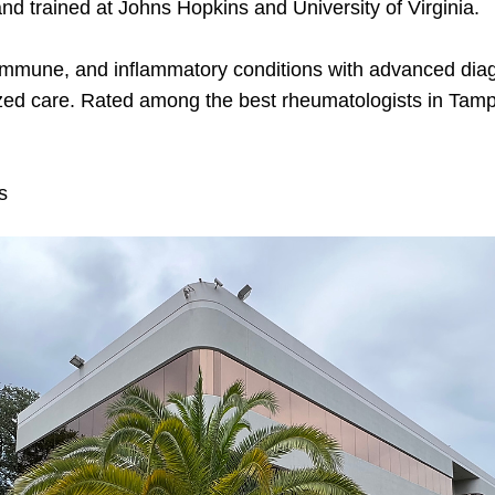
and trained at Johns Hopkins and University of Virginia.
toimmune, and inflammatory conditions with advanced diag
zed care. Rated among the best rheumatologists in Tamp
s