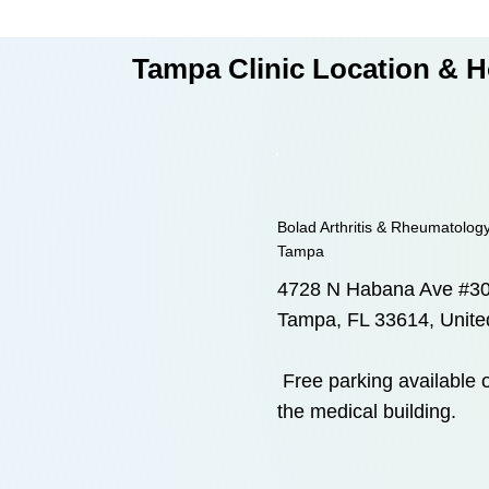
Tampa Clinic Location & 
Bolad Arthritis & Rheumatology
Tampa
4728 N Habana Ave #3
Tampa, FL 33614, Unite
Free parking available o
the medical building.