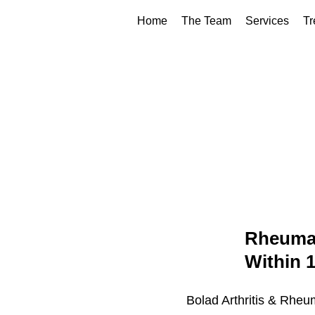
Home
The Team
Services
Tr
Rheumat
Within 
Bolad Arthritis & Rheu