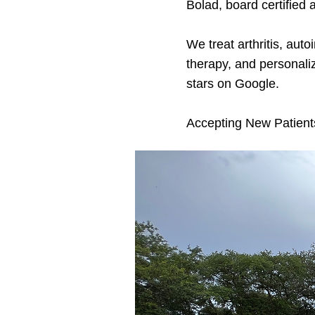
Bolad, board certified 
We treat arthritis, au
therapy, and personali
stars on Google.
Accepting New Patient