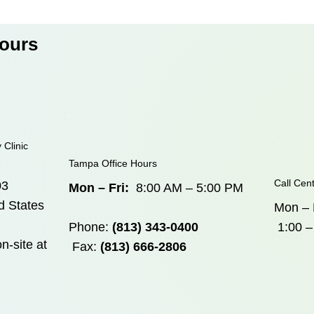
Hours
 Clinic
Tampa Office Hours
Call Cen
03
Mon – Fri:
8:00 AM – 5:00 PM
d States
Mon – 
Phone:
(813) 343-0400
1:00 –
n-site at
Fax:
(813) 666-2806