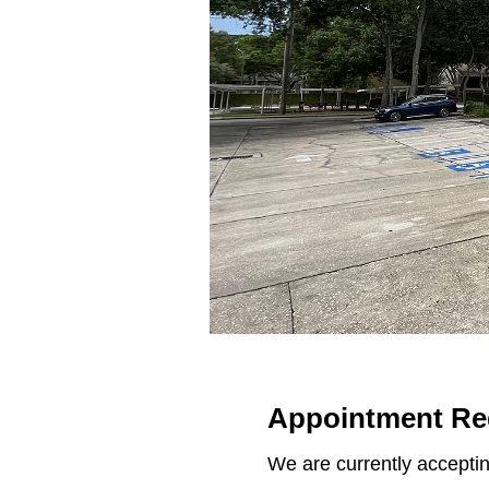
Appointment Re
We are currently acceptin