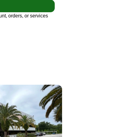
nt, orders, or services