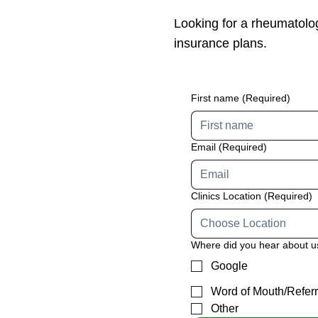
Looking for a rheumatolo
insurance plans.
First name
(Required)
Email
(Required)
Clinics Location
(Required)
Choose Location
Where did you hear about 
Google
Word of Mouth/Referr
Other