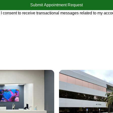
Submit Appointment Request
 I consent to receive transactional messages related to my accou