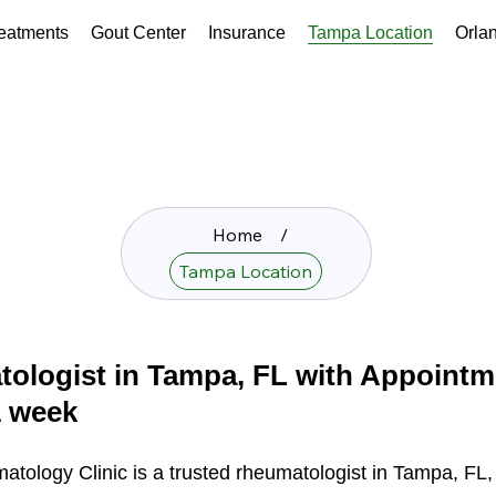
eatments
Gout Center
Insurance
Tampa Location
Orla
Home
/
Tampa Location
ologist in Tampa, FL with Appointm
1 week
matology Clinic is a trusted rheumatologist in Tampa, FL,