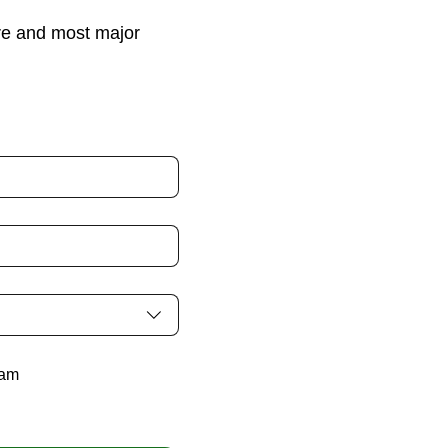
re and most major
ram