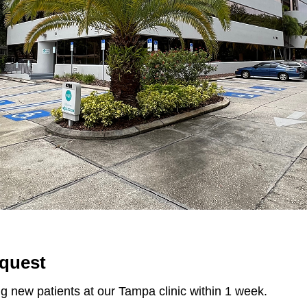
quest
g new patients at our Tampa clinic within 1 week.