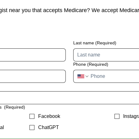
gist near you that accepts Medicare? We accept Medica
Last name
(Required)
Phone
(Required)
us
(Required)
Facebook
Instag
al
ChatGPT