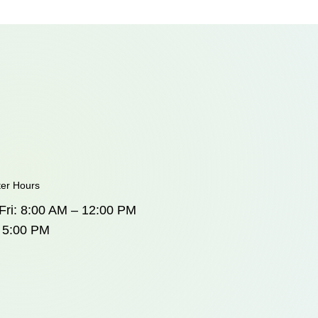
ter Hours
Fri: 8:00 AM – 12:00 PM
 5:00 PM