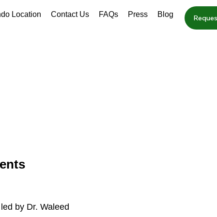
ndo Location
Contact Us
FAQs
Press
Blog
Reques
ents
 led by Dr. Waleed