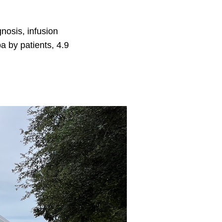
nosis, infusion
a by patients, 4.9