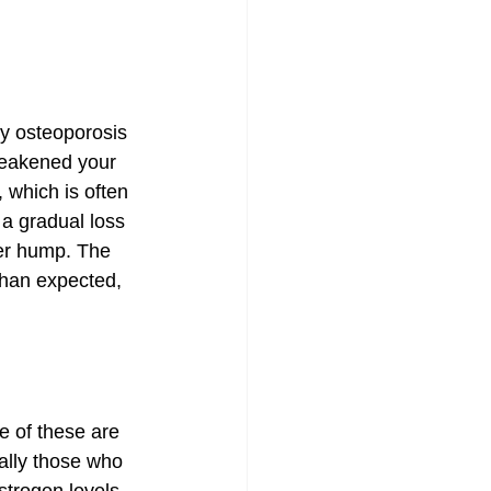
hy osteoporosis 
weakened your 
 which is often 
a gradual loss 
er hump. The 
than expected, 
e of these are 
ally those who 