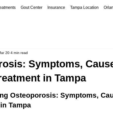
eatments
Gout Center
Insurance
Tampa Location
Orla
ar 20
4 min read
rosis: Symptoms, Cause
reatment in Tampa
ng Osteoporosis: Symptoms, Cau
 in Tampa