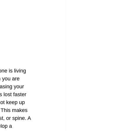
e is living 
 you are 
asing your 
lost faster 
not keep up 
. This makes 
, or spine. A 
lop a 