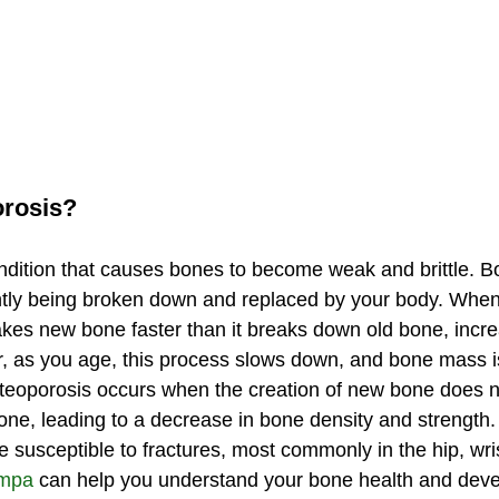
orosis?
ndition that causes bones to become weak and brittle. Bon
antly being broken down and replaced by your body. When
es new bone faster than it breaks down old bone, incre
as you age, this process slows down, and bone mass is 
Osteoporosis occurs when the creation of new bone does 
 bone, leading to a decrease in bone density and strength
susceptible to fractures, most commonly in the hip, wrist
ampa
 can help you understand your bone health and deve