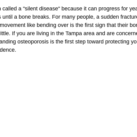
 called a "silent disease" because it can progress for ye
until a bone breaks. For many people, a sudden fractur
 movement like bending over is the first sign that their b
tle. If you are living in the Tampa area and are concern
nding osteoporosis is the first step toward protecting yo
ndence.