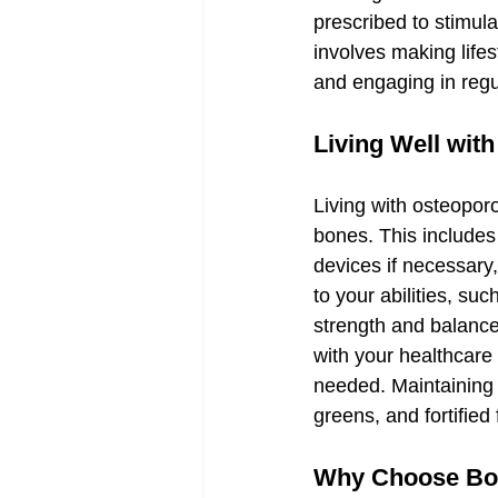
prescribed to stimul
involves making life
and engaging in regu
Living Well wit
Living with osteoporo
bones. This includes
devices if necessary,
to your abilities, su
strength and balance, 
with your healthcare
needed. Maintaining a
greens, and fortified
Why Choose Bola