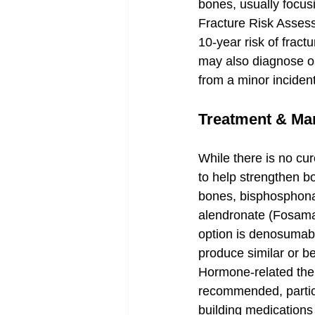
bones, usually focusi
Fracture Risk Assess
10-year risk of fract
may also diagnose os
from a minor incident
Treatment & M
While there is no cur
to help strengthen b
bones, bisphosphonat
alendronate (Fosamax
option is denosumab (
produce similar or b
Hormone-related ther
recommended, partic
building medications