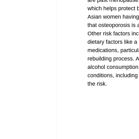
are past menopause, 
which helps protect 
Asian women having t
that osteoporosis is
Other risk factors i
dietary factors like a
medications, particul
rebuilding process. A
alcohol consumption,
conditions, including
the risk.