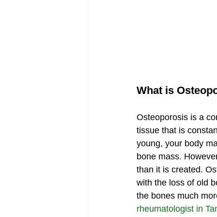
What is Osteop
Osteoporosis is a co
tissue that is const
young, your body mak
bone mass. However, 
than it is created. 
with the loss of old
the bones much more 
rheumatologist in T