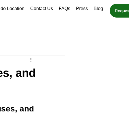
ndo Location
Contact Us
FAQs
Press
Blog
Reques
s, and
ses, and 