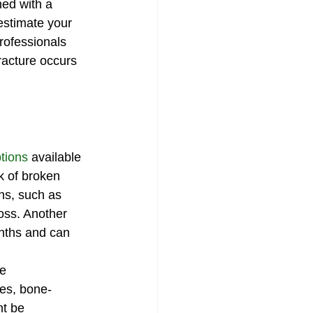
ned with a 
estimate your 
rofessionals 
acture occurs 
tions
 available 
k of broken 
ns, such as 
oss. Another 
onths and can 
e 
es, bone-
ht be 