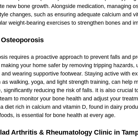
ate new bone growth. Alongside medication, managing os
style changes, such as ensuring adequate calcium and vi
lar weight-bearing exercises to strengthen bones and i
h Osteoporosis
sis requires a proactive approach to prevent falls and pr
 making your home safer by removing tripping hazards, u
 and wearing supportive footwear. Staying active with exe
ch as walking, yoga, and light strength training, can help 
significantly reducing the risk of falls. It is also crucial 
 team to monitor your bone health and adjust your treatm
 diet rich in calcium and vitamin D, found in dairy produc
 foods, is essential for bone health at every age.
d Arthritis & Rheumatology Clinic in Tam