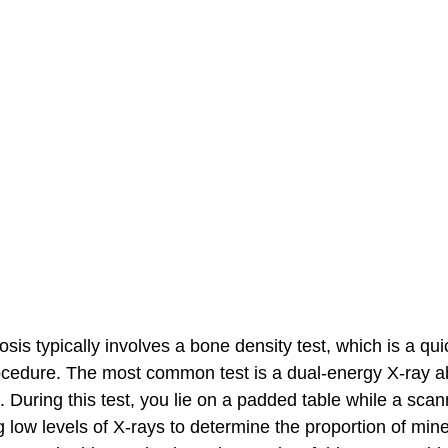
is typically involves a bone density test, which is a quic
ocedure. The most common test is a dual-energy X-ray a
During this test, you lie on a padded table while a sca
 low levels of X-rays to determine the proportion of mine