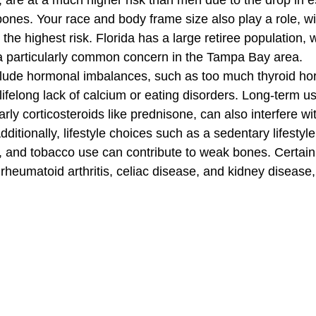
are at a much higher risk than men due to the drop in es
bones. Your race and body frame size also play a role, wi
he highest risk. Florida has a large retiree population,
 a particularly common concern in the Tampa Bay area.
nclude hormonal imbalances, such as too much thyroid h
 lifelong lack of calcium or eating disorders. Long-term us
arly corticosteroids like prednisone, can also interfere wi
dditionally, lifestyle choices such as a sedentary lifestyl
 and tobacco use can contribute to weak bones. Certain
 rheumatoid arthritis, celiac disease, and kidney disease,