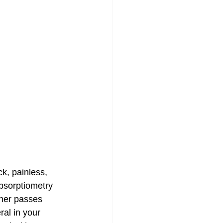
k, painless, 
bsorptiometry 
nner passes 
ral in your 