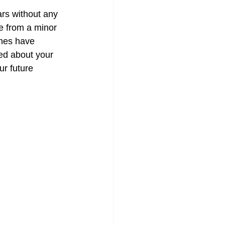
ars without any 
e from a minor 
ones have 
ed about your 
ur future 