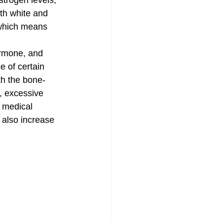
trogen levels, 
th white and 
 which means 
ormone, and 
e of certain 
th the bone-
e, excessive 
 medical 
 also increase 