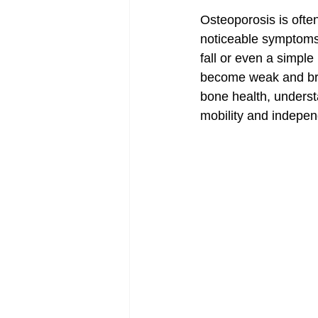
Osteoporosis is often
noticeable symptoms 
fall or even a simple
become weak and brit
bone health, understa
mobility and indepe