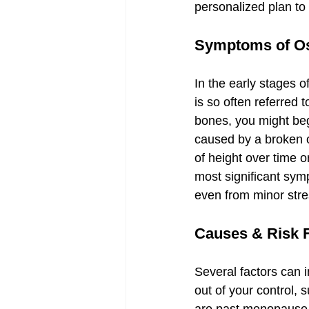
personalized plan to p
Symptoms of Os
In the early stages o
is so often referred
bones, you might beg
caused by a broken o
of height over time 
most significant sym
even from minor stre
Causes & Risk 
Several factors can 
out of your control,