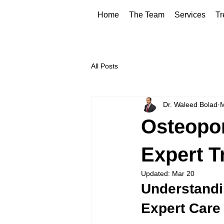
Home
The Team
Services
Tr
All Posts
Dr. Waleed Bolad
M
Osteopo
Expert T
Updated:
Mar 20
Understandi
Expert Care