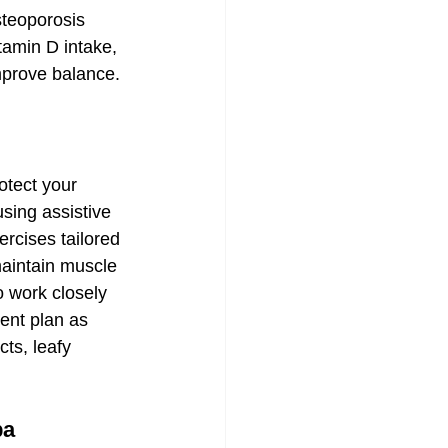
teoporosis 
tamin D intake, 
mprove balance.
otect your 
sing assistive 
rcises tailored 
maintain muscle 
to work closely 
ent plan as 
ts, leafy 
pa