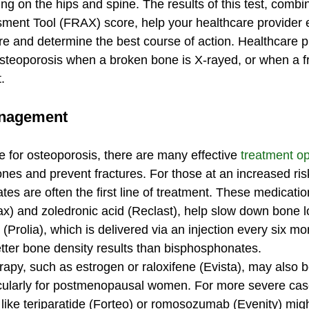
ng on the hips and spine. The results of this test, combi
ment Tool (FRAX) score, help your healthcare provider 
ure and determine the best course of action. Healthcare p
teoporosis when a broken bone is X-rayed, or when a fr
.
anagement
e for osteoporosis, there are many effective 
treatment op
ones and prevent fractures. For those at an increased ris
es are often the first line of treatment. These medicatio
) and zoledronic acid (Reclast), help slow down bone l
Prolia), which is delivered via an injection every six m
etter bone density results than bisphosphonates.
apy, such as estrogen or raloxifene (Evista), may also b
ularly for postmenopausal women. For more severe cas
 like teriparatide (Forteo) or romosozumab (Evenity) mig