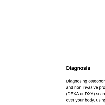
Diagnosis
Diagnosing osteoporos
and non-invasive pr
(DEXA or DXA) scan. 
over your body, using