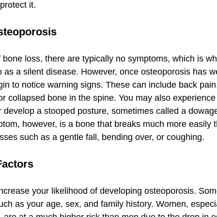
rotect it.
teoporosis
f bone loss, there are typically no symptoms, which is w
 to as a silent disease. However, once osteoporosis has 
in to notice warning signs. These can include back pain,
r collapsed bone in the spine. You may also experience 
or develop a stooped posture, sometimes called a dowag
ptom, however, is a bone that breaks much more easily 
sses such as a gentle fall, bending over, or coughing.
Factors
increase your likelihood of developing osteoporosis. Som
 such as your age, sex, and family history. Women, especi