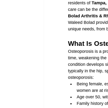
residents of 
Tampa,
care can be the differ
Bolad Arthritis & 
Waleed Bolad provide
unique needs, from b
What Is Ost
Osteoporosis is a pr
time, weakening the i
condition develops si
typically in the hip, 
osteoporosis:
Being female, e
women are at ris
Age over 50, with
Family history o