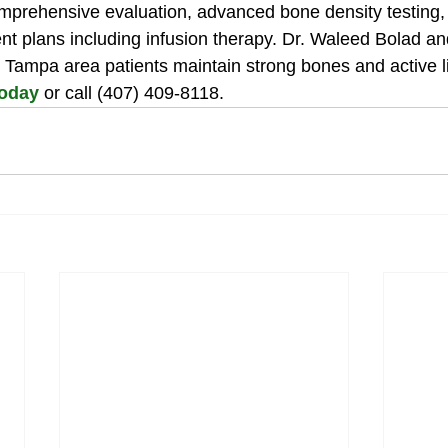
omprehensive evaluation, advanced bone density testing,
nt plans including infusion therapy. Dr. Waleed Bolad an
 Tampa area patients maintain strong bones and active li
today
 or call (407) 409-8118.