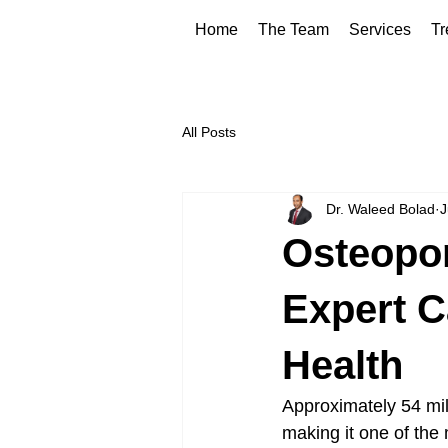
Home
The Team
Services
Tr
All Posts
Dr. Waleed Bolad
J
Osteopor
Expert C
Health
Approximately 54 mil
making it one of the