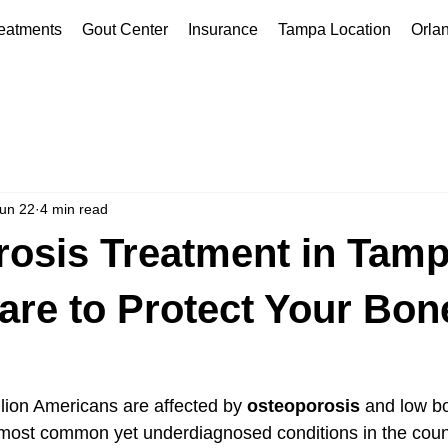
eatments
Gout Center
Insurance
Tampa Location
Orla
un 22
4 min read
osis Treatment in Tamp
are to Protect Your Bon
lion Americans are affected by 
osteoporosis
 and low bo
 most common yet underdiagnosed conditions in the count