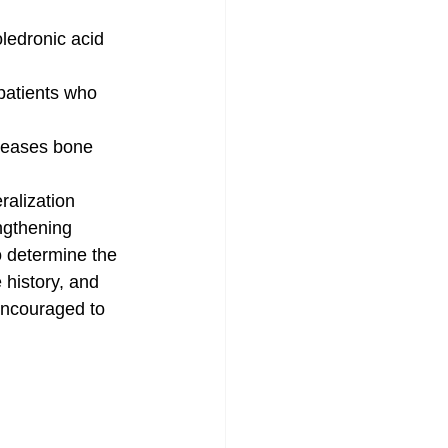
oledronic acid 
patients who 
creases bone 
ralization
engthening
o determine the 
 history, and 
 encouraged to 