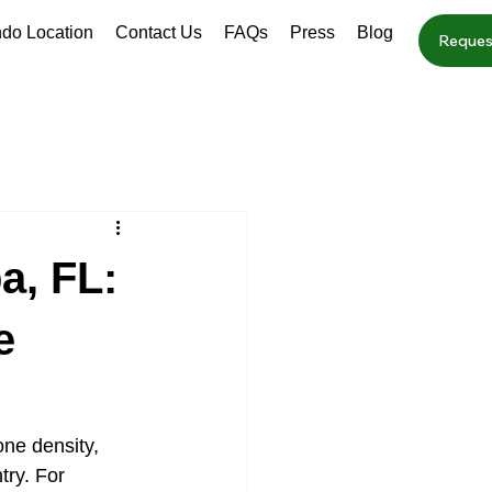
ndo Location
Contact Us
FAQs
Press
Blog
Reques
a, FL:
e
ne density, 
ry. For 