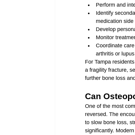
Perform and int
Identify second
medication side 
Develop persona
Monitor treatme
Coordinate care
arthritis or lupus
For Tampa residents 
a fragility fracture,
further bone loss and
Can Osteopo
One of the most comm
reversed. The encoura
to slow bone loss, s
significantly. Modern