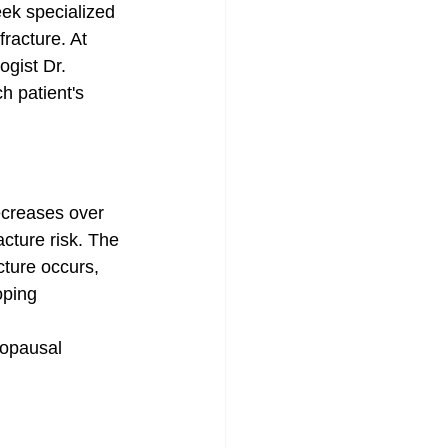
ek specialized 
fracture. At 
ogist Dr. 
 patient's 
ecreases over 
acture risk. The 
cture occurs, 
oping 
opausal 