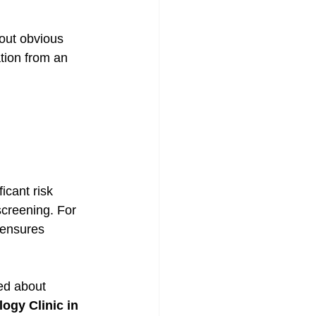
out obvious 
tion from an 
icant risk 
creening. For 
 ensures 
ned about 
ogy Clinic in 