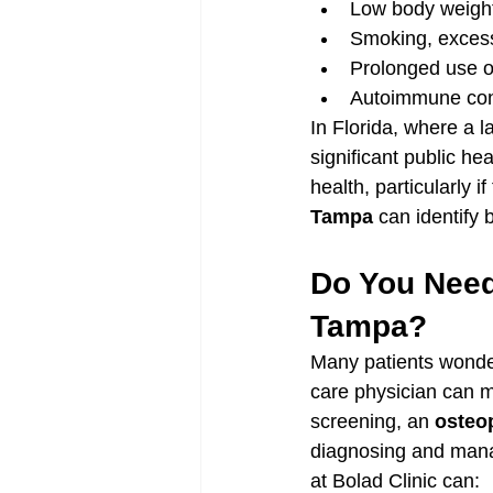
Low body weight,
Smoking, excess
Prolonged use of
Autoimmune cond
In Florida, where a l
significant public h
health, particularly i
Tampa
 can identify 
Do You Need
Tampa?
Many patients wonder 
care physician can m
screening, an 
osteop
diagnosing and manag
at Bolad Clinic can: