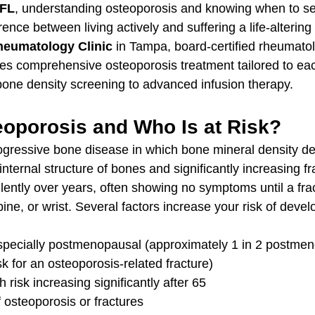
 FL
, understanding osteoporosis and knowing when to se
ence between living actively and suffering a life-altering 
Rheumatology Clinic
 in Tampa, board-certified rheumatol
s comprehensive osteoporosis treatment tailored to each
one density screening to advanced infusion therapy.
eoporosis and Who Is at Risk?
ogressive bone disease in which bone mineral density d
nternal structure of bones and significantly increasing fr
lently over years, often showing no symptoms until a fra
spine, or wrist. Several factors increase your risk of devel
specially postmenopausal (approximately 1 in 2 postmen
k for an osteoporosis-related fracture)
 risk increasing significantly after 65
f osteoporosis or fractures