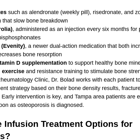
tes
 such as alendronate (weekly pill), risedronate, and z
n) that slow bone breakdown
olia)
, administered as an injection every six months for 
 bisphosphonates
Evenity)
, a newer dual-action medication that both in
ecreases bone resorption
itamin D supplementation
 to support healthy bone mine
 exercise
 and resistance training to stimulate bone str
 Rheumatology Clinic, Dr. Bolad works with each patient t
ent strategy based on their bone density results, fracture
e. Early intervention is key, and Tampa area patients are
oon as osteoporosis is diagnosed.
 Infusion Treatment Options for 
is?