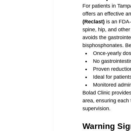
For patients in Tampa
offers an effective a
(Reclast)
 is an FDA-
spine, hip, and other
avoids the gastrointe
bisphosphonates. Ben
Once-yearly dos
No gastrointesti
Proven reduction
Ideal for patien
Monitored adminis
Bolad Clinic provide
area, ensuring each 
supervision.
Warning Sig