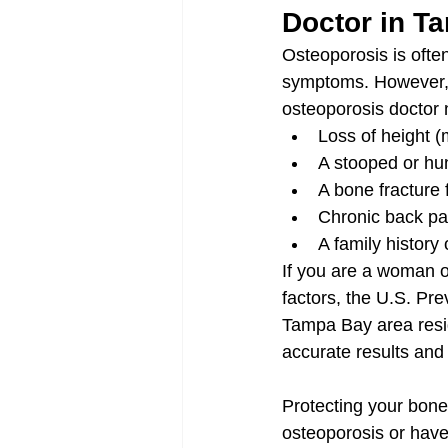
Doctor in T
Osteoporosis is ofte
symptoms. However, 
osteoporosis doctor 
Loss of height (
A stooped or hu
A bone fracture 
Chronic back pai
A family history 
If you are a woman ov
factors, the U.S. Pr
Tampa Bay area resi
accurate results and 
Protecting your bone 
osteoporosis or have