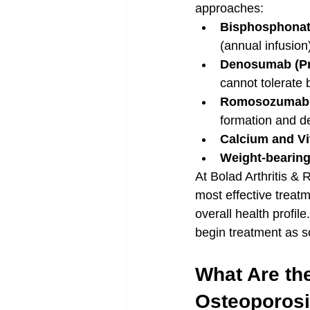
approaches:
Bisphosphona
(annual infusio
Denosumab (Pr
cannot tolerate
Romosozumab (
formation and d
Calcium and V
Weight-bearing
At Bolad Arthritis &
most effective treatm
overall health profil
begin treatment as s
What Are the
Osteoporos