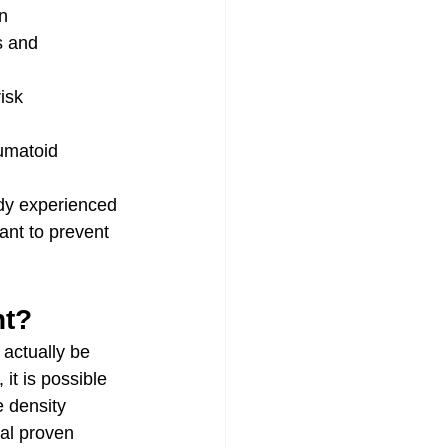
n
s and 
isk
umatoid 
dy experienced 
ant to prevent 
nt?
actually be 
it is possible 
 density 
al proven 