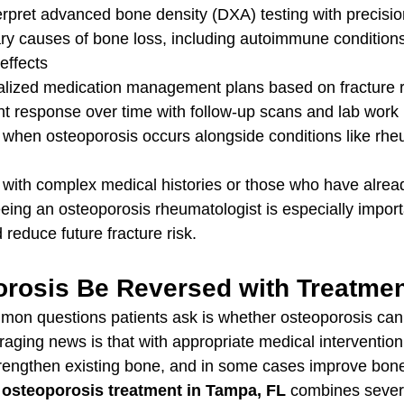
erpret advanced bone density (DXA) testing with precisio
ary causes of bone loss, including autoimmune condition
effects
lized medication management plans based on fracture r
nt response over time with follow-up scans and lab work
 when osteoporosis occurs alongside conditions like rhe
with complex medical histories or those who have alrea
 seeing an osteoporosis rheumatologist is especially import
 reduce future fracture risk.
rosis Be Reversed with Treatme
on questions patients ask is whether osteoporosis can 
ging news is that with appropriate medical intervention, 
trengthen existing bone, and in some cases improve bone
 
osteoporosis treatment in Tampa, FL
 combines sever