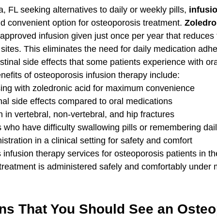
, FL seeking alternatives to daily or weekly pills, 
infusi
nd convenient option for osteoporosis treatment. 
Zoledro
approved infusion given just once per year that reduces f
 sites. This eliminates the need for daily medication adh
stinal side effects that some patients experience with ora
efits of osteoporosis infusion therapy include:
ing with zoledronic acid for maximum convenience
nal side effects compared to oral medications
 in vertebral, non-vertebral, and hip fractures
ts who have difficulty swallowing pills or remembering da
tration in a clinical setting for safety and comfort
s infusion therapy services for osteoporosis patients in 
treatment is administered safely and comfortably under 
ns That You Should See an Osteo