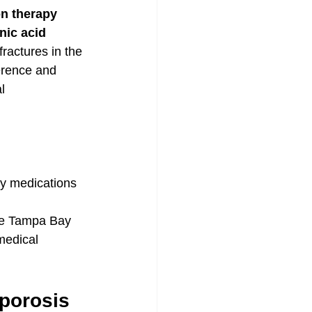
on therapy
nic acid 
ractures in the 
erence and 
l 
ily medications
the Tampa Bay 
medical 
porosis 