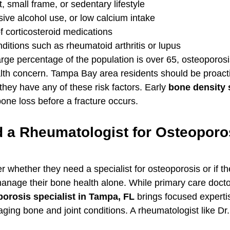
 small frame, or sedentary lifestyle
ive alcohol use, or low calcium intake
 corticosteroid medications
itions such as rheumatoid arthritis or lupus
arge percentage of the population is over 65, osteoporosis
ealth concern. Tampa Bay area residents should be proact
f they have any of these risk factors. Early 
bone density 
bone loss before a fracture occurs.
 a Rheumatologist for Osteoporos
whether they need a specialist for osteoporosis or if th
anage their bone health alone. While primary care doctor
orosis specialist in Tampa, FL
 brings focused expertis
ing bone and joint conditions. A rheumatologist like Dr