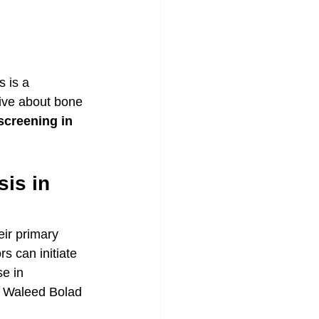
 is a 
ive about bone 
screening in 
is in 
eir primary 
s can initiate 
e in 
. Waleed Bolad 