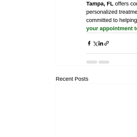
Tampa, FL
 offers c
personalized treatme
committed to helping
your appointment 
Recent Posts