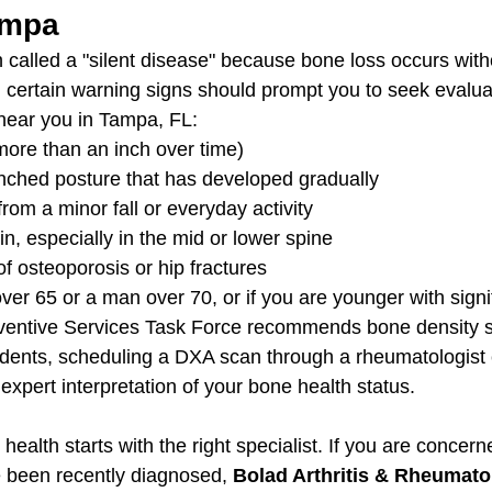
ampa
n called a "silent disease" because bone loss occurs with
certain warning signs should prompt you to seek evalua
near you in Tampa, FL:
more than an inch over time)
nched posture that has developed gradually
from a minor fall or everyday activity
n, especially in the mid or lower spine
of osteoporosis or hip fractures
er 65 or a man over 70, or if you are younger with signif
eventive Services Task Force recommends bone density s
dents, scheduling a DXA scan through a rheumatologist
expert interpretation of your bone health status.
health starts with the right specialist. If you are concer
 been recently diagnosed, 
Bolad Arthritis & Rheumatol