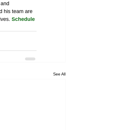
 and 
d his team are 
ves. 
Schedule 
See All