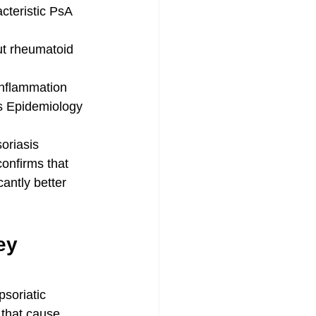
acteristic PsA 
ut rheumatoid 
 inflammation
s Epidemiology 
soriasis
onfirms that 
cantly better 
ey 
soriatic 
 that cause 