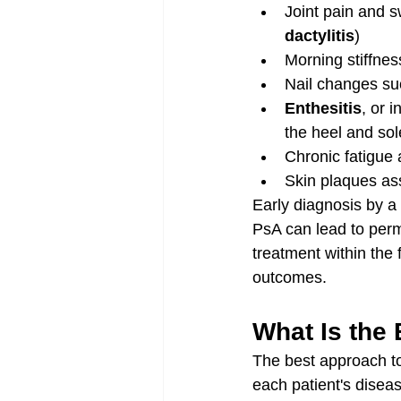
Joint pain and s
dactylitis
)
Morning stiffne
Nail changes suc
Enthesitis
, or 
the heel and sol
Chronic fatigue 
Skin plaques ass
Early diagnosis by a 
PsA can lead to perma
treatment within the 
outcomes.
What Is the 
The best approach to 
each patient's disea