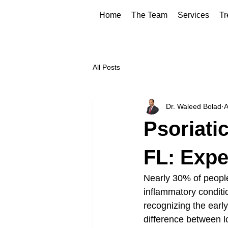
Home
The Team
Services
Tr
All Posts
Dr. Waleed Bolad
A
Psoriati
FL: Expe
Nearly 30% of people 
inflammatory conditio
recognizing the earl
difference between lo