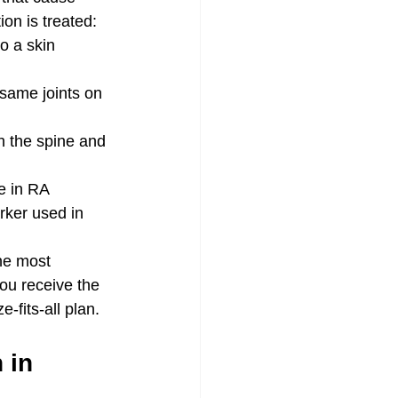
ion is treated:
o a skin 
 same joints on 
th the spine and 
e in RA
rker used in 
he most 
ou receive the 
-fits-all plan.
 in 