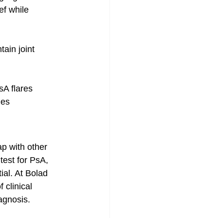
ef while 
ain joint 
sA flares
mes
p with other 
test for PsA, 
al. At Bolad 
 clinical 
agnosis.