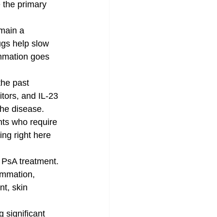
 the primary 
main a 
gs help slow 
mmation goes 
the past 
tors, and IL-23 
the disease. 
nts who require 
ing right here 
 PsA treatment. 
ammation, 
nt, skin 
g significant 