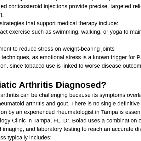
ed corticosteroid injections provide precise, targeted reli
t.
strategies that support medical therapy include:
ct exercise such as swimming, walking, or yoga to maint
nt to reduce stress on weight-bearing joints
 techniques, as emotional stress is a known trigger for P
on, since tobacco use is linked to worse disease outco
atic Arthritis Diagnosed?
 arthritis can be challenging because its symptoms overla
eumatoid arthritis and gout. There is no single definitive 
ion by an experienced rheumatologist in Tampa is essenti
ogy Clinic in Tampa, FL, Dr. Bolad uses a combination of
 imaging, and laboratory testing to reach an accurate di
s typically includes: