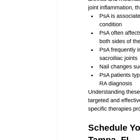
joint inflammation, t
PsA is associate
condition
PsA often affect
both sides of th
PsA frequently in
sacroiliac joints
Nail changes su
PsA patients typ
RA diagnosis
Understanding these
targeted and effecti
specific therapies pr
Schedule You
Tampa, FL