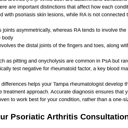
here are important distinctions that affect how each condit
d with psoriasis skin lesions, while RA is not connected t
s joints asymmetrically, whereas RA tends to involve the
e body
volves the distal joints of the fingers and toes, along wi
ch as pitting and onycholysis are common in PsA but rar
ically test negative for rheumatoid factor, a key blood ma
 differences helps your Tampa rheumatologist develop t
ve treatment approach. Accurate diagnosis ensures that y
oven to work best for your condition, rather than a one-size
r Psoriatic Arthritis Consultation