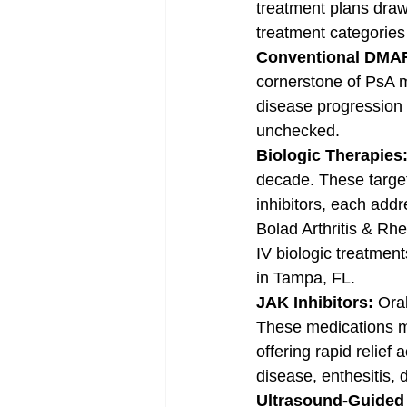
treatment plans draw
treatment categories
Conventional DMA
cornerstone of PsA 
disease progression 
unchecked.
Biologic Therapies:
decade. These target
inhibitors, each addr
Bolad Arthritis & Rhe
IV biologic treatment
in Tampa, FL.
JAK Inhibitors: 
Ora
These medications mo
offering rapid relief
disease, enthesitis, 
Ultrasound-Guided J