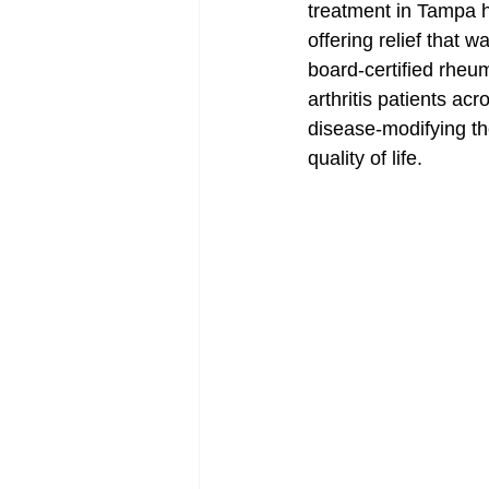
treatment in Tampa h
offering relief that 
board-certified rheu
arthritis patients ac
disease-modifying the
quality of life.