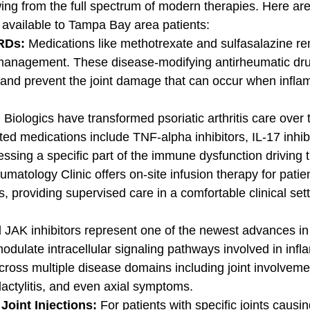
ing from the full spectrum of modern therapies. Here are
 available to Tampa Bay area patients:
RDs: 
Medications like methotrexate and sulfasalazine re
management. These disease-modifying antirheumatic dru
and prevent the joint damage that can occur when infla
 
Biologics have transformed psoriatic arthritis care over 
ed medications include TNF-alpha inhibitors, IL-17 inhibi
essing a specific part of the immune dysfunction driving 
umatology Clinic offers on-site infusion therapy for patie
s, providing supervised care in a comfortable clinical sett
l JAK inhibitors represent one of the newest advances in
dulate intracellular signaling pathways involved in infl
 across multiple disease domains including joint involveme
dactylitis, and even axial symptoms.
oint Injections: 
For patients with specific joints causin