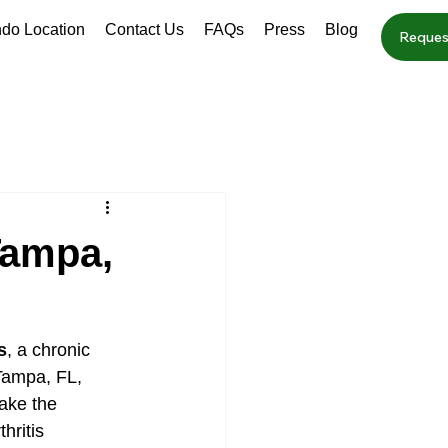
ndo Location
Contact Us
FAQs
Press
Blog
Reques
 Tampa,
s
, a chronic 
 Tampa, FL, 
ake the 
hritis 