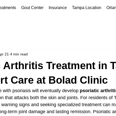
eatments
Gout Center
Insurance
Tampa Location
Orla
pr 21
4 min read
c Arthritis Treatment in
rt Care at Bolad Clinic
with psoriasis will eventually develop 
psoriatic arthriti
n that attacks both the skin and joints. For residents of
y warning signs and seeking specialized treatment can m
ng-term joint damage and lasting remission. Psoriatic art