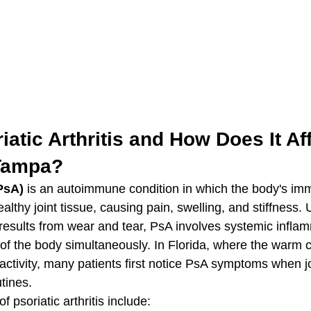
iatic Arthritis and How Does It Aff
 Tampa?
(PsA)
 is an autoimmune condition in which the body's i
althy joint tissue, causing pain, swelling, and stiffness. 
 results from wear and tear, PsA involves systemic infla
 of the body simultaneously. In Florida, where the warm c
ctivity, many patients first notice PsA symptoms when jo
utines.
soriatic arthritis include: