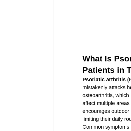
What Is Psor
Patients in
Psoriatic arthritis 
mistakenly attacks he
osteoarthritis, which
affect multiple areas
encourages outdoor a
limiting their daily ro
Common symptoms of p