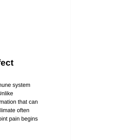
ect 
mmune system 
Unlike 
mmation that can 
limate often 
int pain begins 