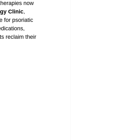
 therapies now 
gy Clinic
, 
for psoriatic 
dications, 
s reclaim their 