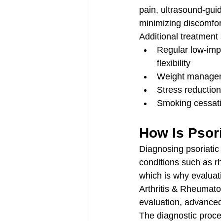
pain, ultrasound-guid
minimizing discomfor
Additional treatment 
Regular low-impa
flexibility
Weight manageme
Stress reduction
Smoking cessati
How Is Psori
Diagnosing psoriatic
conditions such as rh
which is why evaluat
Arthritis & Rheumatol
evaluation, advanced
The diagnostic proces