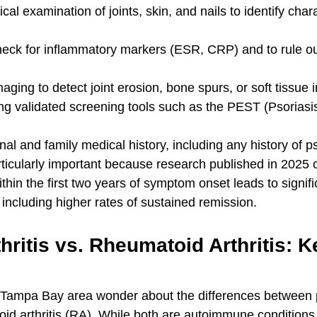
al examination of joints, skin, and nails to identify char
check for inflammatory markers (ESR, CRP) and to rule o
aging to detect joint erosion, bone spurs, or soft tissue
g validated screening tools such as the PEST (Psoriasi
al and family medical history, including any history of p
rticularly important because research published in 2025 c
ithin the first two years of symptom onset leads to signifi
including higher rates of sustained remission.
thritis vs. Rheumatoid Arthritis: K
 Tampa Bay area wonder about the differences between p
toid arthritis (RA). While both are autoimmune conditions