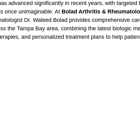
as advanced significantly in recent years, with targeted
was once unimaginable. At 
Bolad Arthritis & Rheumatolo
matologist Dr. Waleed Bolad provides comprehensive care 
ross the Tampa Bay area, combining the latest biologic me
rapies, and personalized treatment plans to help patient