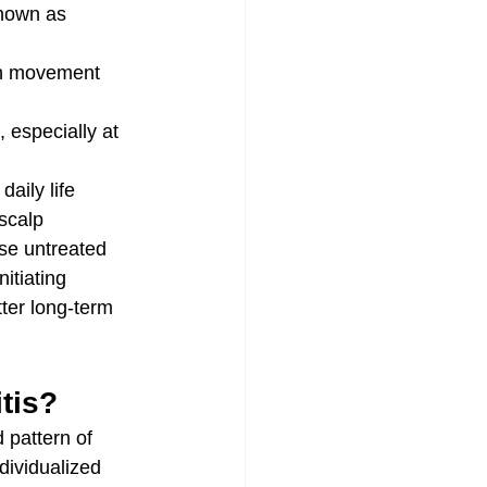
known as 
ith movement
 especially at 
aily life
scalp
use untreated 
itiating 
tter long-term 
itis?
 pattern of 
dividualized 