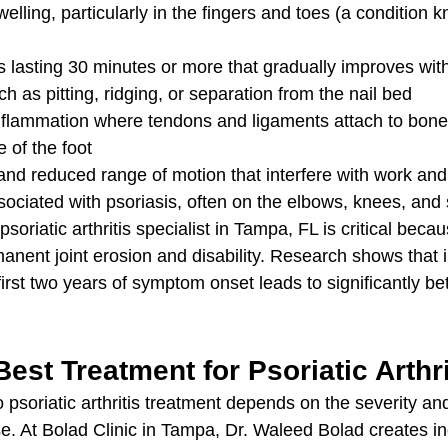
welling, particularly in the fingers and toes (a condition 
ss lasting 30 minutes or more that gradually improves w
h as pitting, ridging, or separation from the nail bed
inflammation where tendons and ligaments attach to bone,
e of the foot
and reduced range of motion that interfere with work and d
ociated with psoriasis, often on the elbows, knees, and 
psoriatic arthritis specialist in Tampa, FL is critical beca
nent joint erosion and disability. Research shows that in
first two years of symptom onset leads to significantly be
Best Treatment for Psoriatic Arthr
psoriatic arthritis treatment depends on the severity and
se. At Bolad Clinic in Tampa, Dr. Waleed Bolad creates in