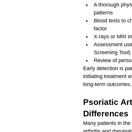
A thorough physic
patterns
Blood tests to 
factor
X-rays or MRI im
Assessment usin
Screening Tool)
Review of person
Early detection is pa
initiating treatment w
long-term outcomes, 
Psoriatic Ar
Differences
Many patients in the
arthritis and rheuma