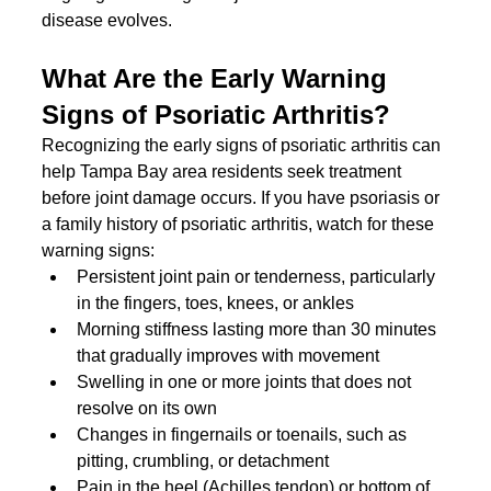
disease evolves.
What Are the Early Warning 
Signs of Psoriatic Arthritis?
Recognizing the early signs of psoriatic arthritis can 
help Tampa Bay area residents seek treatment 
before joint damage occurs. If you have psoriasis or 
a family history of psoriatic arthritis, watch for these 
warning signs:
Persistent joint pain or tenderness, particularly 
in the fingers, toes, knees, or ankles
Morning stiffness lasting more than 30 minutes 
that gradually improves with movement
Swelling in one or more joints that does not 
resolve on its own
Changes in fingernails or toenails, such as 
pitting, crumbling, or detachment
Pain in the heel (Achilles tendon) or bottom of 