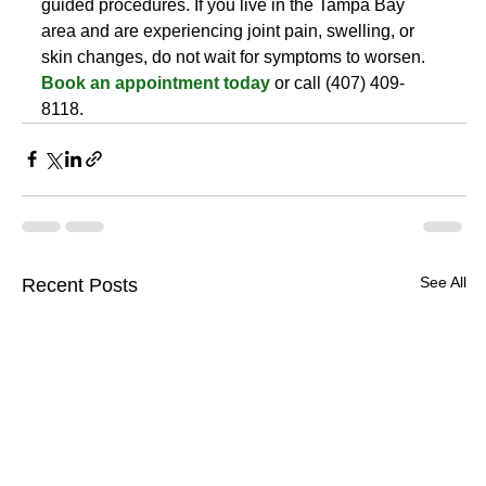
guided procedures. If you live in the Tampa Bay 
area and are experiencing joint pain, swelling, or 
skin changes, do not wait for symptoms to worsen. 
Book an appointment today
 or call (407) 409-
8118.
See All
Recent Posts