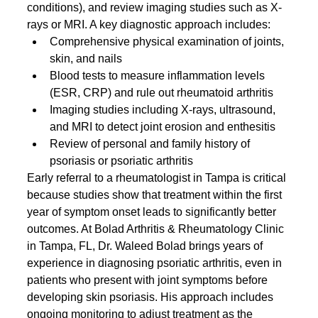
conditions), and review imaging studies such as X-
rays or MRI. A key diagnostic approach includes:
Comprehensive physical examination of joints, 
skin, and nails
Blood tests to measure inflammation levels 
(ESR, CRP) and rule out rheumatoid arthritis
Imaging studies including X-rays, ultrasound, 
and MRI to detect joint erosion and enthesitis
Review of personal and family history of 
psoriasis or psoriatic arthritis
Early referral to a rheumatologist in Tampa is critical 
because studies show that treatment within the first 
year of symptom onset leads to significantly better 
outcomes. At Bolad Arthritis & Rheumatology Clinic 
in Tampa, FL, Dr. Waleed Bolad brings years of 
experience in diagnosing psoriatic arthritis, even in 
patients who present with joint symptoms before 
developing skin psoriasis. His approach includes 
ongoing monitoring to adjust treatment as the 