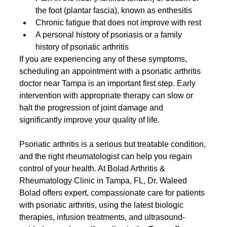
the foot (plantar fascia), known as enthesitis
Chronic fatigue that does not improve with rest
A personal history of psoriasis or a family 
history of psoriatic arthritis
If you are experiencing any of these symptoms, 
scheduling an appointment with a psoriatic arthritis 
doctor near Tampa is an important first step. Early 
intervention with appropriate therapy can slow or 
halt the progression of joint damage and 
significantly improve your quality of life.
Psoriatic arthritis is a serious but treatable condition, 
and the right rheumatologist can help you regain 
control of your health. At Bolad Arthritis & 
Rheumatology Clinic in Tampa, FL, Dr. Waleed 
Bolad offers expert, compassionate care for patients 
with psoriatic arthritis, using the latest biologic 
therapies, infusion treatments, and ultrasound-