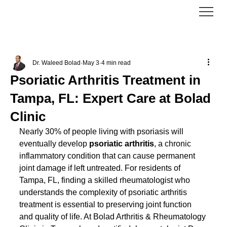
Dr. Waleed Bolad
May 3
4 min read
Psoriatic Arthritis Treatment in
Tampa, FL: Expert Care at Bolad
Clinic
Nearly 30% of people living with psoriasis will 
eventually develop 
psoriatic arthritis
, a chronic 
inflammatory condition that can cause permanent 
joint damage if left untreated. For residents of 
Tampa, FL, finding a skilled rheumatologist who 
understands the complexity of psoriatic arthritis 
treatment is essential to preserving joint function 
and quality of life. At Bolad Arthritis & Rheumatology 