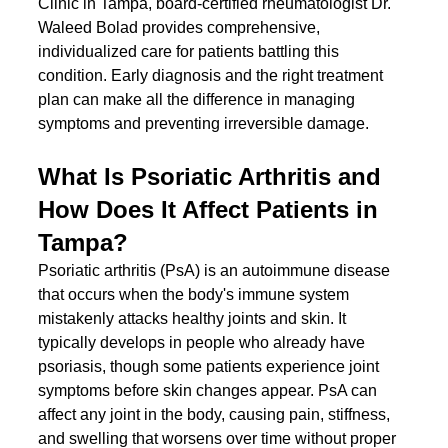
Clinic in Tampa, board-certified rheumatologist Dr. 
Waleed Bolad provides comprehensive, 
individualized care for patients battling this 
condition. Early diagnosis and the right treatment 
plan can make all the difference in managing 
symptoms and preventing irreversible damage.
What Is Psoriatic Arthritis and 
How Does It Affect Patients in 
Tampa?
Psoriatic arthritis (PsA) is an autoimmune disease 
that occurs when the body's immune system 
mistakenly attacks healthy joints and skin. It 
typically develops in people who already have 
psoriasis, though some patients experience joint 
symptoms before skin changes appear. PsA can 
affect any joint in the body, causing pain, stiffness, 
and swelling that worsens over time without proper 