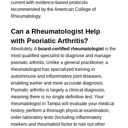
current with evidence-based protocols 
recommended by the American College of 
Rheumatology.
Can a Rheumatologist Help 
with Psoriatic Arthritis?
Absolutely. A 
board-certified rheumatologist
 is the 
most qualified specialist to diagnose and manage 
psoriatic arthritis. Unlike a general practitioner, a 
rheumatologist has specialized training in 
autoimmune and inflammatory joint diseases, 
enabling earlier and more accurate diagnosis.
Psoriatic arthritis is largely a clinical diagnosis, 
meaning there is no single definitive test. Your 
rheumatologist in Tampa will evaluate your medical 
history, perform a thorough physical examination, 
order laboratory tests (including inflammatory 
markers and rheumatoid factor to rule out other 