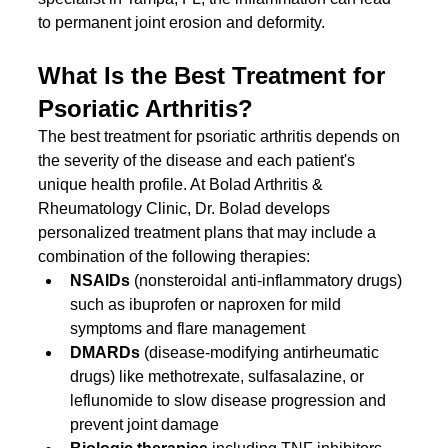
to permanent joint erosion and deformity.
What Is the Best Treatment for 
Psoriatic Arthritis?
The best treatment for psoriatic arthritis depends on 
the severity of the disease and each patient's 
unique health profile. At Bolad Arthritis & 
Rheumatology Clinic, Dr. Bolad develops 
personalized treatment plans that may include a 
combination of the following therapies:
NSAIDs
 (nonsteroidal anti-inflammatory drugs) 
such as ibuprofen or naproxen for mild 
symptoms and flare management
DMARDs
 (disease-modifying antirheumatic 
drugs) like methotrexate, sulfasalazine, or 
leflunomide to slow disease progression and 
prevent joint damage