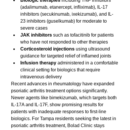
Biologic therapies
 including TNF inhibitors 
(adalimumab, etanercept, infliximab), IL-17 
inhibitors (secukinumab, ixekizumab), and IL-
23 inhibitors (guselkumab) for moderate to 
severe cases
JAK inhibitors
 such as tofacitinib for patients 
who have not responded to other therapies
Corticosteroid injections
 using ultrasound 
guidance for targeted relief of inflamed joints
Infusion therapy
 administered in a comfortable 
clinical setting for biologics that require 
intravenous delivery
Recent advances in rheumatology have expanded 
psoriatic arthritis treatment options significantly. 
Newer agents like bimekizumab, which targets both 
IL-17A and IL-17F, show promising results for 
patients with inadequate responses to first-line 
biologics. For Tampa residents seeking the latest in 
psoriatic arthritis treatment, Bolad Clinic stays 