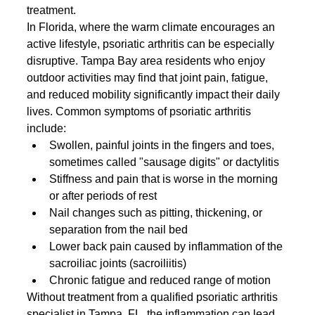
treatment.
In Florida, where the warm climate encourages an 
active lifestyle, psoriatic arthritis can be especially 
disruptive. Tampa Bay area residents who enjoy 
outdoor activities may find that joint pain, fatigue, 
and reduced mobility significantly impact their daily 
lives. Common symptoms of psoriatic arthritis 
include:
Swollen, painful joints in the fingers and toes, 
sometimes called "sausage digits" or dactylitis
Stiffness and pain that is worse in the morning 
or after periods of rest
Nail changes such as pitting, thickening, or 
separation from the nail bed
Lower back pain caused by inflammation of the 
sacroiliac joints (sacroiliitis)
Chronic fatigue and reduced range of motion
Without treatment from a qualified psoriatic arthritis 
specialist in Tampa, FL, the inflammation can lead 