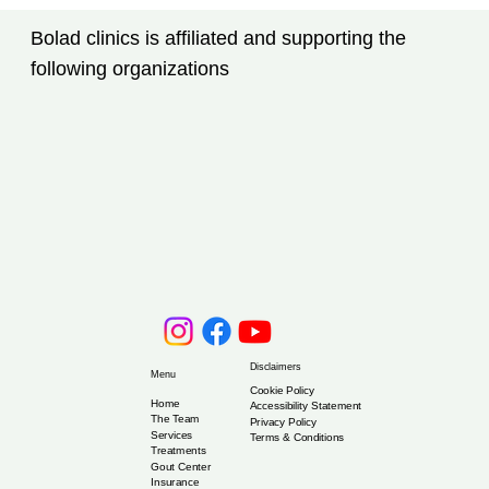
Tampa, FL: New Advances Every
Bolad clinics is affiliated and supporting the
Patient Should Know
following organizations
Disclaimers
Menu
Cookie Policy
Home
Accessibility Statement
The Team
Privacy Policy
Services
Terms & Conditions
Treatments
Gout Center
Insurance