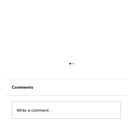
Comments
Write a comment...
Rheumatoid Arthritis Treatment in