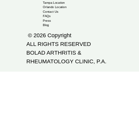
Tampa Location
Orlando Location
Contact Us
FAQs
Press
Blog
© 2026 Copyright
ALL RIGHTS RESERVED
​BOLAD ARTHRITIS &
RHEUMATOLOGY CLINIC, P.A.