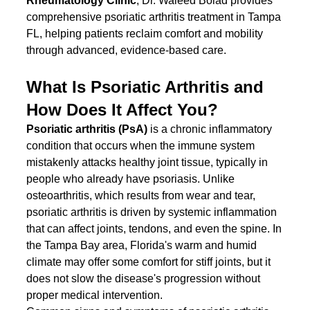
Rheumatology Clinic
, Dr. Waleed Bolad provides 
comprehensive psoriatic arthritis treatment in Tampa 
FL, helping patients reclaim comfort and mobility 
through advanced, evidence-based care.
What Is Psoriatic Arthritis and 
How Does It Affect You?
Psoriatic arthritis (PsA)
 is a chronic inflammatory 
condition that occurs when the immune system 
mistakenly attacks healthy joint tissue, typically in 
people who already have psoriasis. Unlike 
osteoarthritis, which results from wear and tear, 
psoriatic arthritis is driven by systemic inflammation 
that can affect joints, tendons, and even the spine. In 
the Tampa Bay area, Florida's warm and humid 
climate may offer some comfort for stiff joints, but it 
does not slow the disease's progression without 
proper medical intervention.