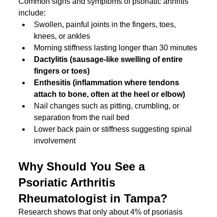
Common signs and symptoms of psoriatic arthritis 
include:
Swollen, painful joints in the fingers, toes, 
knees, or ankles
Morning stiffness lasting longer than 30 minutes
Dactylitis (sausage-like swelling of entire 
fingers or toes)
Enthesitis (inflammation where tendons 
attach to bone, often at the heel or elbow)
Nail changes such as pitting, crumbling, or 
separation from the nail bed
Lower back pain or stiffness suggesting spinal 
involvement
Why Should You See a 
Psoriatic Arthritis 
Rheumatologist in Tampa?
Research shows that only about 4% of psoriasis 