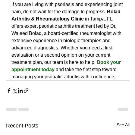
If you are living with psoriasis and experiencing joint 
pain, do not wait for the damage to progress. 
Bolad 
Arthritis & Rheumatology Clinic
 in Tampa, FL 
offers expert psoriatic arthritis treatment led by Dr. 
Waleed Bolad, a board-certified rheumatologist with 
extensive experience in biologic therapies and 
advanced diagnostics. Whether you need a first 
evaluation or a second opinion on your current 
treatment plan, our team is here to help. 
Book your 
appointment today
 and take the first step toward 
managing your psoriatic arthritis with confidence.
See All
Recent Posts