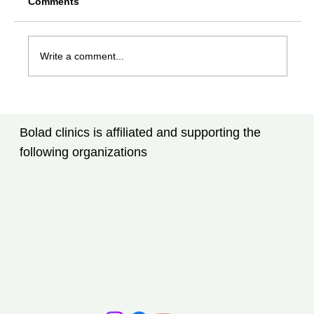
Comments
Write a comment...
Rheumatoid Arthritis Treatment in
Tampa, FL: New Advances Every
Bolad clinics is affiliated and supporting the
Patient Should Know
following organizations