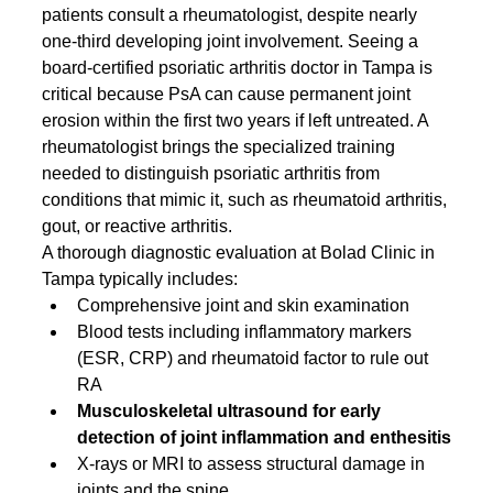
patients consult a rheumatologist, despite nearly 
one-third developing joint involvement. Seeing a 
board-certified psoriatic arthritis doctor in Tampa is 
critical because PsA can cause permanent joint 
erosion within the first two years if left untreated. A 
rheumatologist brings the specialized training 
needed to distinguish psoriatic arthritis from 
conditions that mimic it, such as rheumatoid arthritis, 
gout, or reactive arthritis.
A thorough diagnostic evaluation at Bolad Clinic in 
Tampa typically includes:
Comprehensive joint and skin examination
Blood tests including inflammatory markers 
(ESR, CRP) and rheumatoid factor to rule out 
RA
Musculoskeletal ultrasound for early 
detection of joint inflammation and enthesitis
X-rays or MRI to assess structural damage in 
joints and the spine