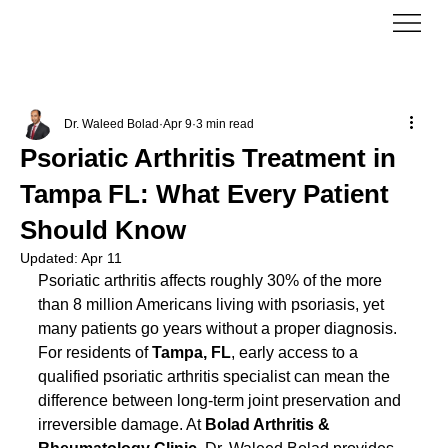
Dr. Waleed Bolad
Apr 9
3 min read
Psoriatic Arthritis Treatment in
Tampa FL: What Every Patient
Should Know
Updated:
Apr 11
Psoriatic arthritis affects roughly 30% of the more 
than 8 million Americans living with psoriasis, yet 
many patients go years without a proper diagnosis. 
For residents of 
Tampa, FL
, early access to a 
qualified psoriatic arthritis specialist can mean the 
difference between long-term joint preservation and 
irreversible damage. At 
Bolad Arthritis & 