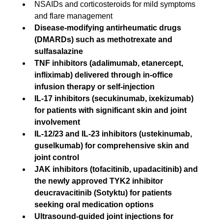
NSAIDs and corticosteroids for mild symptoms 
and flare management
Disease-modifying antirheumatic drugs 
(DMARDs) such as methotrexate and 
sulfasalazine
TNF inhibitors (adalimumab, etanercept, 
infliximab) delivered through in-office 
infusion therapy or self-injection
IL-17 inhibitors (secukinumab, ixekizumab) 
for patients with significant skin and joint 
involvement
IL-12/23 and IL-23 inhibitors (ustekinumab, 
guselkumab) for comprehensive skin and 
joint control
JAK inhibitors (tofacitinib, upadacitinib) and 
the newly approved TYK2 inhibitor 
deucravacitinib (Sotyktu) for patients 
seeking oral medication options
Ultrasound-guided joint injections for 