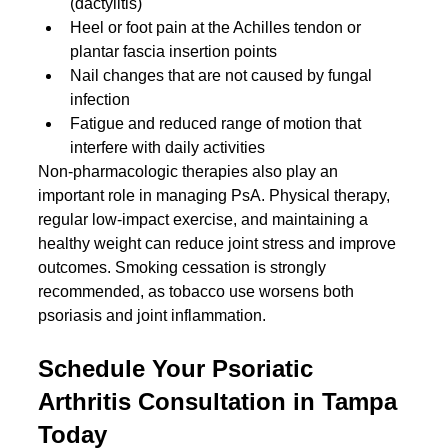
(dactylitis)
Heel or foot pain at the Achilles tendon or 
plantar fascia insertion points
Nail changes that are not caused by fungal 
infection
Fatigue and reduced range of motion that 
interfere with daily activities
Non-pharmacologic therapies also play an 
important role in managing PsA. Physical therapy, 
regular low-impact exercise, and maintaining a 
healthy weight can reduce joint stress and improve 
outcomes. Smoking cessation is strongly 
recommended, as tobacco use worsens both 
psoriasis and joint inflammation.
Schedule Your Psoriatic 
Arthritis Consultation in Tampa 
Today