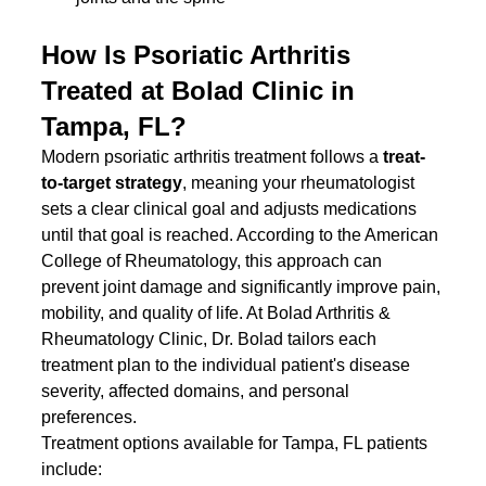
How Is Psoriatic Arthritis 
Treated at Bolad Clinic in 
Tampa, FL?
Modern psoriatic arthritis treatment follows a 
treat-
to-target strategy
, meaning your rheumatologist 
sets a clear clinical goal and adjusts medications 
until that goal is reached. According to the American 
College of Rheumatology, this approach can 
prevent joint damage and significantly improve pain, 
mobility, and quality of life. At Bolad Arthritis & 
Rheumatology Clinic, Dr. Bolad tailors each 
treatment plan to the individual patient's disease 
severity, affected domains, and personal 
preferences.
Treatment options available for Tampa, FL patients 
include: