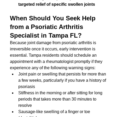
targeted relief of specific swollen joints
When Should You Seek Help 
from a Psoriatic Arthritis 
Specialist in Tampa FL?
Because joint damage from psoriatic arthritis is 
irreversible once it occurs, early intervention is 
essential. Tampa residents should schedule an 
appointment with a rheumatologist promptly if they 
experience any of the following warning signs:
Joint pain or swelling that persists for more than 
a few weeks, particularly if you have a history of 
psoriasis
Stiffness in the morning or after sitting for long 
periods that takes more than 30 minutes to 
resolve
Sausage-like swelling of a finger or toe 