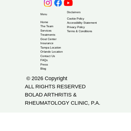
Disclaimers
Menu
Cookie Policy
Home
Accessibility Statement
The Team
Privacy Policy
Services
Terms & Conditions
Treatments
Gout Center
Insurance
Tampa Location
Orlando Location
Contact Us
FAQs
Press
Blog
© 2026 Copyright
ALL RIGHTS RESERVED
​BOLAD ARTHRITIS &
RHEUMATOLOGY CLINIC, P.A.