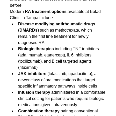
before.
Modern 
RA treatment options
 available at Bolad 
Clinic in Tampa include:
Disease modifying antirheumatic drugs 
(DMARDs)
 such as methotrexate, which 
remain the first line treatment for newly 
diagnosed RA
Biologic therapies
 including TNF inhibitors 
(adalimumab, etanercept), IL 6 inhibitors 
(tocilizumab), and B cell targeted agents 
(rituximab)
JAK inhibitors
 (tofacitinib, upadacitinib), a 
newer class of oral medications that target 
specific inflammatory pathways inside cells
Infusion therapy
 administered in a comfortable 
clinical setting for patients who require biologic 
medications given intravenously
Combination therapy
 pairing conventional 