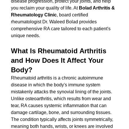
disease progression, protect your joints, and help 
you reclaim your quality of life. At 
Bolad Arthritis & 
Rheumatology Clinic
, board certified 
rheumatologist Dr. Waleed Bolad provides 
comprehensive RA care tailored to each patient's 
unique needs.
What Is Rheumatoid Arthritis 
and How Does It Affect Your 
Body?
Rheumatoid arthritis is a chronic autoimmune 
disease in which the body's immune system 
mistakenly attacks the synovial lining of the joints. 
Unlike osteoarthritis, which results from wear and 
tear, RA causes systemic inflammation that can 
damage cartilage, bone, and surrounding tissues. 
The condition typically affects joints symmetrically, 
meaning both hands, wrists, or knees are involved 