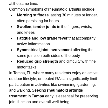
at the same time.
Common symptoms of rheumatoid arthritis include:
Morning stiffness
 lasting 30 minutes or longer, 
often persisting for hours
Swollen, tender joints
 in the fingers, wrists, 
and knees
Fatigue and low grade fever
 that accompany 
active inflammation
Symmetrical joint involvement
 affecting the 
same joints on both sides of the body
Reduced grip strength
 and difficulty with fine 
motor tasks
In Tampa, FL, where many residents enjoy an active 
outdoor lifestyle, untreated RA can significantly limit 
participation in activities like swimming, gardening, 
and walking. Seeking 
rheumatoid arthritis 
treatment in Tampa
 early is essential for preserving 
joint function and overall well being.