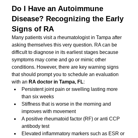
Do I Have an Autoimmune 
Disease? Recognizing the Early 
Signs of RA
Many patients visit a rheumatologist in Tampa after 
asking themselves this very question. RA can be 
difficult to diagnose in its earliest stages because 
symptoms may come and go or mimic other 
conditions. However, there are key warning signs 
that should prompt you to schedule an evaluation 
with an 
RA doctor in Tampa, FL
:
Persistent joint pain or swelling lasting more 
than six weeks
Stiffness that is worse in the morning and 
improves with movement
A positive rheumatoid factor (RF) or anti CCP 
antibody test
Elevated inflammatory markers such as ESR or 