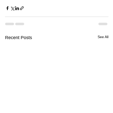
See All
Recent Posts