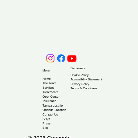
Disclaimers
Menu
Cookie Policy
Home
Accessibility Statement
The Team
Privacy Policy
Services
Terms & Conditions
Treatments
Gout Center
Insurance
Tampa Location
Orlando Location
Contact Us
FAQs
Press
Blog