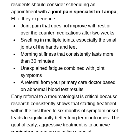
residents should consider scheduling an 
appointment with a 
joint pain specialist in Tampa, 
FL
 if they experience:
Joint pain that does not improve with rest or 
over the counter medications after two weeks
Swelling in multiple joints, especially the small 
joints of the hands and feet
Morning stiffness that consistently lasts more 
than 30 minutes
Unexplained fatigue combined with joint 
symptoms
A referral from your primary care doctor based 
on abnormal blood test results
Early referral to a rheumatologist is critical because 
research consistently shows that starting treatment 
within the first three to six months of symptom onset 
leads to significantly better long term outcomes. The 
goal of early, aggressive treatment is to achieve 
remission
, meaning no active signs of 