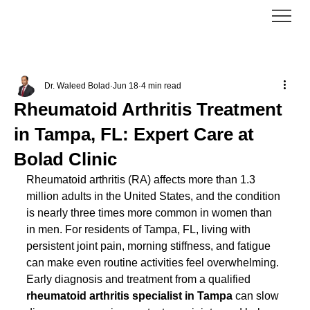
Dr. Waleed Bolad
Jun 18
4 min read
Rheumatoid Arthritis Treatment
in Tampa, FL: Expert Care at
Bolad Clinic
Rheumatoid arthritis (RA) affects more than 1.3 
million adults in the United States, and the condition 
is nearly three times more common in women than 
in men. For residents of Tampa, FL, living with 
persistent joint pain, morning stiffness, and fatigue 
can make even routine activities feel overwhelming. 
Early diagnosis and treatment from a qualified 
rheumatoid arthritis specialist in Tampa
 can slow 