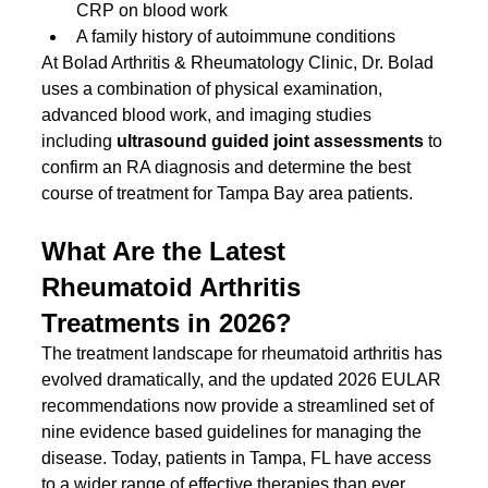
CRP on blood work
A family history of autoimmune conditions
At Bolad Arthritis & Rheumatology Clinic, Dr. Bolad 
uses a combination of physical examination, 
advanced blood work, and imaging studies 
including 
ultrasound guided joint assessments
 to 
confirm an RA diagnosis and determine the best 
course of treatment for Tampa Bay area patients.
What Are the Latest 
Rheumatoid Arthritis 
Treatments in 2026?
The treatment landscape for rheumatoid arthritis has 
evolved dramatically, and the updated 2026 EULAR 
recommendations now provide a streamlined set of 
nine evidence based guidelines for managing the 
disease. Today, patients in Tampa, FL have access 
to a wider range of effective therapies than ever 