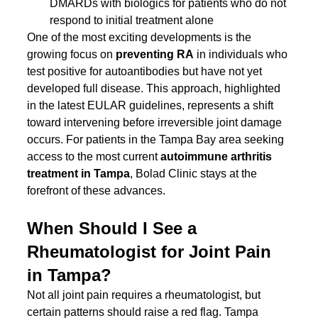
DMARDs with biologics for patients who do not 
respond to initial treatment alone
One of the most exciting developments is the 
growing focus on 
preventing RA
 in individuals who 
test positive for autoantibodies but have not yet 
developed full disease. This approach, highlighted 
in the latest EULAR guidelines, represents a shift 
toward intervening before irreversible joint damage 
occurs. For patients in the Tampa Bay area seeking 
access to the most current 
autoimmune arthritis 
treatment in Tampa
, Bolad Clinic stays at the 
forefront of these advances.
When Should I See a 
Rheumatologist for Joint Pain 
in Tampa?
Not all joint pain requires a rheumatologist, but 
certain patterns should raise a red flag. Tampa 