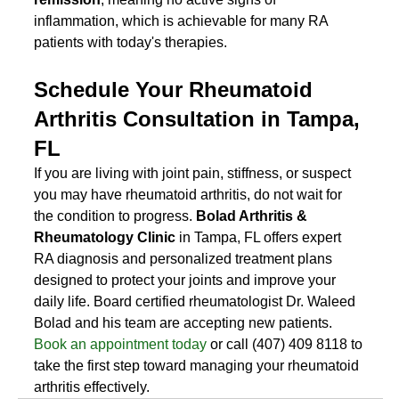
inflammation, which is achievable for many RA 
patients with today's therapies.
Schedule Your Rheumatoid 
Arthritis Consultation in Tampa, 
FL
If you are living with joint pain, stiffness, or suspect 
you may have rheumatoid arthritis, do not wait for 
the condition to progress. 
Bolad Arthritis & 
Rheumatology Clinic
 in Tampa, FL offers expert 
RA diagnosis and personalized treatment plans 
designed to protect your joints and improve your 
daily life. Board certified rheumatologist Dr. Waleed 
Bolad and his team are accepting new patients. 
Book an appointment today
 or call (407) 409 8118 to 
take the first step toward managing your rheumatoid 
arthritis effectively.