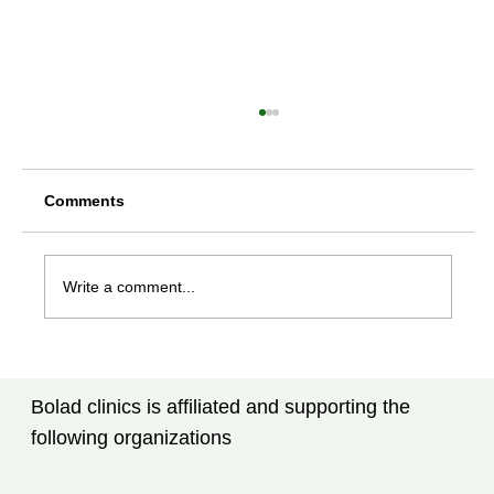
Comments
Write a comment...
Rheumatoid Arthritis Treatment in
Tampa, FL: What Every Patient Should
Bolad clinics is affiliated and supporting the
Know
following organizations