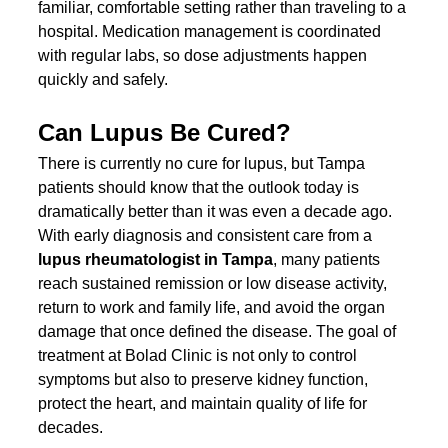
familiar, comfortable setting rather than traveling to a 
hospital. Medication management is coordinated 
with regular labs, so dose adjustments happen 
quickly and safely.
Can Lupus Be Cured?
There is currently no cure for lupus, but Tampa 
patients should know that the outlook today is 
dramatically better than it was even a decade ago. 
With early diagnosis and consistent care from a 
lupus rheumatologist in Tampa
, many patients 
reach sustained remission or low disease activity, 
return to work and family life, and avoid the organ 
damage that once defined the disease. The goal of 
treatment at Bolad Clinic is not only to control 
symptoms but also to preserve kidney function, 
protect the heart, and maintain quality of life for 
decades.