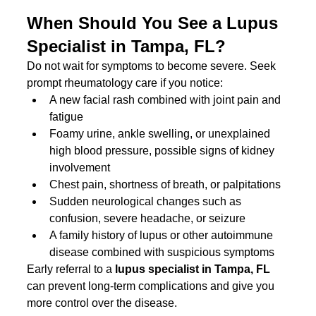
When Should You See a Lupus 
Specialist in Tampa, FL?
Do not wait for symptoms to become severe. Seek 
prompt rheumatology care if you notice:
A new facial rash combined with joint pain and 
fatigue
Foamy urine, ankle swelling, or unexplained 
high blood pressure, possible signs of kidney 
involvement
Chest pain, shortness of breath, or palpitations
Sudden neurological changes such as 
confusion, severe headache, or seizure
A family history of lupus or other autoimmune 
disease combined with suspicious symptoms
Early referral to a 
lupus specialist in Tampa, FL
can prevent long-term complications and give you 
more control over the disease.