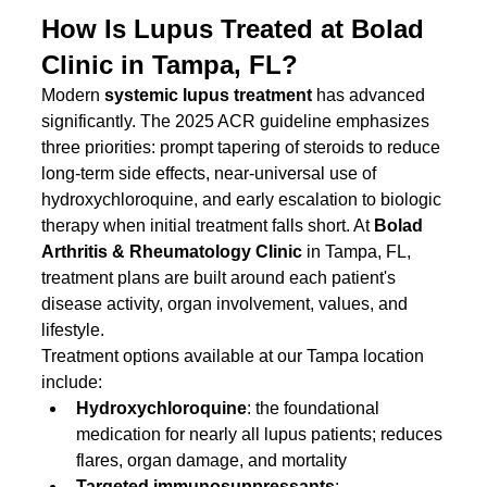
How Is Lupus Treated at Bolad 
Clinic in Tampa, FL?
Modern 
systemic lupus treatment
 has advanced 
significantly. The 2025 ACR guideline emphasizes 
three priorities: prompt tapering of steroids to reduce 
long-term side effects, near-universal use of 
hydroxychloroquine, and early escalation to biologic 
therapy when initial treatment falls short. At 
Bolad 
Arthritis & Rheumatology Clinic
 in Tampa, FL, 
treatment plans are built around each patient's 
disease activity, organ involvement, values, and 
lifestyle.
Treatment options available at our Tampa location 
include:
Hydroxychloroquine
: the foundational 
medication for nearly all lupus patients; reduces 
flares, organ damage, and mortality
Targeted immunosuppressants
: 