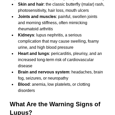
Skin and hair
: the classic butterfly (malar) rash, 
photosensitivity, hair loss, mouth ulcers
Joints and muscles
: painful, swollen joints 
and morning stiffness, often mimicking 
rheumatoid arthritis
Kidneys
: lupus nephritis, a serious 
complication that may cause swelling, foamy 
urine, and high blood pressure
Heart and lungs
: pericarditis, pleurisy, and an 
increased long-term risk of cardiovascular 
disease
Brain and nervous system
: headaches, brain 
fog, seizures, or neuropathy
Blood
: anemia, low platelets, or clotting 
disorders
What Are the Warning Signs of 
Lupus?