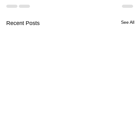
See All
Recent Posts