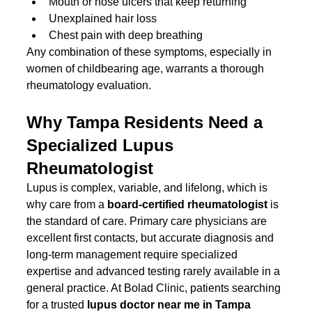
Mouth or nose ulcers that keep returning
Unexplained hair loss
Chest pain with deep breathing
Any combination of these symptoms, especially in 
women of childbearing age, warrants a thorough 
rheumatology evaluation.
Why Tampa Residents Need a 
Specialized Lupus 
Rheumatologist
Lupus is complex, variable, and lifelong, which is 
why care from a 
board-certified rheumatologist
 is 
the standard of care. Primary care physicians are 
excellent first contacts, but accurate diagnosis and 
long-term management require specialized 
expertise and advanced testing rarely available in a 
general practice. At Bolad Clinic, patients searching 
for a trusted 
lupus doctor near me in Tampa