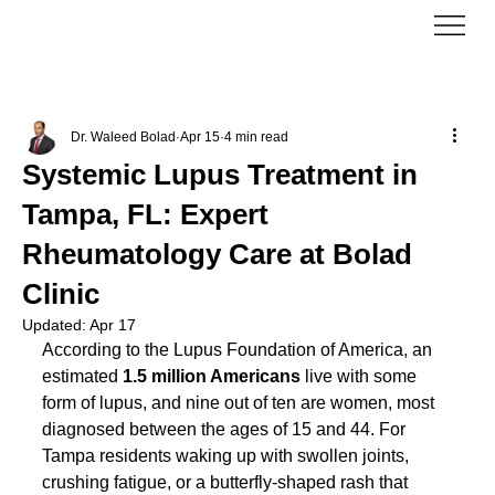
Dr. Waleed Bolad
Apr 15
4 min read
Systemic Lupus Treatment in
Tampa, FL: Expert
Rheumatology Care at Bolad
Clinic
Updated:
Apr 17
According to the Lupus Foundation of America, an 
estimated 
1.5 million Americans
 live with some 
form of lupus, and nine out of ten are women, most 
diagnosed between the ages of 15 and 44. For 
Tampa residents waking up with swollen joints, 
crushing fatigue, or a butterfly-shaped rash that 