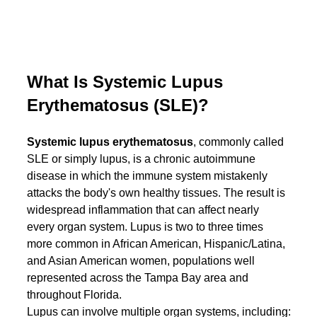
What Is Systemic Lupus 
Erythematosus (SLE)?
Systemic lupus erythematosus
, commonly called 
SLE or simply lupus, is a chronic autoimmune 
disease in which the immune system mistakenly 
attacks the body's own healthy tissues. The result is 
widespread inflammation that can affect nearly 
every organ system. Lupus is two to three times 
more common in African American, Hispanic/Latina, 
and Asian American women, populations well 
represented across the Tampa Bay area and 
throughout Florida.
Lupus can involve multiple organ systems, including: