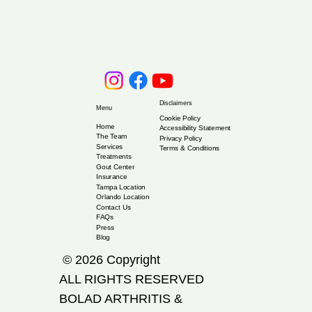
Disclaimers
Menu
Cookie Policy
Home
Accessibility Statement
The Team
Privacy Policy
Services
Terms & Conditions
Treatments
Gout Center
Insurance
Tampa Location
Orlando Location
Contact Us
FAQs
Press
Blog
© 2026 Copyright
ALL RIGHTS RESERVED
​BOLAD ARTHRITIS &