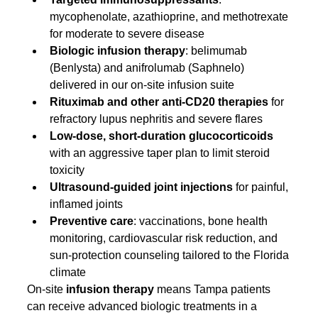
mycophenolate, azathioprine, and methotrexate 
for moderate to severe disease
Biologic infusion therapy
: belimumab 
(Benlysta) and anifrolumab (Saphnelo) 
delivered in our on-site infusion suite
Rituximab and other anti-CD20 therapies
 for 
refractory lupus nephritis and severe flares
Low-dose, short-duration glucocorticoids
with an aggressive taper plan to limit steroid 
toxicity
Ultrasound-guided joint injections
 for painful, 
inflamed joints
Preventive care
: vaccinations, bone health 
monitoring, cardiovascular risk reduction, and 
sun-protection counseling tailored to the Florida 
climate
On-site 
infusion therapy
 means Tampa patients 
can receive advanced biologic treatments in a 