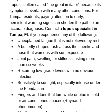
Lupus is often called "the great imitator" because its 
symptoms overlap with many other conditions. For 
Tampa residents, paying attention to early, 
persistent warning signs can shorten the path to an 
accurate diagnosis. Contact a 
lupus specialist in 
Tampa, FL
 if you experience any of the following:
Unexplained fatigue that is not relieved by rest
A butterfly-shaped rash across the cheeks and 
nose that worsens with sun exposure
Joint pain, swelling, or stiffness lasting more 
than six weeks
Recurring low-grade fevers with no obvious 
infection
Sensitivity to sunlight, especially intense under 
the Florida sun
Fingers and toes that turn white or blue in cold 
or air-conditioned spaces (Raynaud 
phenomenon)