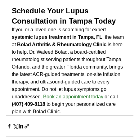
Schedule Your Lupus 
Consultation in Tampa Today
If you or a loved one is searching for expert 
systemic lupus treatment in Tampa, FL
, the team 
at 
Bolad Arthritis & Rheumatology Clinic
 is here 
to help. Dr. Waleed Bolad, a board-certified 
rheumatologist serving patients throughout Tampa, 
Orlando, and the greater Florida community, brings 
the latest ACR-guided treatments, on-site infusion 
therapy, and ultrasound-guided care to every 
appointment. Do not let lupus symptoms go 
unaddressed. 
Book an appointment today
 or call 
(407) 409-8118
 to begin your personalized care 
plan with Bolad Clinic.