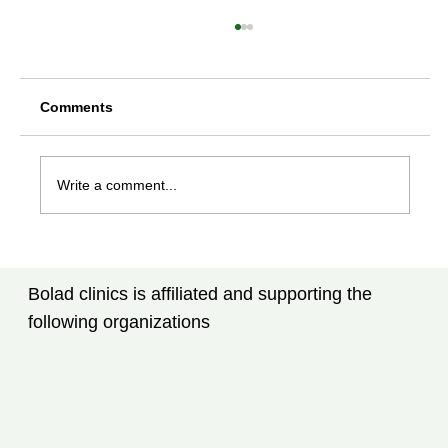
Comments
Write a comment...
Rheumatoid Arthritis Treatment in
Tampa, FL: New Advances Every
Bolad clinics is affiliated and supporting the
Patient Should Know
following organizations