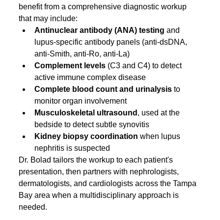
benefit from a comprehensive diagnostic workup 
that may include:
Antinuclear antibody (ANA) testing
 and 
lupus-specific antibody panels (anti-dsDNA, 
anti-Smith, anti-Ro, anti-La)
Complement levels
 (C3 and C4) to detect 
active immune complex disease
Complete blood count and urinalysis
 to 
monitor organ involvement
Musculoskeletal ultrasound
, used at the 
bedside to detect subtle synovitis
Kidney biopsy coordination
 when lupus 
nephritis is suspected
Dr. Bolad tailors the workup to each patient's 
presentation, then partners with nephrologists, 
dermatologists, and cardiologists across the Tampa 
Bay area when a multidisciplinary approach is 
needed.