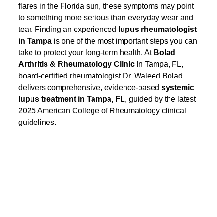
flares in the Florida sun, these symptoms may point 
to something more serious than everyday wear and 
tear. Finding an experienced 
lupus rheumatologist 
in Tampa
 is one of the most important steps you can 
take to protect your long-term health. At 
Bolad 
Arthritis & Rheumatology Clinic
 in Tampa, FL, 
board-certified rheumatologist Dr. Waleed Bolad 
delivers comprehensive, evidence-based 
systemic 
lupus treatment in Tampa, FL
, guided by the latest 
2025 American College of Rheumatology clinical 
guidelines.