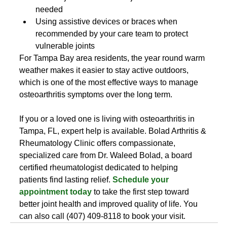
needed
Using assistive devices or braces when 
recommended by your care team to protect 
vulnerable joints
For Tampa Bay area residents, the year round warm 
weather makes it easier to stay active outdoors, 
which is one of the most effective ways to manage 
osteoarthritis symptoms over the long term.
If you or a loved one is living with osteoarthritis in 
Tampa, FL, expert help is available. Bolad Arthritis & 
Rheumatology Clinic offers compassionate, 
specialized care from Dr. Waleed Bolad, a board 
certified rheumatologist dedicated to helping 
patients find lasting relief. 
Schedule your 
appointment today
 to take the first step toward 
better joint health and improved quality of life. You 
can also call (407) 409-8118 to book your visit.