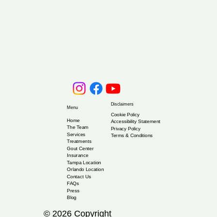
Disclaimers
Menu
Cookie Policy
Home
Accessibility Statement
The Team
Privacy Policy
Services
Terms & Conditions
Treatments
Gout Center
Insurance
Tampa Location
Orlando Location
Contact Us
FAQs
Press
Blog
© 2026 Copyright