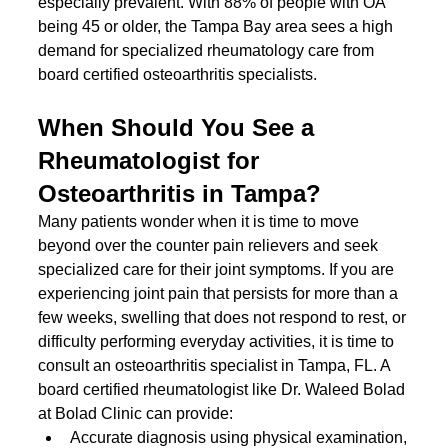
especially prevalent. With 88% of people with OA 
being 45 or older, the Tampa Bay area sees a high 
demand for specialized rheumatology care from 
board certified osteoarthritis specialists.
When Should You See a 
Rheumatologist for 
Osteoarthritis in Tampa?
Many patients wonder when it is time to move 
beyond over the counter pain relievers and seek 
specialized care for their joint symptoms. If you are 
experiencing joint pain that persists for more than a 
few weeks, swelling that does not respond to rest, or 
difficulty performing everyday activities, it is time to 
consult an osteoarthritis specialist in Tampa, FL. A 
board certified rheumatologist like Dr. Waleed Bolad 
at Bolad Clinic can provide:
Accurate diagnosis using physical examination, 