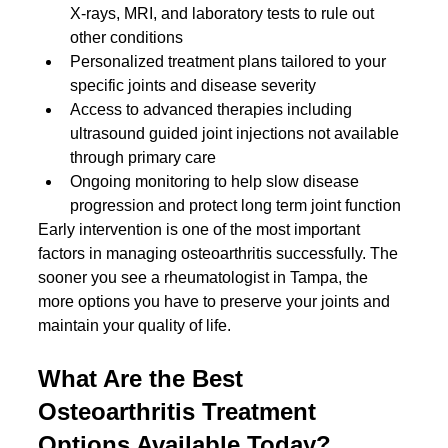
X-rays, MRI, and laboratory tests to rule out 
other conditions
Personalized treatment plans tailored to your 
specific joints and disease severity
Access to advanced therapies including 
ultrasound guided joint injections not available 
through primary care
Ongoing monitoring to help slow disease 
progression and protect long term joint function
Early intervention is one of the most important 
factors in managing osteoarthritis successfully. The 
sooner you see a rheumatologist in Tampa, the 
more options you have to preserve your joints and 
maintain your quality of life.
What Are the Best 
Osteoarthritis Treatment 
Options Available Today?