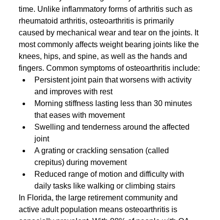
time. Unlike inflammatory forms of arthritis such as 
rheumatoid arthritis, osteoarthritis is primarily 
caused by mechanical wear and tear on the joints. It 
most commonly affects weight bearing joints like the 
knees, hips, and spine, as well as the hands and 
fingers. Common symptoms of osteoarthritis include:
Persistent joint pain that worsens with activity 
and improves with rest
Morning stiffness lasting less than 30 minutes 
that eases with movement
Swelling and tenderness around the affected 
joint
A grating or crackling sensation (called 
crepitus) during movement
Reduced range of motion and difficulty with 
daily tasks like walking or climbing stairs
In Florida, the large retirement community and 
active adult population means osteoarthritis is 