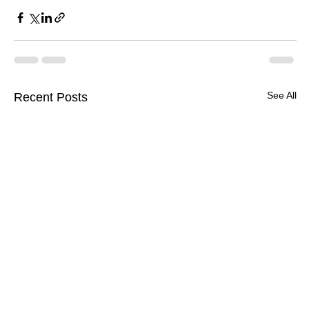
See All
Recent Posts