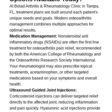
At Bolad Arthritis & Rheumatology Clinic in Tampa, 
FL, treatment plans are built around each patient's 
unique needs and goals. Modern osteoarthritis 
management combines multiple approaches for 
optimal results.
Medication Management: 
Nonsteroidal anti 
inflammatory drugs (NSAIDs) are often the first line 
treatment for osteoarthritis pain relief, recommended 
by both the American College of Rheumatology and 
the Osteoarthritis Research Society International. 
Your rheumatologist may also prescribe topical 
treatments, acetaminophen, or other targeted 
medications based on your symptoms and overall 
health.
Ultrasound Guided Joint Injections: 
Corticosteroid injections can deliver targeted relief 
directly to the affected joint, reducing inflammation 
and pain quickly. Hyaluronic acid injections provide 