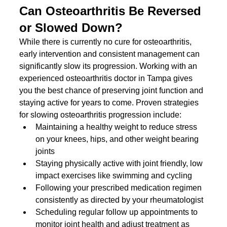
Can Osteoarthritis Be Reversed 
or Slowed Down?
While there is currently no cure for osteoarthritis, 
early intervention and consistent management can 
significantly slow its progression. Working with an 
experienced osteoarthritis doctor in Tampa gives 
you the best chance of preserving joint function and 
staying active for years to come. Proven strategies 
for slowing osteoarthritis progression include:
Maintaining a healthy weight to reduce stress 
on your knees, hips, and other weight bearing 
joints
Staying physically active with joint friendly, low 
impact exercises like swimming and cycling
Following your prescribed medication regimen 
consistently as directed by your rheumatologist
Scheduling regular follow up appointments to 
monitor joint health and adjust treatment as 