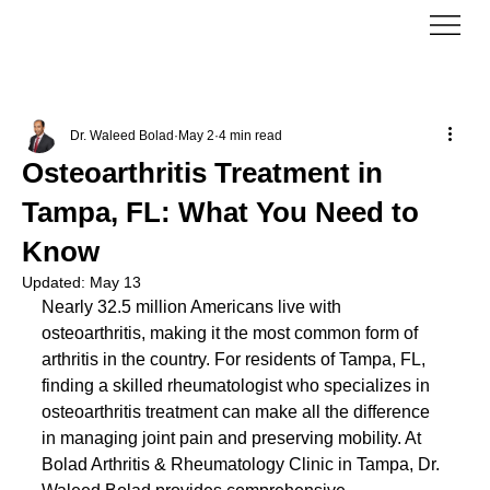
Dr. Waleed Bolad
May 2
4 min read
Osteoarthritis Treatment in
Tampa, FL: What You Need to
Know
Updated:
May 13
Nearly 32.5 million Americans live with 
osteoarthritis, making it the most common form of 
arthritis in the country. For residents of Tampa, FL, 
finding a skilled rheumatologist who specializes in 
osteoarthritis treatment can make all the difference 
in managing joint pain and preserving mobility. At 
Bolad Arthritis & Rheumatology Clinic in Tampa, Dr. 