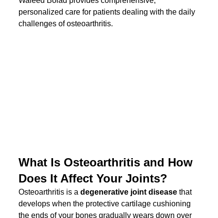
Waleed Bolad provides comprehensive, 
personalized care for patients dealing with the daily 
challenges of osteoarthritis.
What Is Osteoarthritis and How 
Does It Affect Your Joints?
Osteoarthritis is a 
degenerative joint disease
 that 
develops when the protective cartilage cushioning 
the ends of your bones gradually wears down over 