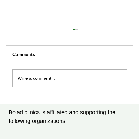
Comments
Write a comment...
Rheumatoid Arthritis Treatment in
Tampa, FL: What Every Patient Should
Bolad clinics is affiliated and supporting the
Know
following organizations