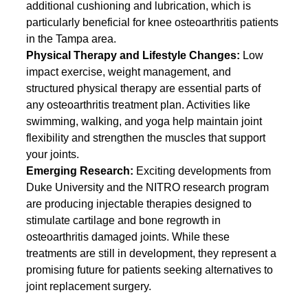
additional cushioning and lubrication, which is 
particularly beneficial for knee osteoarthritis patients 
in the Tampa area.
Physical Therapy and Lifestyle Changes: 
Low 
impact exercise, weight management, and 
structured physical therapy are essential parts of 
any osteoarthritis treatment plan. Activities like 
swimming, walking, and yoga help maintain joint 
flexibility and strengthen the muscles that support 
your joints.
Emerging Research: 
Exciting developments from 
Duke University and the NITRO research program 
are producing injectable therapies designed to 
stimulate cartilage and bone regrowth in 
osteoarthritis damaged joints. While these 
treatments are still in development, they represent a 
promising future for patients seeking alternatives to 
joint replacement surgery.