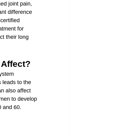
d joint pain, 
ant difference 
ertified 
tment for 
 their long 
Affect?
ystem 
 leads to the 
n also affect 
 men to develop 
0 and 60.