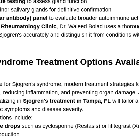
ate testing
 to assess gland function
inor salivary glands for definitive confirmation
ar antibody) panel
 to evaluate broader autoimmune acti
& Rheumatology Clinic
, Dr. Waleed Bolad uses a thorou
Sjogren's accurately and distinguish it from conditions wit
yndrome Treatment Options Availa
re for Sjogren's syndrome, modern treatment strategies f
reducing inflammation, and preventing organ damage. 
lizing in 
Sjogren's treatment in Tampa, FL
 will tailor
fic symptoms and disease severity.
tions include:
ye drops
 such as cyclosporine (Restasis) or lifitegrast (Xi
oduction