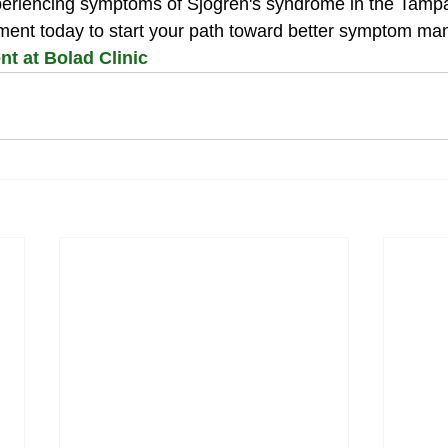
xperiencing symptoms of Sjogren's syndrome in the Tamp
ment today to start your path toward better symptom m
t at Bolad Clinic