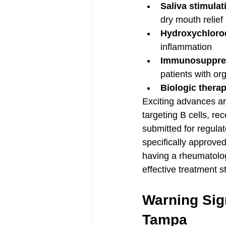
Saliva stimula
dry mouth relief
Hydroxychloroq
inflammation
Immunosuppres
patients with o
Biologic therap
Exciting advances are
targeting B cells, r
submitted for regulat
specifically approve
having a rheumatolog
effective treatment s
Warning Sig
Tampa