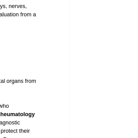
ys, nerves, 
aluation from a 
tal organs from 
 who 
 Rheumatology 
agnostic 
protect their 