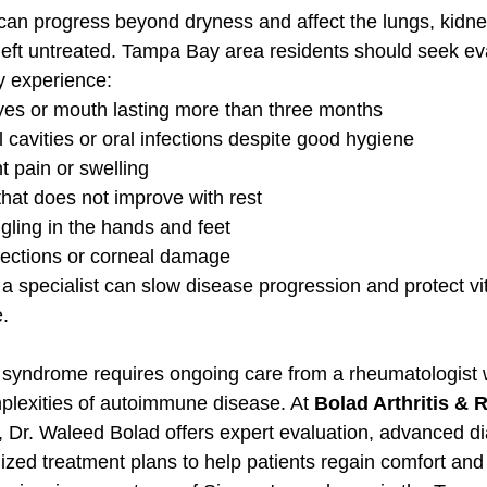
an progress beyond dryness and affect the lungs, kidne
 left untreated. Tampa Bay area residents should seek ev
ey experience:
eyes or mouth lasting more than three months
 cavities or oral infections despite good hygiene
t pain or swelling
that does not improve with rest
gling in the hands and feet
fections or corneal damage
 a specialist can slow disease progression and protect vi
.
s syndrome requires ongoing care from a rheumatologist
lexities of autoimmune disease. At 
Bolad Arthritis &
, Dr. Waleed Bolad offers expert evaluation, advanced di
ized treatment plans to help patients regain comfort and 