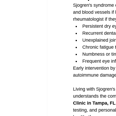
Sjogren's syndrome c
and blood vessels if
rheumatologist if th
Persistent dry 
Recurrent dental
Unexplained join
Chronic fatigue 
Numbness or tin
Frequent eye in
Early intervention by
autoimmune damage
Living with Sjogren'
understands the comp
Clinic in Tampa, FL
testing, and personal