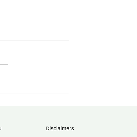
myalgia Rheumatica
tment in Tampa, FL:
rt Care at Bolad Clinic
u
Disclaimers