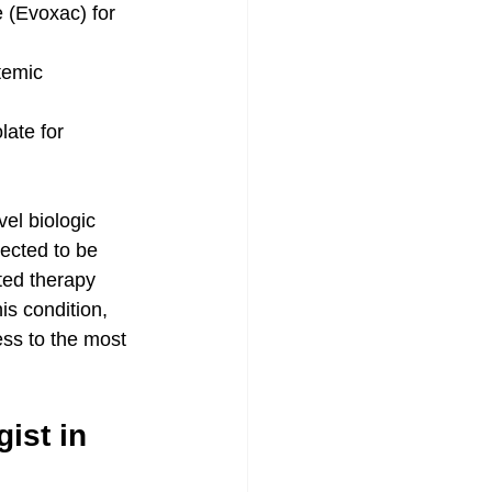
e (Evoxac) for 
temic 
ate for 
vel biologic 
ected to be 
ted therapy 
s condition, 
ss to the most 
ist in 