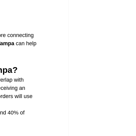
ore connecting 
 Tampa
 can help 
mpa?
rlap with 
eceiving an 
ders will use 
and 40% of 