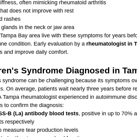
tiffness, often mimicking rheumatoid arthritis
that does not improve with rest
d rashes
 glands in the neck or jaw area
 Tampa Bay area live with these symptoms for years bef
e condition. Early evaluation by a 
rheumatologist in
s and improve daily comfort.
ren's Syndrome Diagnosed in Ta
s syndrome can be challenging because its symptoms ove
s. On average, patients wait nearly three years before r
A Tampa rheumatologist experienced in autoimmune disor
s to confirm the diagnosis:
SS-B (La) antibody blood tests
, positive in up to 70% 
ts respectively
to measure tear production levels