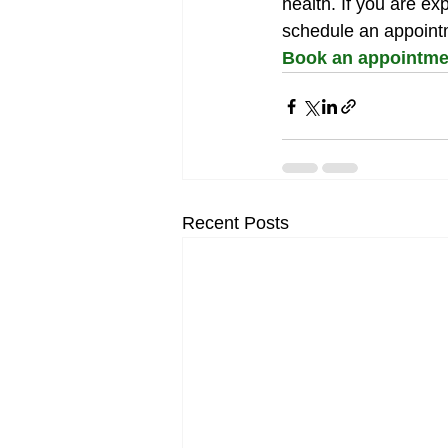
health. If you are e
schedule an appoint
Book an appointmen
Recent Posts