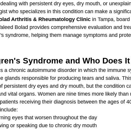
ealing with persistent dry eyes, dry mouth, or unexplaine
ist who specializes in this condition can make a signific
olad Arthritis & Rheumatology Clinic
 in Tampa, board c
aleed Bolad provides comprehensive evaluation and trea
n's syndrome, helping them manage symptoms and protect
gren's Syndrome and Who Does It 
is a chronic autoimmune disorder in which the immune s
e glands responsible for producing tears and saliva. This
 persistent dry eyes and dry mouth, but the condition ca
, and vital organs. Women are nine times more likely than
 patients receiving their diagnosis between the ages of 4
nclude:
burning eyes that worsen throughout the day
owing or speaking due to chronic dry mouth