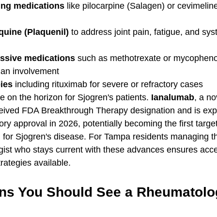
ting medications
 like pilocarpine (Salagen) or cevimelin
uine (Plaquenil)
 to address joint pain, fatigue, and sys
sive medications
 such as methotrexate or mycophenol
rgan involvement
ies
 including rituximab for severe or refractory cases
 on the horizon for Sjogren's patients. 
Ianalumab
, a no
eceived FDA Breakthrough Therapy designation and is exp
ory approval in 2026, potentially becoming the first targe
d for Sjogren's disease. For Tampa residents managing thi
ist who stays current with these advances ensures acce
trategies available.
ns You Should See a Rheumatolog