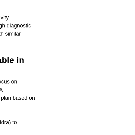
vity
gh diagnostic 
h similar 
ble in 
ocus on 
A 
 a plan based on 
idra) to 