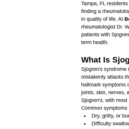
Tampa, FL residents d
finding a rheumatolog
in quality of life. At 
B
rheumatologist Dr. W
patients with Sjogre
term health.
What Is Sjo
Sjogren's syndrome 
mistakenly attacks th
hallmark symptoms of
joints, skin, nerves
Sjogren's, with most
Common symptoms i
Dry, gritty, or 
Difficulty swall