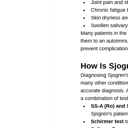
Joint pain and s
Chronic fatigue 
Skin dryness an
Swollen salivary
Many patients in the
them to an autoimmun
prevent complication
How Is Sjog
Diagnosing Sjogren'
many other condition
accurate diagnosis. 
a combination of test
SS-A (Ro) and 
Sjogren's patien
Schirmer test
 