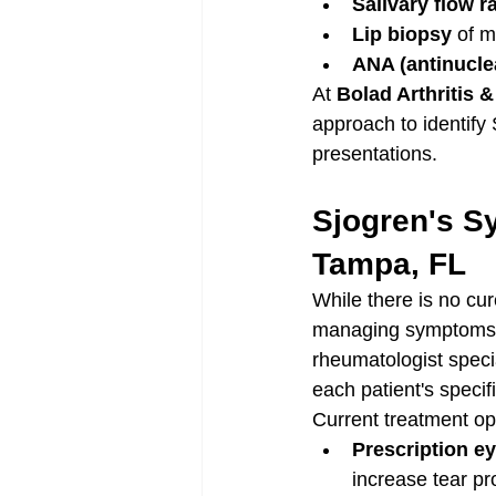
Salivary flow r
Lip biopsy
 of m
ANA (antinucle
At 
Bolad Arthritis 
approach to identify 
presentations.
Sjogren's S
Tampa, FL
While there is no cu
managing symptoms, 
rheumatologist specia
each patient's speci
Current treatment op
Prescription e
increase tear pr