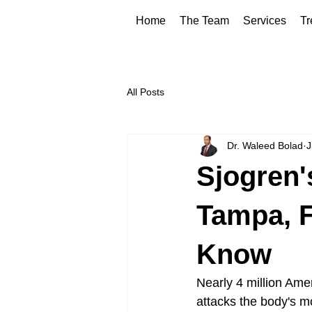
Home
The Team
Services
Tr
All Posts
Dr. Waleed Bolad
J
Sjogren'
Tampa, F
Know
Nearly 4 million Amer
attacks the body's m