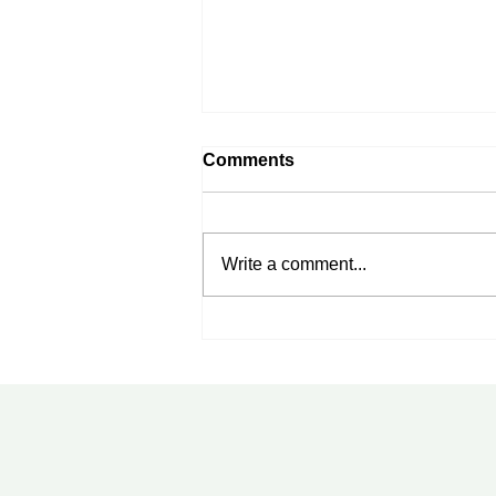
Comments
Write a comment...
Rheumatoid Arthritis
Treatment in Tampa, FL:
New Advances Every
Patient Should Know