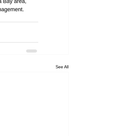
a Bay area, 
anagement.
See All