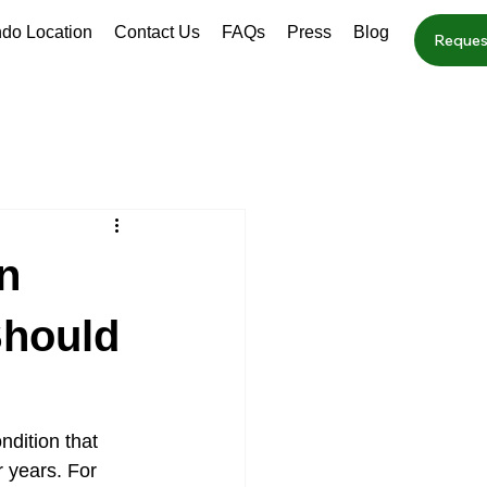
ndo Location
Contact Us
FAQs
Press
Blog
Reques
n
Should
dition that 
 years. For 