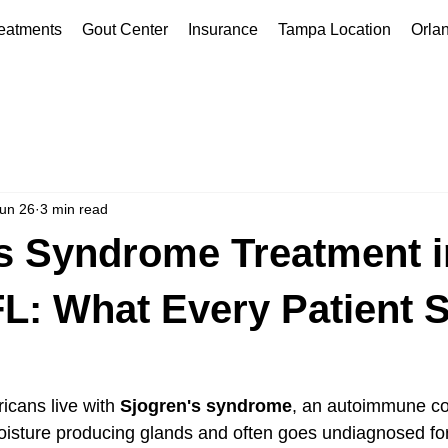
eatments
Gout Center
Insurance
Tampa Location
Orla
un 26
3 min read
s Syndrome Treatment i
L: What Every Patient 
icans live with 
Sjogren's syndrome
, an autoimmune con
oisture producing glands and often goes undiagnosed for