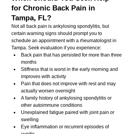
for Chronic Back Pain in 
Tampa, FL?
Not all back pain is ankylosing spondylitis, but 
certain warning signs should prompt you to 
schedule an appointment with a rheumatologist in 
Tampa. Seek evaluation if you experience:
Back pain that has persisted for more than three 
months
Stiffness that is worst in the early morning and 
improves with activity
Pain that does not improve with rest and may 
actually worsen overnight
A family history of ankylosing spondylitis or 
other autoimmune conditions
Unexplained fatigue paired with joint pain or 
swelling
Eye inflammation or recurrent episodes of 
uveitis