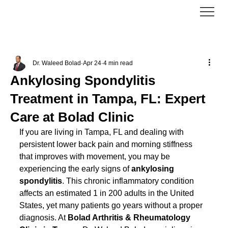
Dr. Waleed Bolad
Apr 24
4 min read
Ankylosing Spondylitis
Treatment in Tampa, FL: Expert
Care at Bolad Clinic
If you are living in Tampa, FL and dealing with 
persistent lower back pain and morning stiffness 
that improves with movement, you may be 
experiencing the early signs of 
ankylosing 
spondylitis
. This chronic inflammatory condition 
affects an estimated 1 in 200 adults in the United 
States, yet many patients go years without a proper 
diagnosis. At 
Bolad Arthritis & Rheumatology 