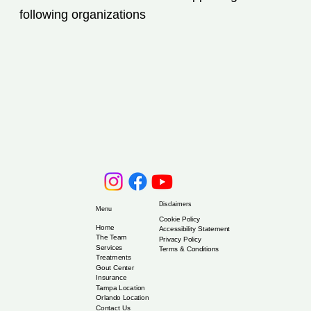
following organizations
Disclaimers
Menu
Cookie Policy
Home
Accessibility Statement
The Team
Privacy Policy
Services
Terms & Conditions
Treatments
Gout Center
Insurance
Tampa Location
Orlando Location
Contact Us