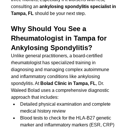
consulting an 
ankylosing spondylitis specialist in 
Tampa, FL
 should be your next step.
Why Should You See a 
Rheumatologist in Tampa for 
Ankylosing Spondylitis?
Unlike general practitioners, a board-certified 
rheumatologist has specialized training in 
diagnosing and managing complex autoimmune 
and inflammatory conditions like ankylosing 
spondylitis. At 
Bolad Clinic in Tampa, FL
, Dr. 
Waleed Bolad uses a comprehensive diagnostic 
approach that includes:
Detailed physical examination and complete 
medical history review
Blood tests to check for the HLA-B27 genetic 
marker and inflammatory markers (ESR, CRP)