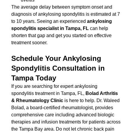
The average delay between symptom onset and 
diagnosis of ankylosing spondylitis is estimated at 7 
to 10 years. Seeing an experienced 
ankylosing 
spondylitis specialist in Tampa, FL
 can help 
shorten that gap and get you started on effective 
treatment sooner.
Schedule Your Ankylosing 
Spondylitis Consultation in 
Tampa Today
If you are searching for expert ankylosing 
spondylitis treatment in Tampa, FL, 
Bolad Arthritis 
& Rheumatology Clinic
 is here to help. Dr. Waleed 
Bolad, a board-certified rheumatologist, provides 
comprehensive care including advanced biologic 
therapies and infusion treatments for patients across 
the Tampa Bay area. Do not let chronic back pain 