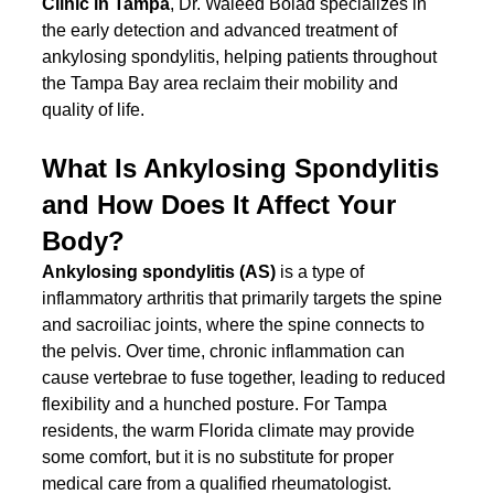
Clinic in Tampa
, Dr. Waleed Bolad specializes in 
the early detection and advanced treatment of 
ankylosing spondylitis, helping patients throughout 
the Tampa Bay area reclaim their mobility and 
quality of life.
What Is Ankylosing Spondylitis 
and How Does It Affect Your 
Body?
Ankylosing spondylitis (AS)
 is a type of 
inflammatory arthritis that primarily targets the spine 
and sacroiliac joints, where the spine connects to 
the pelvis. Over time, chronic inflammation can 
cause vertebrae to fuse together, leading to reduced 
flexibility and a hunched posture. For Tampa 
residents, the warm Florida climate may provide 
some comfort, but it is no substitute for proper 
medical care from a qualified rheumatologist.