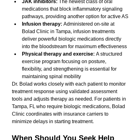
JAK inhibitors: 
The newest class of oral 
medications that block inflammatory signaling 
pathways, providing another option for active AS
Infusion therapy: 
Administered on-site at 
Bolad Clinic in Tampa, infusion treatments 
deliver powerful biologic medications directly 
into the bloodstream for maximum effectiveness
Physical therapy and exercise: 
A structured 
exercise program focusing on posture, 
flexibility, and strengthening is essential for 
maintaining spinal mobility
Dr. Bolad works closely with each patient to monitor 
treatment response using validated assessment 
tools and adjusts therapy as needed. For patients in 
Tampa, FL who require biologic medications, Bolad 
Clinic coordinates with insurance carriers to 
minimize delays in starting treatment.
When Should You Seek Help 