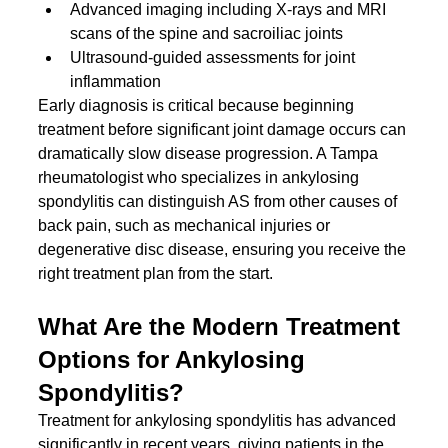
Advanced imaging including X-rays and MRI 
scans of the spine and sacroiliac joints
Ultrasound-guided assessments for joint 
inflammation
Early diagnosis is critical because beginning 
treatment before significant joint damage occurs can 
dramatically slow disease progression. A Tampa 
rheumatologist who specializes in ankylosing 
spondylitis can distinguish AS from other causes of 
back pain, such as mechanical injuries or 
degenerative disc disease, ensuring you receive the 
right treatment plan from the start.
What Are the Modern Treatment 
Options for Ankylosing 
Spondylitis?
Treatment for ankylosing spondylitis has advanced 
significantly in recent years, giving patients in the 