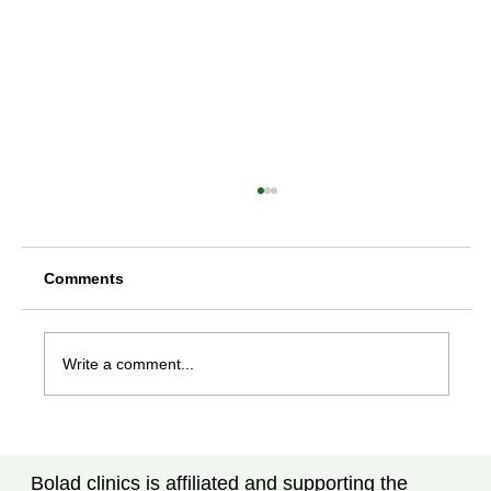
Comments
Write a comment...
Rheumatoid Arthritis Treatment in
Tampa, FL: What Every Patient Should
Bolad clinics is affiliated and supporting the
Know