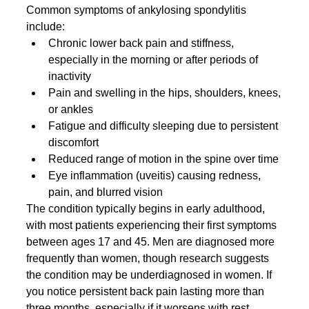
Common symptoms of ankylosing spondylitis 
include:
Chronic lower back pain and stiffness, 
especially in the morning or after periods of 
inactivity
Pain and swelling in the hips, shoulders, knees, 
or ankles
Fatigue and difficulty sleeping due to persistent 
discomfort
Reduced range of motion in the spine over time
Eye inflammation (uveitis) causing redness, 
pain, and blurred vision
The condition typically begins in early adulthood, 
with most patients experiencing their first symptoms 
between ages 17 and 45. Men are diagnosed more 
frequently than women, though research suggests 
the condition may be underdiagnosed in women. If 
you notice persistent back pain lasting more than 
three months, especially if it worsens with rest, 