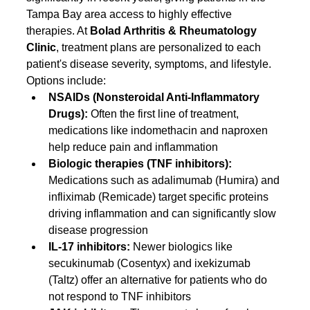
Tampa Bay area access to highly effective 
therapies. At 
Bolad Arthritis & Rheumatology 
Clinic
, treatment plans are personalized to each 
patient's disease severity, symptoms, and lifestyle. 
Options include:
NSAIDs (Nonsteroidal Anti-Inflammatory 
Drugs): 
Often the first line of treatment, 
medications like indomethacin and naproxen 
help reduce pain and inflammation
Biologic therapies (TNF inhibitors): 
Medications such as adalimumab (Humira) and 
infliximab (Remicade) target specific proteins 
driving inflammation and can significantly slow 
disease progression
IL-17 inhibitors: 
Newer biologics like 
secukinumab (Cosentyx) and ixekizumab 
(Taltz) offer an alternative for patients who do 
not respond to TNF inhibitors