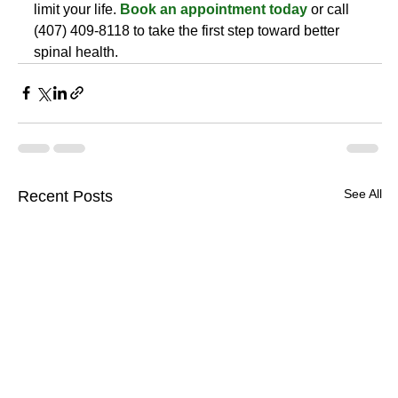
limit your life. 
Book an appointment today
 or call 
(407) 409-8118 to take the first step toward better 
spinal health.
See All
Recent Posts