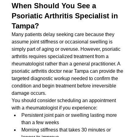
When Should You See a 
Psoriatic Arthritis Specialist in 
Tampa?
Many patients delay seeking care because they 
assume joint stiffness or occasional swelling is 
simply part of aging or overuse. However, psoriatic 
arthritis requires specialized treatment from a 
rheumatologist rather than a general practitioner. A 
psoriatic arthritis doctor near Tampa can provide the 
targeted diagnostic workup needed to confirm the 
condition and begin treatment before irreversible 
damage occurs.
You should consider scheduling an appointment 
with a rheumatologist if you experience:
Persistent joint pain or swelling lasting more 
than a few weeks
Morning stiffness that takes 30 minutes or 