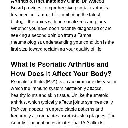
Arthritis & Rheumatology Clinic
, Dr. Waleed 
Bolad provides comprehensive psoriatic arthritis 
treatment in Tampa, FL, combining the latest 
biologic therapies with personalized care plans. 
Whether you have been recently diagnosed or are 
seeking a second opinion from a Tampa 
rheumatologist, understanding your condition is the 
first step toward reclaiming your quality of life.
What Is Psoriatic Arthritis and 
How Does It Affect Your Body?
Psoriatic arthritis (PsA) is an autoimmune disease in 
which the immune system mistakenly attacks 
healthy joints and skin tissue. Unlike rheumatoid 
arthritis, which typically affects joints symmetrically, 
PsA can appear in unpredictable patterns and 
frequently accompanies psoriasis skin plaques. The 
Arthritis Foundation estimates that PsA affects 