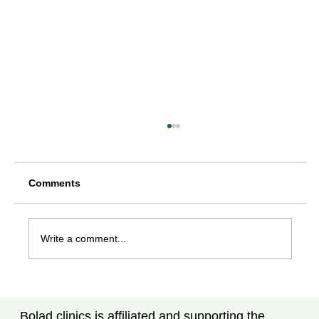
Comments
Write a comment...
Rheumatoid Arthritis Treatment in
Tampa, FL: New Advances Every
Bolad clinics is affiliated and supporting the