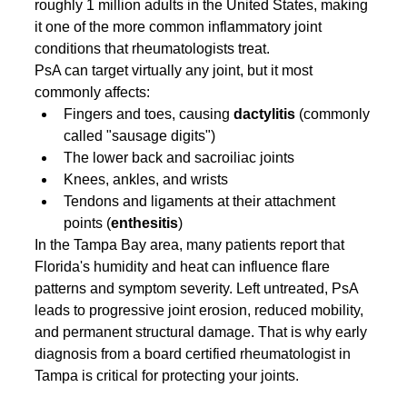
roughly 1 million adults in the United States, making 
it one of the more common inflammatory joint 
conditions that rheumatologists treat.
PsA can target virtually any joint, but it most 
commonly affects:
Fingers and toes, causing 
dactylitis
 (commonly 
called "sausage digits")
The lower back and sacroiliac joints
Knees, ankles, and wrists
Tendons and ligaments at their attachment 
points (
enthesitis
)
In the Tampa Bay area, many patients report that 
Florida's humidity and heat can influence flare 
patterns and symptom severity. Left untreated, PsA 
leads to progressive joint erosion, reduced mobility, 
and permanent structural damage. That is why early 
diagnosis from a board certified rheumatologist in 
Tampa is critical for protecting your joints.