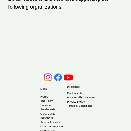
Patient Should Know
following organizations
Disclaimers
Menu
Cookie Policy
Home
Accessibility Statement
The Team
Privacy Policy
Services
Terms & Conditions
Treatments
Gout Center
Insurance
Tampa Location
Orlando Location
Contact Us