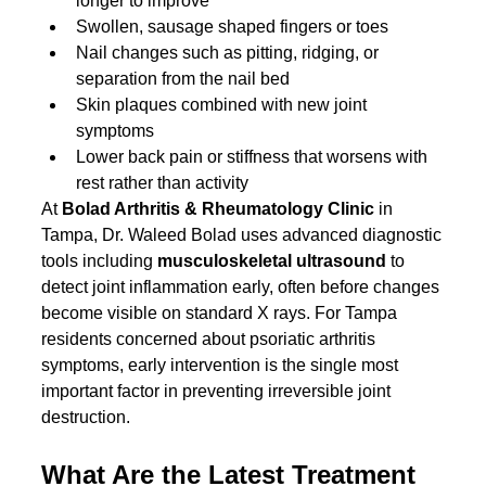
longer to improve
Swollen, sausage shaped fingers or toes
Nail changes such as pitting, ridging, or 
separation from the nail bed
Skin plaques combined with new joint 
symptoms
Lower back pain or stiffness that worsens with 
rest rather than activity
At 
Bolad Arthritis & Rheumatology Clinic
 in 
Tampa, Dr. Waleed Bolad uses advanced diagnostic 
tools including 
musculoskeletal ultrasound
 to 
detect joint inflammation early, often before changes 
become visible on standard X rays. For Tampa 
residents concerned about psoriatic arthritis 
symptoms, early intervention is the single most 
important factor in preventing irreversible joint 
destruction.
What Are the Latest Treatment 