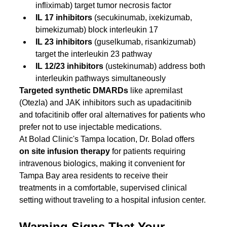
infliximab) target tumor necrosis factor
IL 17 inhibitors
 (secukinumab, ixekizumab, 
bimekizumab) block interleukin 17
IL 23 inhibitors
 (guselkumab, risankizumab) 
target the interleukin 23 pathway
IL 12/23 inhibitors
 (ustekinumab) address both 
interleukin pathways simultaneously
Targeted synthetic DMARDs
 like apremilast 
(Otezla) and JAK inhibitors such as upadacitinib 
and tofacitinib offer oral alternatives for patients who 
prefer not to use injectable medications.
At Bolad Clinic's Tampa location, Dr. Bolad offers 
on site infusion therapy
 for patients requiring 
intravenous biologics, making it convenient for 
Tampa Bay area residents to receive their 
treatments in a comfortable, supervised clinical 
setting without traveling to a hospital infusion center.
Warning Signs That Your 