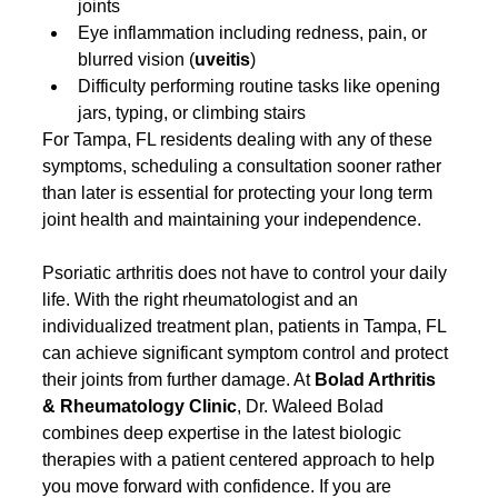
joints
Eye inflammation including redness, pain, or 
blurred vision (
uveitis
)
Difficulty performing routine tasks like opening 
jars, typing, or climbing stairs
For Tampa, FL residents dealing with any of these 
symptoms, scheduling a consultation sooner rather 
than later is essential for protecting your long term 
joint health and maintaining your independence.
Psoriatic arthritis does not have to control your daily 
life. With the right rheumatologist and an 
individualized treatment plan, patients in Tampa, FL 
can achieve significant symptom control and protect 
their joints from further damage. At 
Bolad Arthritis 
& Rheumatology Clinic
, Dr. Waleed Bolad 
combines deep expertise in the latest biologic 
therapies with a patient centered approach to help 
you move forward with confidence. If you are 