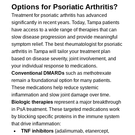
Options for Psoriatic Arthritis?
Treatment for psoriatic arthritis has advanced 
significantly in recent years. Today, Tampa patients 
have access to a wide range of therapies that can 
slow disease progression and provide meaningful 
symptom relief. The best rheumatologist for psoriatic 
arthritis in Tampa will tailor your treatment plan 
based on disease severity, joint involvement, and 
your individual response to medications.
Conventional DMARDs
 such as methotrexate 
remain a foundational option for many patients. 
These medications help reduce systemic 
inflammation and slow joint damage over time.
Biologic therapies
 represent a major breakthrough 
in PsA treatment. These targeted medications work 
by blocking specific proteins in the immune system 
that drive inflammation:
TNF inhibitors
 (adalimumab, etanercept, 