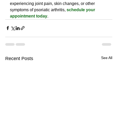
experiencing joint pain, skin changes, or other 
symptoms of psoriatic arthritis, 
schedule your 
appointment today
.
See All
Recent Posts