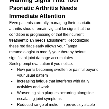
Psoriatic Arthritis Needs 
Immediate Attention
Even patients currently managing their psoriatic 
arthritis should remain vigilant for signs that the 
condition is progressing or that their current 
treatment plan needs adjustment. Recognizing 
these red flags early allows your Tampa 
rheumatologist to modify your therapy before 
significant joint damage accumulates.
Seek prompt evaluation if you notice:
New joints becoming swollen or painful beyond 
your usual pattern
Increasing fatigue that interferes with daily 
activities and work
Worsening skin plaques occurring alongside 
escalating joint symptoms
Reduced range of motion in previously stable 