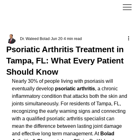
Dr. Waleed Bolad
Jun 20
4 min read
Psoriatic Arthritis Treatment in
Tampa, FL: What Every Patient
Should Know
Nearly 30% of people living with psoriasis will 
eventually develop 
psoriatic arthritis
, a chronic 
inflammatory condition that attacks both the skin and 
joints simultaneously. For residents of Tampa, FL, 
recognizing the early warning signs and connecting 
with a qualified psoriatic arthritis specialist can 
mean the difference between lasting joint damage 
and effective long term management. At 
Bolad 