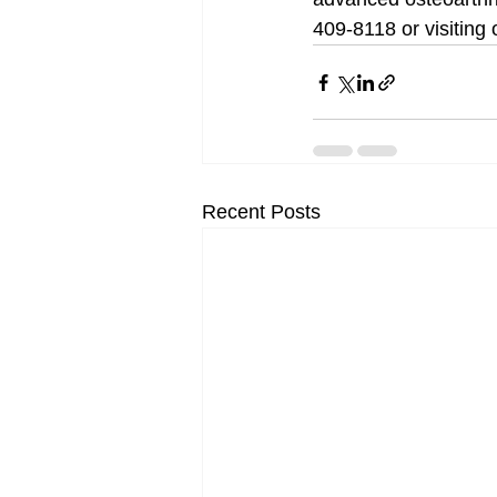
409-8118 or visiting
Recent Posts