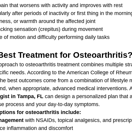
 pain that worsens with activity and improves with rest
larly after periods of inactivity or first thing in the mornin
ness, or warmth around the affected joint
acking sensation (crepitus) during movement
of motion and difficulty performing daily tasks
Best Treatment for Osteoarthritis
proach to osteoarthritis treatment combines multiple stra
ecific needs. According to the American College of Rheum
the best outcomes come from a combination of lifestyle m
and, when appropriate, advanced medical interventions. 
gist in Tampa, FL
 can design a personalized plan that 
ase process and your day-to-day symptoms.
tions for osteoarthritis include:
nagement
 with NSAIDs, topical analgesics, and prescrip
uce inflammation and discomfort