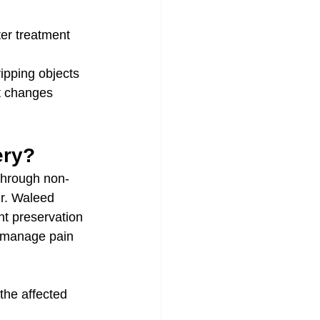
ter treatment
ripping objects
t changes
ery?
 through non-
Dr. Waleed 
nt preservation 
, manage pain 
 the affected 