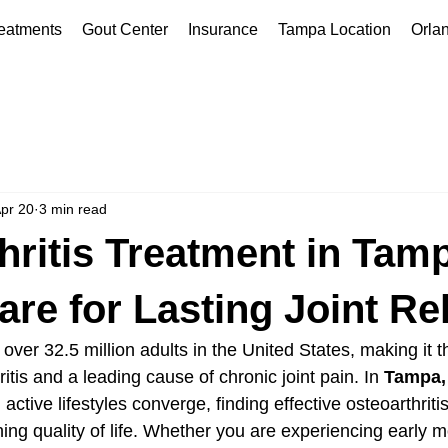
eatments
Gout Center
Insurance
Tampa Location
Orla
pr 20
3 min read
hritis Treatment in Tamp
re for Lasting Joint Rel
s over 32.5 million adults in the United States, making it 
tis and a leading cause of chronic joint pain. In 
Tampa,
active lifestyles converge, finding effective osteoarthritis
ning quality of life. Whether you are experiencing early m