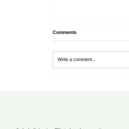
Comments
Write a comment...
Rheumatoid Arthritis
Treatment in Tampa, FL:
New Advances Every
Patient Should Know