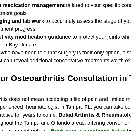
e medication management
 tailored to your specific con
atment goals
ging and lab work
 to accurately assess the stage of you
atment progress
ctivity modification guidance
 to protect your joints whi
ampa Bay climate
who have been told that surgery is their only option, a 
 can reveal additional conservative treatments worth expl
r Osteoarthritis Consultation in
ritis does not mean accepting a life of pain and limited mo
xperienced rheumatologist in Tampa, FL, you can take con
 active for years to come. 
Bolad Arthritis & Rheumatolo
ughout the Tampa and Orlando areas, offering convenient
tis treatment options. 
Book your appointment today
 b