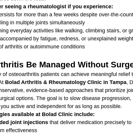
r seeing a rheumatologist if you experience:
persists for more than a few weeks despite over-the-coun
ling in multiple joints simultaneously
ming everyday activities like walking, climbing stairs, or g
accompanied by fatigue, redness, or unexplained weigh
 of arthritis or autoimmune conditions
thritis Be Managed Without Surg
y of osteoarthritis patients can achieve meaningful relief
At 
Bolad Arthritis & Rheumatology Clinic in Tampa
, 
servative, evidence-based approaches that prioritize joi
urgical options. The goal is to slow disease progression
 you active and independent for as long as possible.
gies available at Bolad Clinic include:
ed joint injections
 that deliver medication precisely to
m effectiveness