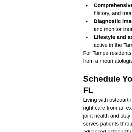
Comprehensiv
history, and tre
Diagnostic ima
and monitor tre
Lifestyle and a
active in the T
For Tampa residents 
from a rheumatologist
Schedule You
FL
Living with osteoarth
right care from an e
joint health and stay
serves patients thro
advanced osteoarthri