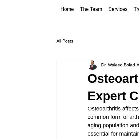
Home
The Team
Services
Tr
All Posts
Dr. Waleed Bolad
A
Osteoart
Expert Ca
Osteoarthritis affect
common form of arthri
aging population and 
essential for maintai