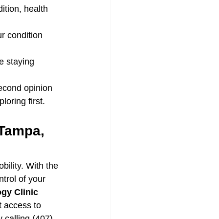
dition, health 
r condition 
le staying 
second opinion 
oring first.
 Tampa, 
bility. With the 
trol of your 
gy Clinic
 access to 
y calling (407) 