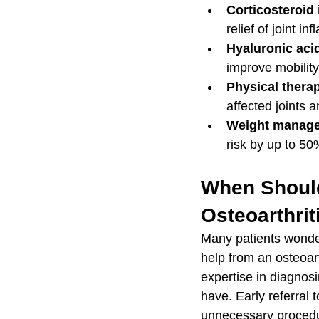
Corticosteroid 
relief of joint i
Hyaluronic acid
improve mobility
Physical thera
affected joints a
Weight manage
risk by up to 50
When Should
Osteoarthrit
Many patients wonder
help from an osteoart
expertise in diagnos
have. Early referral 
unnecessary procedu