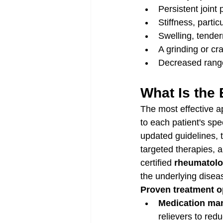
Persistent joint
Stiffness, particu
Swelling, tender
A grinding or cr
Decreased range 
What Is the 
The most effective ap
to each patient's sp
updated guidelines, 
targeted therapies, 
certified 
rheumatolo
the underlying dise
Proven treatment op
Medication ma
relievers to red