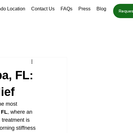
ndo Location
Contact Us
FAQs
Press
Blog
Reques
a, FL:
ief
the most 
 FL
, where an 
 treatment is 
orning stiffness 