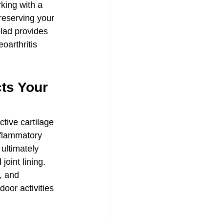
king with a 
reserving your 
lad provides 
oarthritis 
ts Your 
tive cartilage 
nflammatory 
 ultimately 
joint lining. 
, and 
or activities 