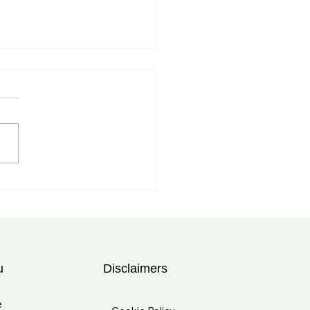
myalgia Rheumatica
tment in Tampa, FL:
rt Care at Bolad Clinic
u
Disclaimers
e