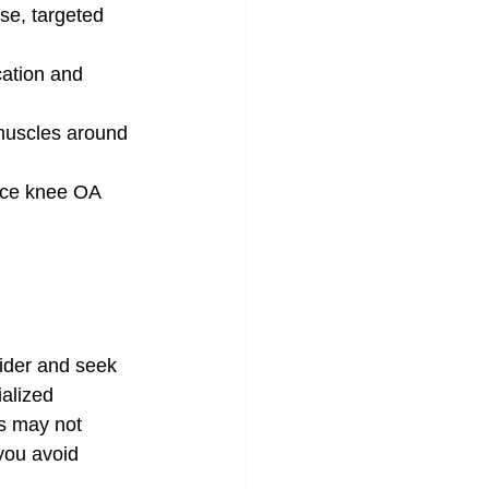
se, targeted 
cation and 
muscles around 
uce knee OA 
ider and seek 
alized 
rs may not 
you avoid 