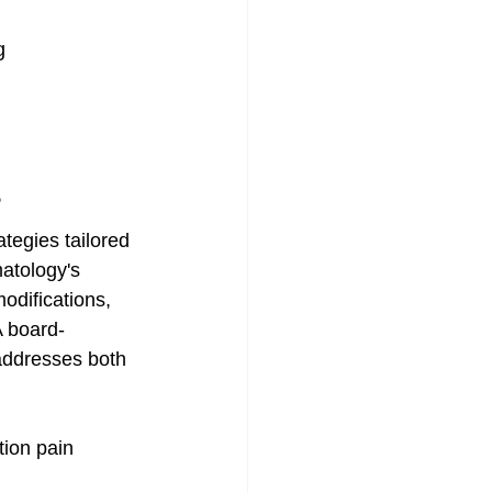
g
?
tegies tailored 
atology's 
odifications, 
A board-
addresses both 
tion pain 