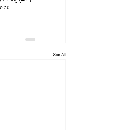
olad.
See All