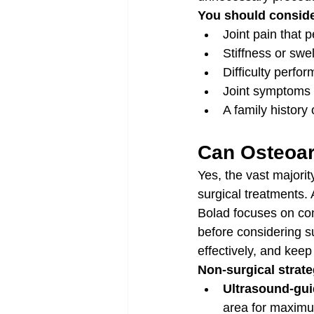
You should conside
Joint pain that 
Stiffness or swel
Difficulty perfor
Joint symptoms 
A family history
Can Osteoar
Yes, the vast majorit
surgical treatments. 
Bolad focuses on con
before considering s
effectively, and keep
Non-surgical strate
Ultrasound-guid
area for maximu