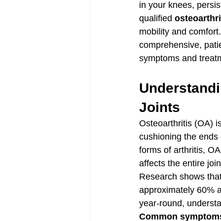
in your knees, persis
qualified 
osteoarthri
mobility and comfort
comprehensive, patien
symptoms and treatm
Understandin
Joints
Osteoarthritis (OA) i
cushioning the ends 
forms of arthritis, OA
affects the entire joi
Research shows that
approximately 60% a
year-round, understand
Common symptoms o