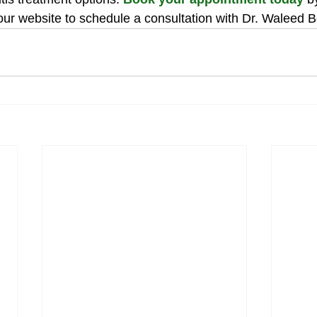
 our website to schedule a consultation with Dr. Waleed B