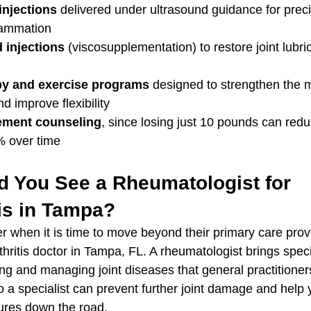
injections
 delivered under ultrasound guidance for preci
nflammation
 injections
 (viscosupplementation) to restore joint lubri
py and exercise programs
 designed to strengthen the 
nd improve flexibility
ment counseling
, since losing just 10 pounds can red
% over time
 You See a Rheumatologist for 
is in Tampa?
 when it is time to move beyond their primary care prov
hritis doctor in Tampa, FL. A rheumatologist brings speci
ing and managing joint diseases that general practitione
to a specialist can prevent further joint damage and help 
res down the road.