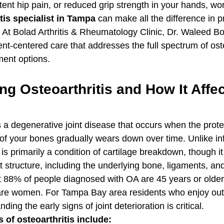
tent hip pain, or reduced grip strength in your hands, wor
tis specialist in Tampa
 can make all the difference in p
. At Bolad Arthritis & Rheumatology Clinic, Dr. Waleed Bo
t-centered care that addresses the full spectrum of oste
ent options.
g Osteoarthritis and How It Affec
s a degenerative joint disease that occurs when the protec
of your bones gradually wears down over time. Unlike i
 is primarily a condition of cartilage breakdown, though it
nt structure, including the underlying bone, ligaments, and 
 88% of people diagnosed with OA are 45 years or older
re women. For Tampa Bay area residents who enjoy outdo
ing the early signs of joint deterioration is critical.
f osteoarthritis include: