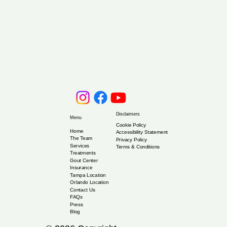
Disclaimers
Menu
Cookie Policy
Home
Accessibility Statement
The Team
Privacy Policy
Services
Terms & Conditions
Treatments
Gout Center
Insurance
Tampa Location
Orlando Location
Contact Us
FAQs
Press
Blog