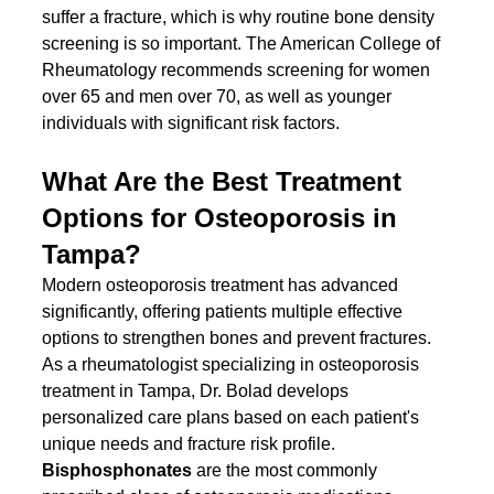
suffer a fracture, which is why routine bone density 
screening is so important. The American College of 
Rheumatology recommends screening for women 
over 65 and men over 70, as well as younger 
individuals with significant risk factors.
What Are the Best Treatment 
Options for Osteoporosis in 
Tampa?
Modern osteoporosis treatment has advanced 
significantly, offering patients multiple effective 
options to strengthen bones and prevent fractures. 
As a rheumatologist specializing in osteoporosis 
treatment in Tampa, Dr. Bolad develops 
personalized care plans based on each patient's 
unique needs and fracture risk profile.
Bisphosphonates
 are the most commonly 