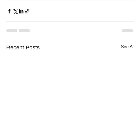
See All
Recent Posts