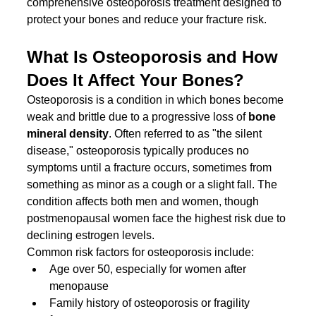
comprehensive osteoporosis treatment designed to 
protect your bones and reduce your fracture risk.
What Is Osteoporosis and How 
Does It Affect Your Bones?
Osteoporosis is a condition in which bones become 
weak and brittle due to a progressive loss of 
bone 
mineral density
. Often referred to as "the silent 
disease," osteoporosis typically produces no 
symptoms until a fracture occurs, sometimes from 
something as minor as a cough or a slight fall. The 
condition affects both men and women, though 
postmenopausal women face the highest risk due to 
declining estrogen levels.
Common risk factors for osteoporosis include:
Age over 50, especially for women after 
menopause
Family history of osteoporosis or fragility 