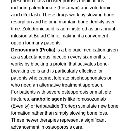
prescribed class of osteoporosis medications, 
including alendronate (Fosamax) and zoledronic 
acid (Reclast). These drugs work by slowing bone 
resorption and helping maintain bone density over 
time. Zoledronic acid is administered as an annual 
infusion at Bolad Clinic, making it a convenient 
option for many patients.
Denosumab (Prolia)
 is a biologic medication given 
as a subcutaneous injection every six months. It 
works by blocking a protein that activates bone-
breaking cells and is particularly effective for 
patients who cannot tolerate bisphosphonates or 
who need an alternative treatment approach.
For patients with severe osteoporosis or multiple 
fractures, 
anabolic agents
 like romosozumab 
(Evenity) or teriparatide (Forteo) stimulate new bone 
formation rather than simply slowing bone loss. 
These newer therapies represent a significant 
advancement in osteoporosis care.