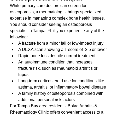
While primary care doctors can screen for 
osteoporosis, a rheumatologist brings specialized 
expertise in managing complex bone health issues. 
You should consider seeing an osteoporosis 
specialist in Tampa, FL if you experience any of the 
following:
A fracture from a minor fall or low-impact injury
A DEXA scan showing a T-score of -2.5 or lower
Rapid bone loss despite current treatment
An autoimmune condition that increases 
fracture risk, such as rheumatoid arthritis or 
lupus
Long-term corticosteroid use for conditions like 
asthma, arthritis, or inflammatory bowel disease
A family history of osteoporosis combined with 
additional personal risk factors
For Tampa Bay area residents, Bolad Arthritis & 
Rheumatology Clinic offers convenient access to a 