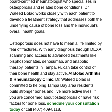
board-certified rheumatologist who specializes in 
osteoporosis and related bone conditions. Dr. 
Waleed Bolad works closely with each patient to 
develop a treatment strategy that addresses both the 
underlying cause of bone loss and the individual's 
overall health goals.
Osteoporosis does not have to mean a life limited by 
fear of fractures. With early diagnosis through DEXA 
scanning and access to advanced treatments like 
bisphosphonates, denosumab, and anabolic 
therapy, patients in Tampa, FL can take control of 
their bone health and stay active. At 
Bolad Arthritis 
& Rheumatology Clinic
, Dr. Waleed Bolad is 
committed to helping Tampa Bay area residents 
build stronger bones and live more active lives. If 
you are concerned about osteoporosis or have risk 
factors for bone loss, 
schedule your consultation 
today
 or call (407) 409-8118.