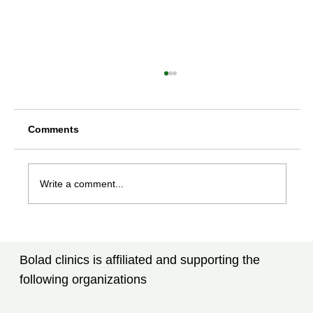
Comments
Write a comment...
Rheumatoid Arthritis Treatment in
Tampa, FL: New Advances Every
Bolad clinics is affiliated and supporting the
Patient Should Know
following organizations