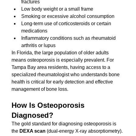
fractures
Low body weight or a small frame
Smoking or excessive alcohol consumption
Long-term use of corticosteroids or certain 
medications
Inflammatory conditions such as rheumatoid 
arthritis or lupus
In Florida, the large population of older adults 
means osteoporosis is especially prevalent. For 
Tampa Bay area residents, having access to a 
specialized rheumatologist who understands bone 
health is critical for early detection and effective 
management of bone loss.
How Is Osteoporosis 
Diagnosed?
The gold standard for diagnosing osteoporosis is 
the 
DEXA scan
 (dual-energy X-ray absorptiometry). 