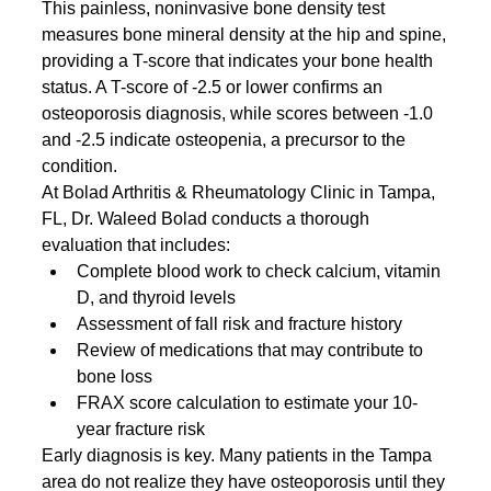
This painless, noninvasive bone density test 
measures bone mineral density at the hip and spine, 
providing a T-score that indicates your bone health 
status. A T-score of -2.5 or lower confirms an 
osteoporosis diagnosis, while scores between -1.0 
and -2.5 indicate osteopenia, a precursor to the 
condition.
At Bolad Arthritis & Rheumatology Clinic in Tampa, 
FL, Dr. Waleed Bolad conducts a thorough 
evaluation that includes:
Complete blood work to check calcium, vitamin 
D, and thyroid levels
Assessment of fall risk and fracture history
Review of medications that may contribute to 
bone loss
FRAX score calculation to estimate your 10-
year fracture risk
Early diagnosis is key. Many patients in the Tampa 
area do not realize they have osteoporosis until they 