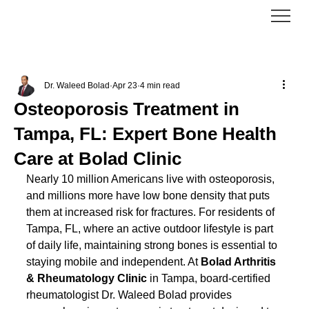
Dr. Waleed Bolad
Apr 23
4 min read
Osteoporosis Treatment in
Tampa, FL: Expert Bone Health
Care at Bolad Clinic
Nearly 10 million Americans live with osteoporosis, 
and millions more have low bone density that puts 
them at increased risk for fractures. For residents of 
Tampa, FL, where an active outdoor lifestyle is part 
of daily life, maintaining strong bones is essential to 
staying mobile and independent. At 
Bolad Arthritis 
& Rheumatology Clinic
 in Tampa, board-certified 
rheumatologist Dr. Waleed Bolad provides 