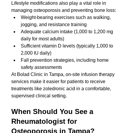
Lifestyle modifications also play a vital role in 
managing osteoporosis and preventing bone loss:
Weight-bearing exercises such as walking, 
jogging, and resistance training
Adequate calcium intake (1,000 to 1,200 mg 
daily for most adults)
Sufficient vitamin D levels (typically 1,000 to 
2,000 IU daily)
Fall prevention strategies, including home 
safety assessments
At Bolad Clinic in Tampa, on-site infusion therapy 
services make it easier for patients to receive 
treatments like zoledronic acid in a comfortable, 
supervised clinical setting.
When Should You See a 
Rheumatologist for 
Osteoporosis in Tampa?